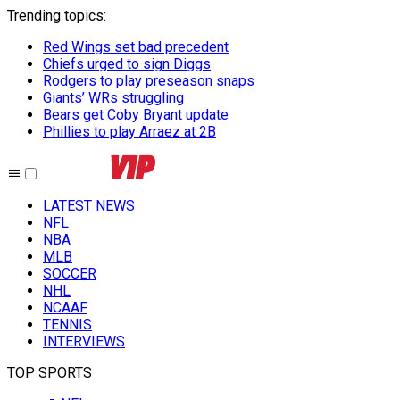
Trending topics
:
Red Wings set bad precedent
Chiefs urged to sign Diggs
Rodgers to play preseason snaps
Giants’ WRs struggling
Bears get Coby Bryant update
Phillies to play Arraez at 2B
LATEST NEWS
NFL
NBA
MLB
SOCCER
NHL
NCAAF
TENNIS
INTERVIEWS
TOP SPORTS