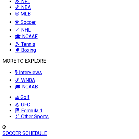
🏈 NFL
🏀 NBA
⚾ MLB
⚽ Soccer
🏒 NHL
🎓 NCAAF
🎾 Tennis
🥊 Boxing
MORE TO EXPLORE
🎙️ Interviews
🏀 WNBA
🎓 NCAAB
⛳ Golf
💪 UFC
🏁 Formula 1
🏅 Other Sports
SOCCER SCHEDULE