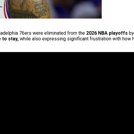
hiladelphia 76ers were eliminated from the
2026 NBA playoffs
by
 to stay,
while also expressing significant frustration with how 