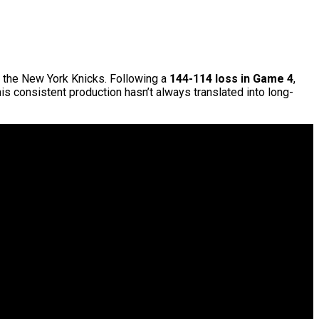
 the New York Knicks. Following a
144-114 loss in Game 4
,
his consistent production hasn’t always translated into long-