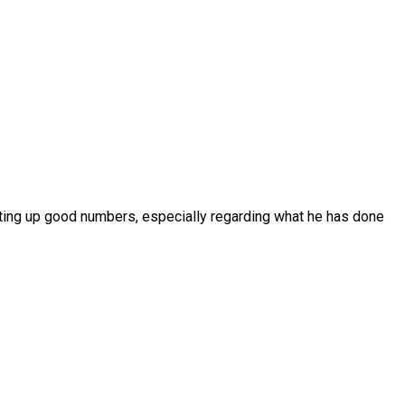
putting up good numbers, especially regarding what he has done