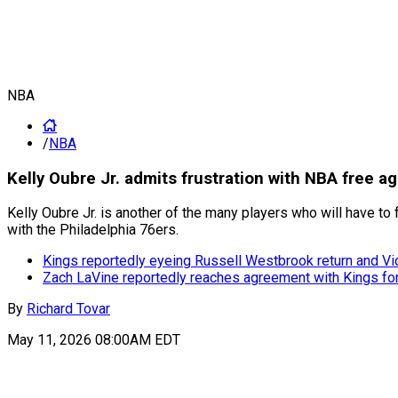
NBA
/
NBA
Kelly Oubre Jr. admits frustration with NBA free 
Kelly Oubre Jr. is another of the many players who will have to
with the Philadelphia 76ers.
Kings reportedly eyeing Russell Westbrook return and Vi
Zach LaVine reportedly reaches agreement with Kings f
By
Richard Tovar
May 11, 2026 08:00AM EDT