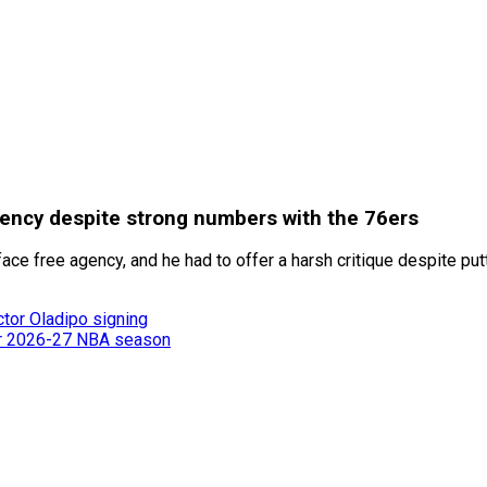
agency despite strong numbers with the 76ers
 face free agency, and he had to offer a harsh critique despite 
ctor Oladipo signing
or 2026-27 NBA season