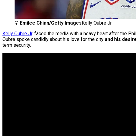
©
Emilee Chinn/Getty Images
Kelly Oubre Jr
Kelly Oubre Jr
. faced the media with a heavy heart after the P
Oubre spoke candidly about his love for the city
and his desire
term security.