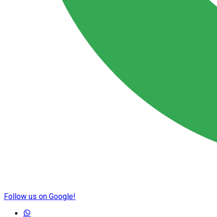
Follow us on Google!