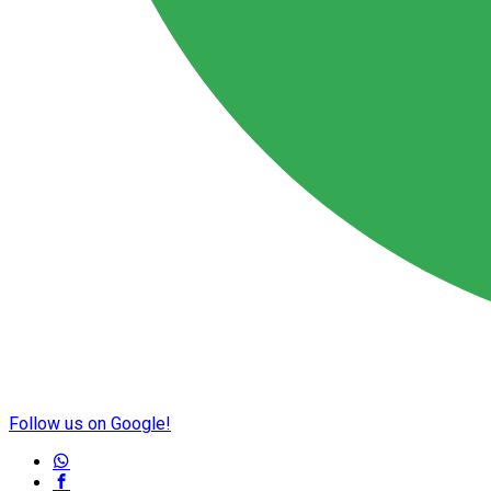
Follow us on Google!