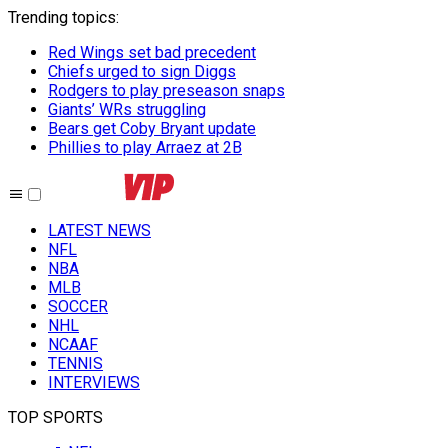
Trending topics
:
Red Wings set bad precedent
Chiefs urged to sign Diggs
Rodgers to play preseason snaps
Giants’ WRs struggling
Bears get Coby Bryant update
Phillies to play Arraez at 2B
LATEST NEWS
NFL
NBA
MLB
SOCCER
NHL
NCAAF
TENNIS
INTERVIEWS
TOP SPORTS