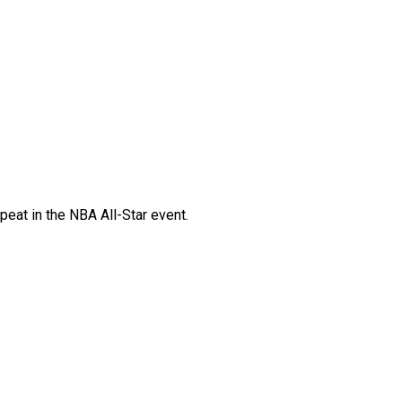
eat in the NBA All-Star event.