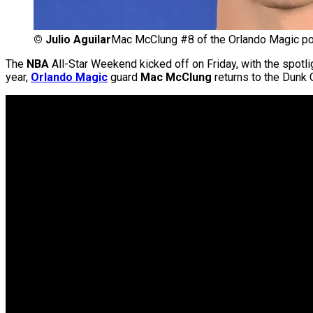
©
Julio Aguilar
Mac McClung #8 of the Orlando Magic po
The
NBA
All-Star Weekend kicked off on Friday, with the spotli
year,
Orlando Magic
guard
Mac McClung
returns to the Dunk C