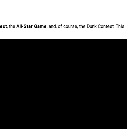
est
, the
All-Star Game
, and, of course, the Dunk Contest. This