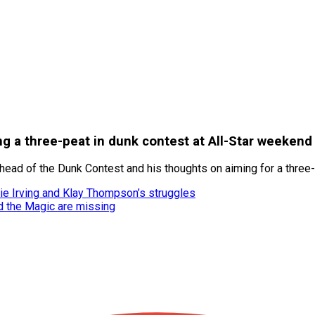
g a three-peat in dunk contest at All-Star weekend
ad of the Dunk Contest and his thoughts on aiming for a three-p
ie Irving and Klay Thompson’s struggles
d the Magic are missing