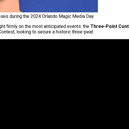
ses during the 2024 Orlando Magic Media Day
ght firmly on the most anticipated events: the
Three-Point Cont
ontest, looking to secure a historic three-peat.