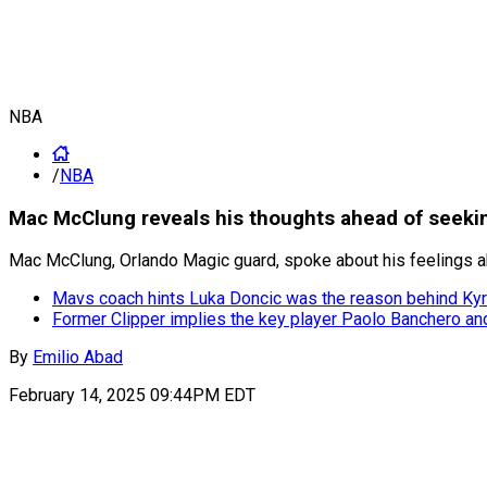
NBA
/
NBA
Mac McClung reveals his thoughts ahead of seekin
Mac McClung, Orlando Magic guard, spoke about his feelings ahe
Mavs coach hints Luka Doncic was the reason behind Kyr
Former Clipper implies the key player Paolo Banchero an
By
Emilio Abad
February 14, 2025 09:44PM EDT