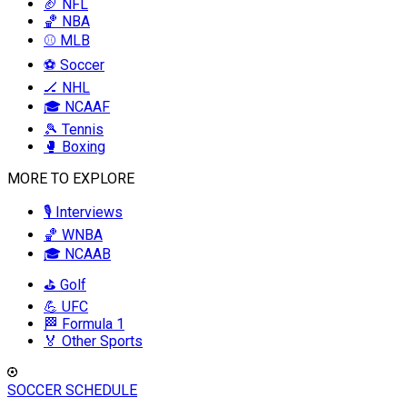
🏈 NFL
🏀 NBA
⚾ MLB
⚽ Soccer
🏒 NHL
🎓 NCAAF
🎾 Tennis
🥊 Boxing
MORE TO EXPLORE
🎙️ Interviews
🏀 WNBA
🎓 NCAAB
⛳ Golf
💪 UFC
🏁 Formula 1
🏅 Other Sports
SOCCER SCHEDULE