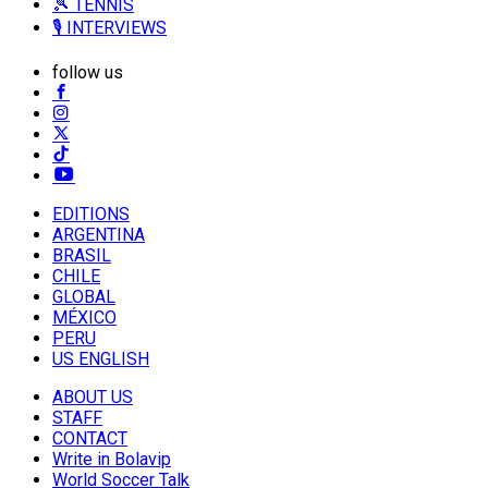
🎾 TENNIS
🎙️ INTERVIEWS
follow us
EDITIONS
ARGENTINA
BRASIL
CHILE
GLOBAL
MÉXICO
PERU
US ENGLISH
ABOUT US
STAFF
CONTACT
Write in Bolavip
World Soccer Talk