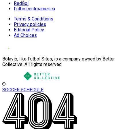
RedGol
Futbolcentroamerica
Terms & Conditions
Privacy policies
Editorial Policy
Ad Choices
Bolavip, like Futbol Sites, is a company owned by Better
Collective. All rights reserved.
SOCCER SCHEDULE