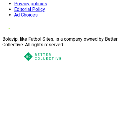
Privacy policies
Editorial Policy
Ad Choices
Bolavip, like Futbol Sites, is a company owned by Better
Collective. All rights reserved.