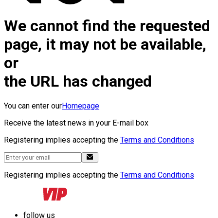
We cannot find the requested
page, it may not be available,
or
the URL has changed
You can enter our
Homepage
Receive the latest news in your E-mail box
Registering implies accepting the
Terms and Conditions
Registering implies accepting the
Terms and Conditions
follow us