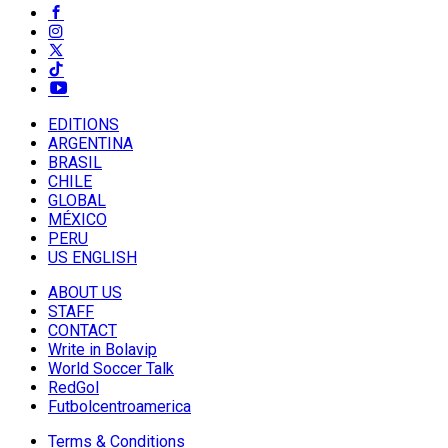
EDITIONS
ARGENTINA
BRASIL
CHILE
GLOBAL
MÉXICO
PERU
US ENGLISH
ABOUT US
STAFF
CONTACT
Write in Bolavip
World Soccer Talk
RedGol
Futbolcentroamerica
Terms & Conditions