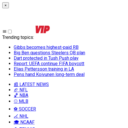
×
Trending topics
:
Gibbs becomes highest-paid RB
Big Ben questions Steelers QB plan
Dart protected in Tush Push play
Report: UEFA continue FIFA boycott
Elias Pettersson training in LA
Pens hand Koivunen long-term deal
📰 LATEST NEWS
🏈 NFL
🏀 NBA
⚾ MLB
⚽ SOCCER
🏒 NHL
🎓 NCAAF