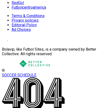
RedGol
Futbolcentroamerica
Terms & Conditions
Privacy policies
Editorial Policy
Ad Choices
Bolavip, like Futbol Sites, is a company owned by Better
Collective. All rights reserved.
SOCCER SCHEDULE