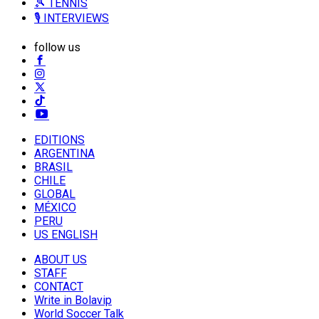
🎾 TENNIS
🎙️ INTERVIEWS
follow us
EDITIONS
ARGENTINA
BRASIL
CHILE
GLOBAL
MÉXICO
PERU
US ENGLISH
ABOUT US
STAFF
CONTACT
Write in Bolavip
World Soccer Talk