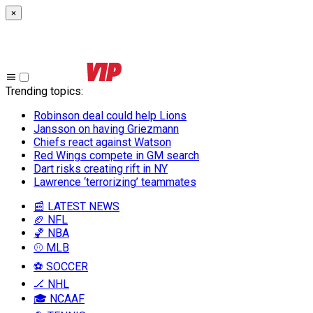
×
Trending topics
:
Robinson deal could help Lions
Jansson on having Griezmann
Chiefs react against Watson
Red Wings compete in GM search
Dart risks creating rift in NY
Lawrence ‘terrorizing’ teammates
📰 LATEST NEWS
🏈 NFL
🏀 NBA
⚾ MLB
⚽ SOCCER
🏒 NHL
🎓 NCAAF