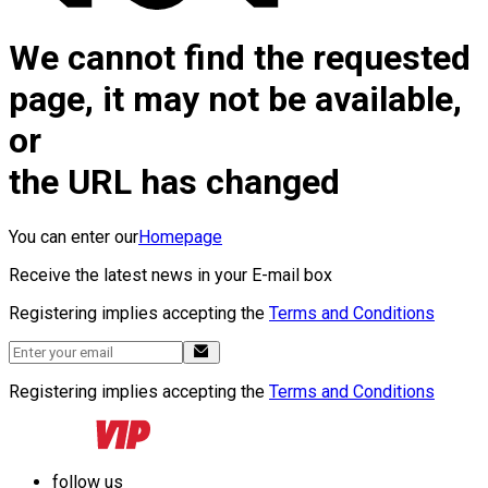
We cannot find the requested
page, it may not be available,
or
the URL has changed
You can enter our
Homepage
Receive the latest news in your E-mail box
Registering implies accepting the
Terms and Conditions
Registering implies accepting the
Terms and Conditions
follow us