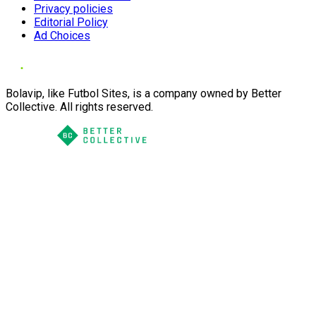
Privacy policies
Editorial Policy
Ad Choices
Bolavip, like Futbol Sites, is a company owned by Better
Collective. All rights reserved.