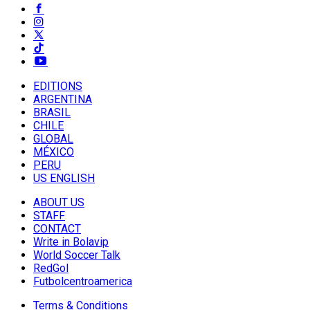
EDITIONS
ARGENTINA
BRASIL
CHILE
GLOBAL
MÉXICO
PERU
US ENGLISH
ABOUT US
STAFF
CONTACT
Write in Bolavip
World Soccer Talk
RedGol
Futbolcentroamerica
Terms & Conditions