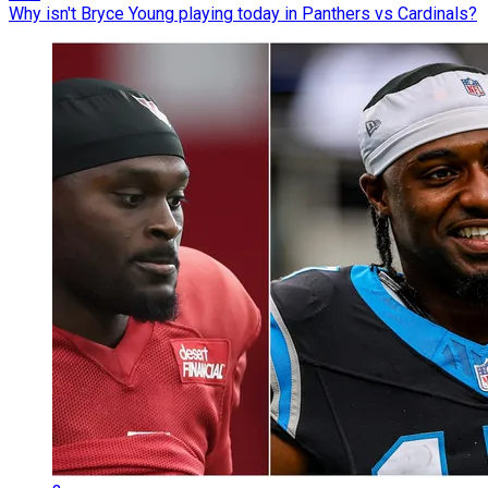
Why isn't Bryce Young playing today in Panthers vs Cardinals?