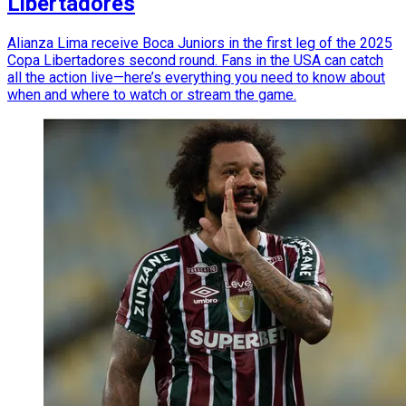
Libertadores
Alianza Lima receive Boca Juniors in the first leg of the 2025
Copa Libertadores second round. Fans in the USA can catch
all the action live—here’s everything you need to know about
when and where to watch or stream the game.