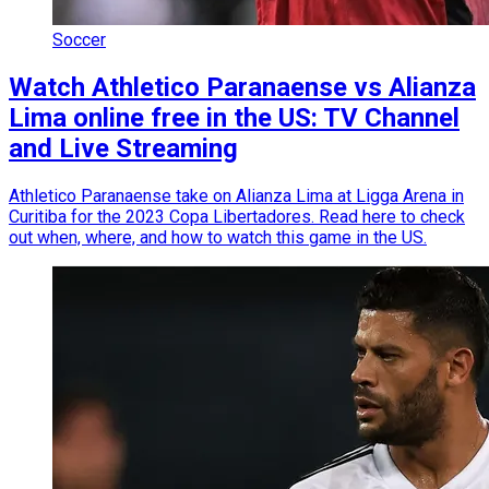
Soccer
Watch Athletico Paranaense vs Alianza
Lima online free in the US: TV Channel
and Live Streaming
Athletico Paranaense take on Alianza Lima at Ligga Arena in
Curitiba for the 2023 Copa Libertadores. Read here to check
out when, where, and how to watch this game in the US.