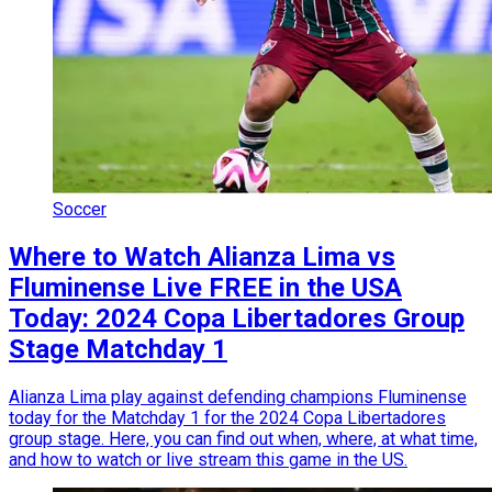
Soccer
Where to Watch Alianza Lima vs
Fluminense Live FREE in the USA
Today: 2024 Copa Libertadores Group
Stage Matchday 1
Alianza Lima play against defending champions Fluminense
today for the Matchday 1 for the 2024 Copa Libertadores
group stage. Here, you can find out when, where, at what time,
and how to watch or live stream this game in the US.