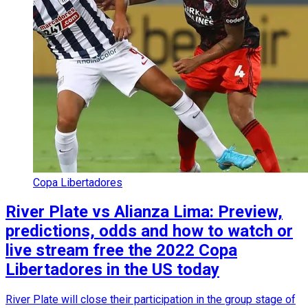
Copa Libertadores
River Plate vs Alianza Lima: Preview,
predictions, odds and how to watch or
live stream free the 2022 Copa
Libertadores in the US today
River Plate will close their participation in the group stage of