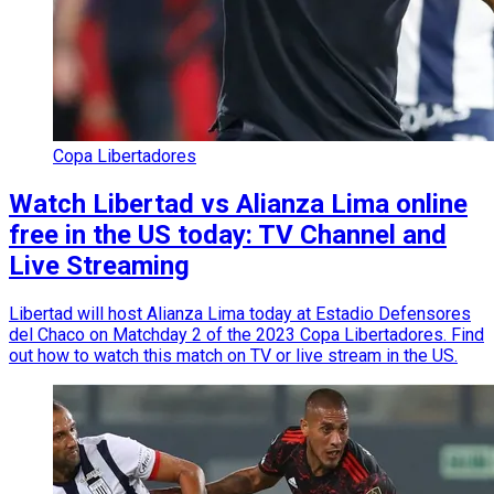
Copa Libertadores
Watch Libertad vs Alianza Lima online
free in the US today: TV Channel and
Live Streaming
Libertad will host Alianza Lima today at Estadio Defensores
del Chaco on Matchday 2 of the 2023 Copa Libertadores. Find
out how to watch this match on TV or live stream in the US.