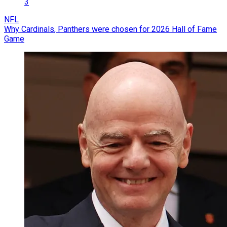
3
NFL
Why Cardinals, Panthers were chosen for 2026 Hall of Fame
Game