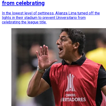
from celebrating
In the lowest level of pettiness, Alianza Lima turned off the
lights in their stadium to prevent Universitario from
celebrating the league title.