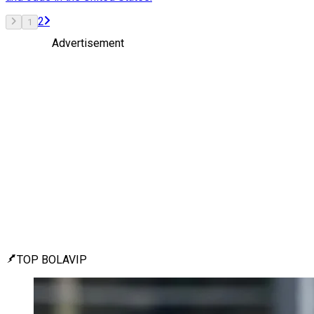
2
1
Advertisement
TOP BOLAVIP