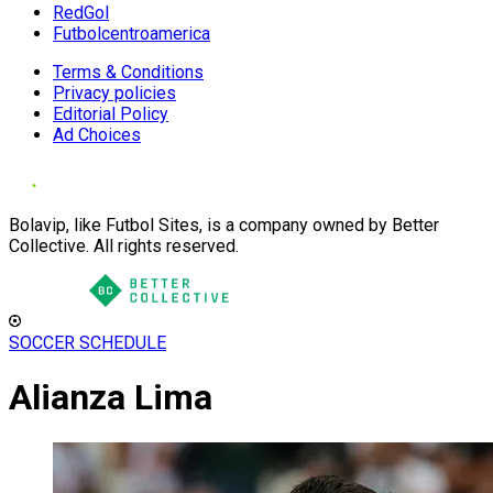
RedGol
Futbolcentroamerica
Terms & Conditions
Privacy policies
Editorial Policy
Ad Choices
Bolavip, like Futbol Sites, is a company owned by Better
Collective. All rights reserved.
SOCCER SCHEDULE
Alianza Lima