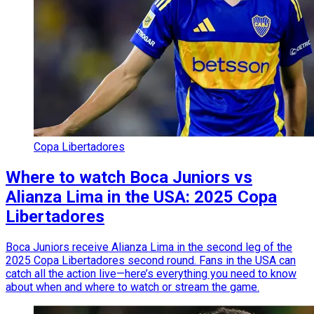
Copa Libertadores
Where to watch Boca Juniors vs
Alianza Lima in the USA: 2025 Copa
Libertadores
Boca Juniors receive Alianza Lima in the second leg of the
2025 Copa Libertadores second round. Fans in the USA can
catch all the action live—here’s everything you need to know
about when and where to watch or stream the game.