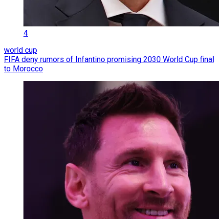
4
world cup
FIFA deny rumors of Infantino promising 2030 World Cup final
to Morocco