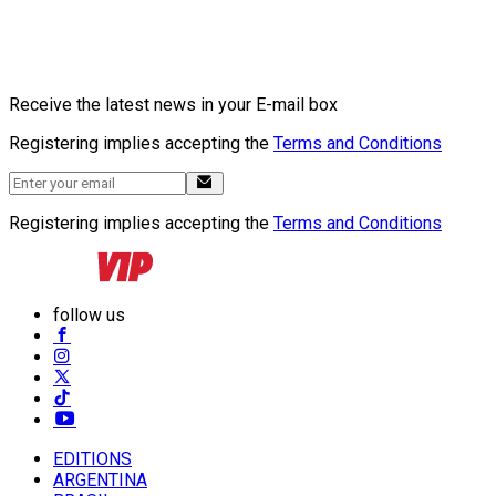
Receive the latest news in your E-mail box
Registering implies accepting the
Terms and Conditions
Registering implies accepting the
Terms and Conditions
follow us
EDITIONS
ARGENTINA