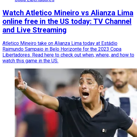
Watch Atletico Mineiro vs Alianza Lima
online free in the US today: TV Channel
and Live Streaming
Atletico Mineiro take on Alianza Lima today at Estádio
Raimundo Sampaio in Belo Horizonte for the 2023 Copa
Libertadores. Read here to check out when, where, and how to
watch this game in the US.