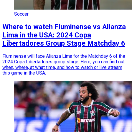
Soccer
Where to watch Fluminense vs Alianza
Lima in the USA: 2024 Copa
Libertadores Group Stage Matchday 6
Fluminense will face Alianza Lima for the Matchday 6 of the
2024 Copa Libertadores group stage. Here, you can find out
when, where, at what time, and how to watch or live stream
this game in the USA.