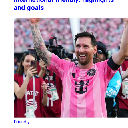
and goals
Friendly