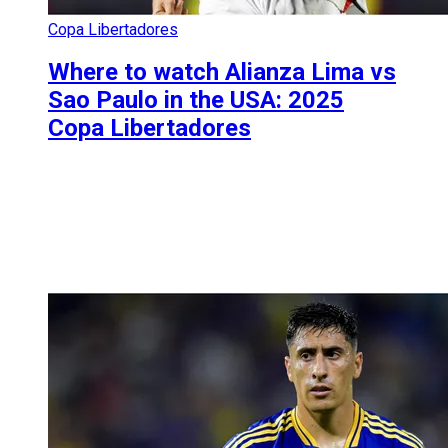
Copa Libertadores
Where to watch Alianza Lima vs
Sao Paulo in the USA: 2025
Copa Libertadores