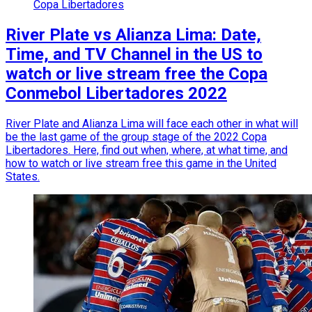
Copa Libertadores
River Plate vs Alianza Lima: Date,
Time, and TV Channel in the US to
watch or live stream free the Copa
Conmebol Libertadores 2022
River Plate and Alianza Lima will face each other in what will
be the last game of the group stage of the 2022 Copa
Libertadores. Here, find out when, where, at what time, and
how to watch or live stream free this game in the United
States.