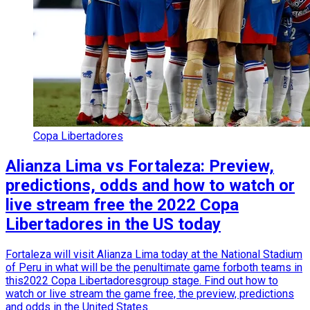
Copa Libertadores
Alianza Lima vs Fortaleza: Preview,
predictions, odds and how to watch or
live stream free the 2022 Copa
Libertadores in the US today
Fortaleza will visit Alianza Lima today at the National Stadium
of Peru in what will be the penultimate game forboth teams in
this2022 Copa Libertadoresgroup stage. Find out how to
watch or live stream the game free, the preview, predictions
and odds in the United States.