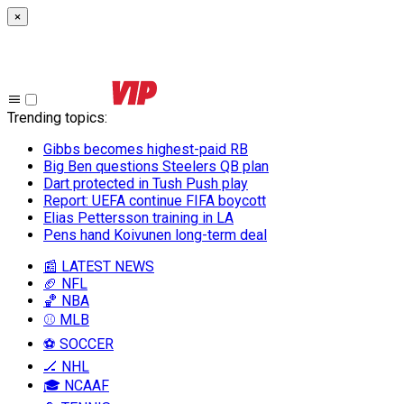
×
Trending topics
:
Gibbs becomes highest-paid RB
Big Ben questions Steelers QB plan
Dart protected in Tush Push play
Report: UEFA continue FIFA boycott
Elias Pettersson training in LA
Pens hand Koivunen long-term deal
📰 LATEST NEWS
🏈 NFL
🏀 NBA
⚾ MLB
⚽ SOCCER
🏒 NHL
🎓 NCAAF