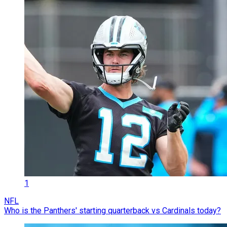
1
NFL
Who is the Panthers' starting quarterback vs Cardinals today?