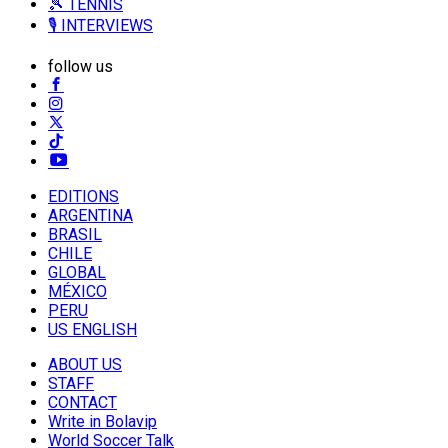
🎾 TENNIS
🎙️ INTERVIEWS
follow us
EDITIONS
ARGENTINA
BRASIL
CHILE
GLOBAL
MÉXICO
PERU
US ENGLISH
ABOUT US
STAFF
CONTACT
Write in Bolavip
World Soccer Talk