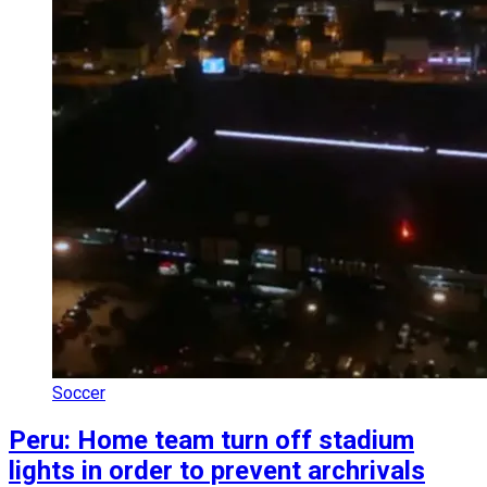
Soccer
Peru: Home team turn off stadium
lights in order to prevent archrivals