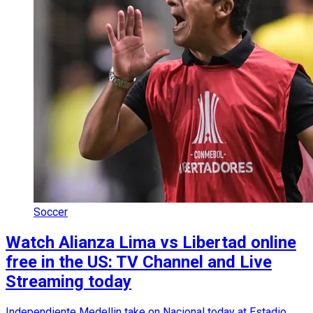
Soccer
Watch Alianza Lima vs Libertad online
free in the US: TV Channel and Live
Streaming today
Independiente Medellin take on Nacional today at Estadio