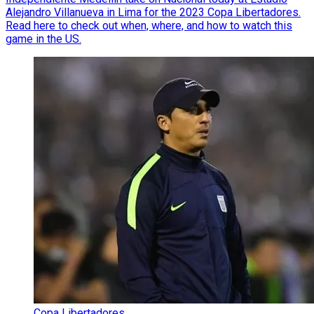
Alejandro Villanueva in Lima for the 2023 Copa Libertadores.
Read here to check out when, where, and how to watch this
game in the US.
Copa Libertadores