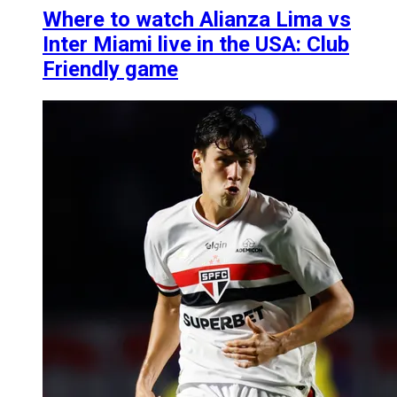
Where to watch Alianza Lima vs
Inter Miami live in the USA: Club
Friendly game