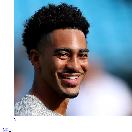
2
NFL