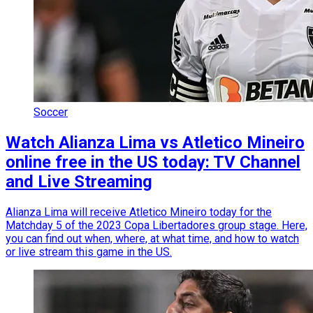
Soccer
Watch Alianza Lima vs Atletico Mineiro
online free in the US today: TV Channel
and Live Streaming
Alianza Lima will receive Atletico Mineiro today for the
Matchday 5 of the 2023 Copa Libertadores group stage. Here,
you can find out when, where, at what time, and how to watch
or live stream this game in the US.