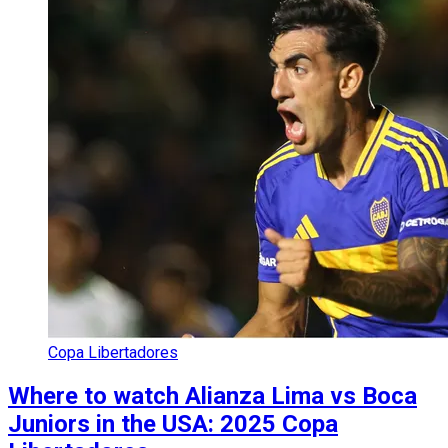
Copa Libertadores
Where to watch Alianza Lima vs Boca
Juniors in the USA: 2025 Copa