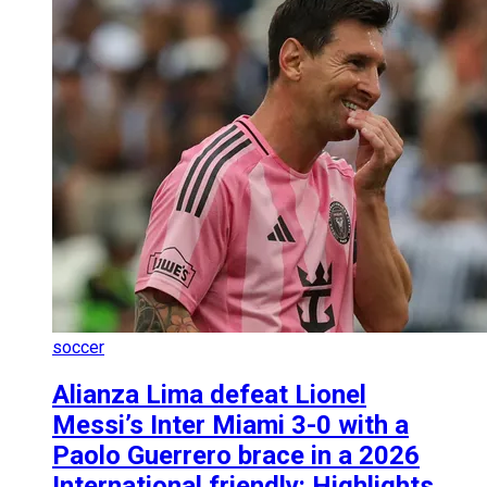
soccer
Alianza Lima defeat Lionel
Messi’s Inter Miami 3-0 with a
Paolo Guerrero brace in a 2026
International friendly: Highlights