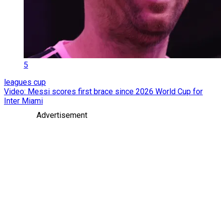
5
leagues cup
Video: Messi scores first brace since 2026 World Cup for
Inter Miami
Advertisement