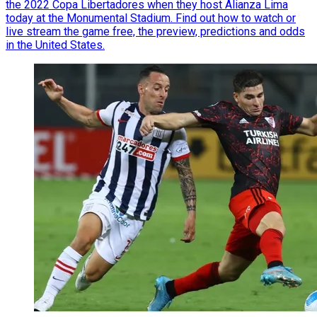
the 2022 Copa Libertadores when they host Alianza Lima
today at the Monumental Stadium. Find out how to watch or
live stream the game free, the preview, predictions and odds
in the United States.