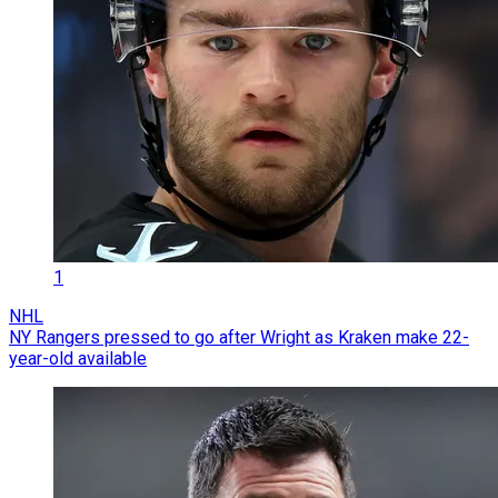
1
NHL
NY Rangers pressed to go after Wright as Kraken make 22-
year-old available