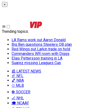
×
Trending topics
:
LA Rams work out Aaron Donald
Big Ben questions Steelers QB plan
Red Wings put Larkin trade on hold
Commanders WR room with Diggs
Elias Pettersson training in LA
Suarez missing Leagues Cup
📰 LATEST NEWS
🏈 NFL
🏀 NBA
⚾ MLB
⚽ SOCCER
🏒 NHL
🎓 NCAAF