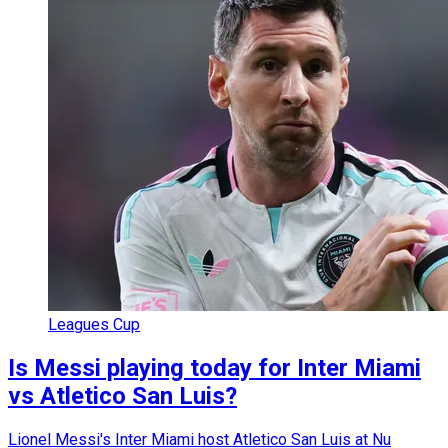
Leagues Cup
Is Messi playing today for Inter Miami
vs Atletico San Luis?
Lionel Messi's Inter Miami host Atletico San Luis at Nu