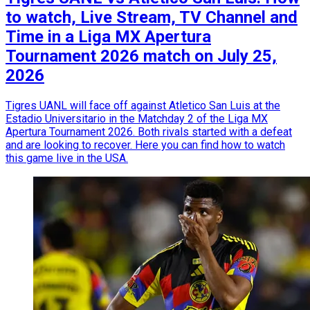
to watch, Live Stream, TV Channel and
Time in a Liga MX Apertura
Tournament 2026 match on July 25,
2026
Tigres UANL will face off against Atletico San Luis at the
Estadio Universitario in the Matchday 2 of the Liga MX
Apertura Tournament 2026. Both rivals started with a defeat
and are looking to recover. Here you can find how to watch
this game live in the USA.