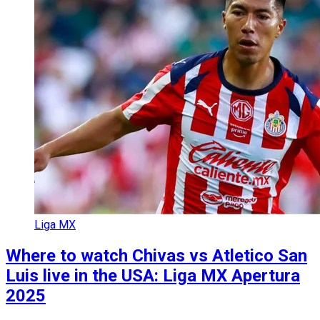
Liga MX
Where to watch Chivas vs Atletico San
Luis live in the USA: Liga MX Apertura
2025