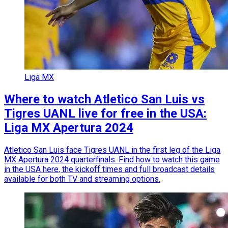
Liga MX
Where to watch Atletico San Luis vs
Tigres UANL live for free in the USA:
Liga MX Apertura 2024
Atletico San Luis face Tigres UANL in the first leg of the Liga
MX Apertura 2024 quarterfinals. Find how to watch this game
in the USA here, the kickoff times and full broadcast details
available for both TV and streaming options.