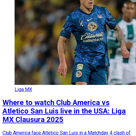
Liga MX
Where to watch Club America vs
Atletico San Luis live in the USA: Liga
MX Clausura 2025
Club America face Atletico San Luis in a Matchday 4 clash of