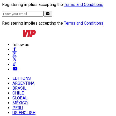
Registering implies accepting the
Terms and Conditions
Registering implies accepting the
Terms and Conditions
follow us
EDITIONS
ARGENTINA
BRASIL
CHILE
GLOBAL
MÉXICO
PERU
US ENGLISH