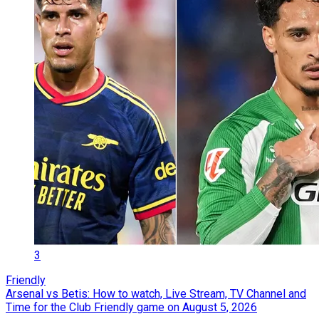
3
Friendly
Arsenal vs Betis: How to watch, Live Stream, TV Channel and
Time for the Club Friendly game on August 5, 2026