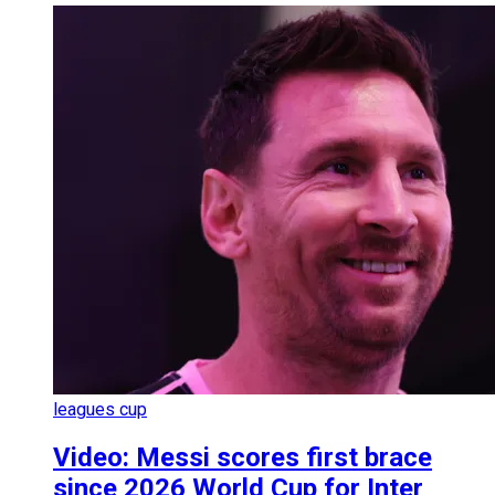
leagues cup
Video: Messi scores first brace
since 2026 World Cup for Inter