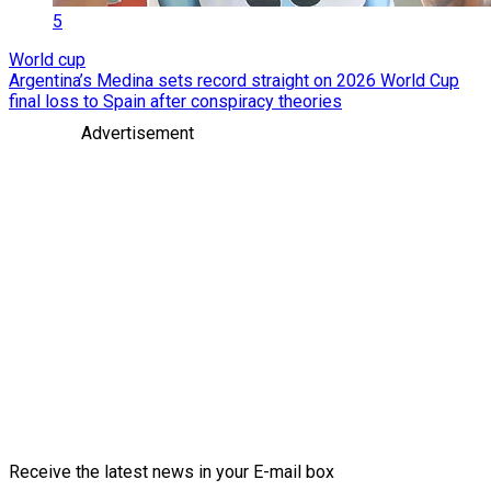
5
World cup
Argentina’s Medina sets record straight on 2026 World Cup
final loss to Spain after conspiracy theories
Advertisement
Receive the latest news in your E-mail box