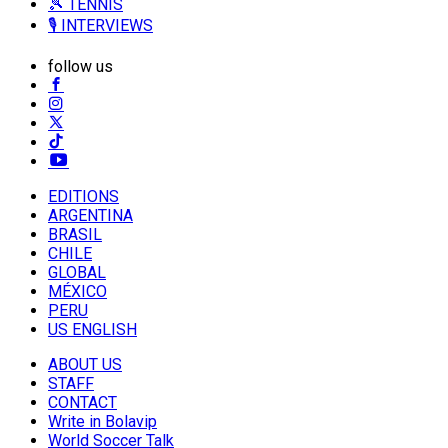
🎾 TENNIS
🎙️ INTERVIEWS
follow us
EDITIONS
ARGENTINA
BRASIL
CHILE
GLOBAL
MÉXICO
PERU
US ENGLISH
ABOUT US
STAFF
CONTACT
Write in Bolavip
World Soccer Talk