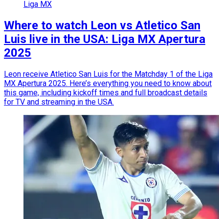
Liga MX
Where to watch Leon vs Atletico San
Luis live in the USA: Liga MX Apertura
2025
Leon receive Atletico San Luis for the Matchday 1 of the Liga
MX Apertura 2025. Here’s everything you need to know about
this game, including kickoff times and full broadcast details
for TV and streaming in the USA.