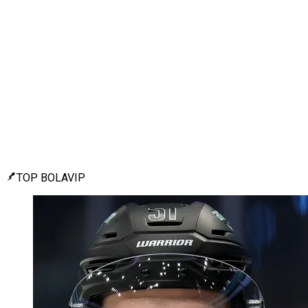
TOP BOLAVIP