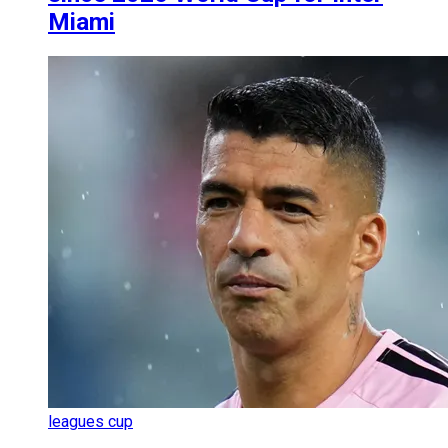
Miami
leagues cup