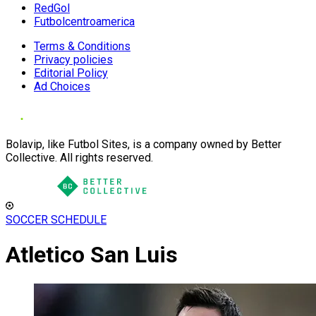
RedGol
Futbolcentroamerica
Terms & Conditions
Privacy policies
Editorial Policy
Ad Choices
Bolavip, like Futbol Sites, is a company owned by Better
Collective. All rights reserved.
SOCCER SCHEDULE
Atletico San Luis