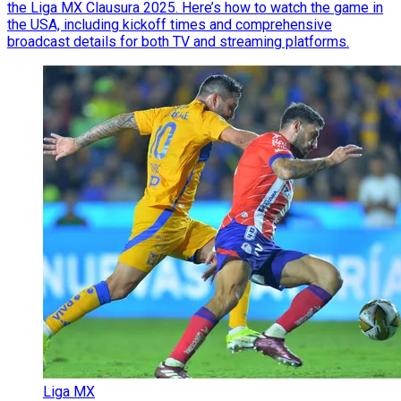
the Liga MX Clausura 2025. Here’s how to watch the game in
the USA, including kickoff times and comprehensive
broadcast details for both TV and streaming platforms.
Liga MX