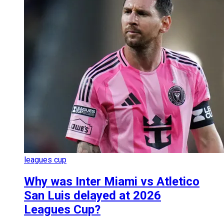
leagues cup
Why was Inter Miami vs Atletico
San Luis delayed at 2026
Leagues Cup?