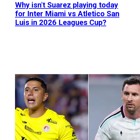
Why isn't Suarez playing today
for Inter Miami vs Atletico San
Luis in 2026 Leagues Cup?