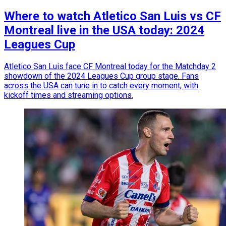
Where to watch Atletico San Luis vs CF
Montreal live in the USA today: 2024
Leagues Cup
Atletico San Luis face CF Montreal today for the Matchday 2
showdown of the 2024 Leagues Cup group stage. Fans
across the USA can tune in to catch every moment, with
kickoff times and streaming options.