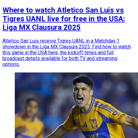
Where to watch Atletico San Luis vs
Tigres UANL live for free in the USA:
Liga MX Clausura 2025
Atletico San Luis receive Tigres UANL in a Matchday 1
showdown in the Liga MX Clausura 2025. Find how to watch
this game in the USA here, the kickoff times and full
broadcast details available for both TV and streaming
options.