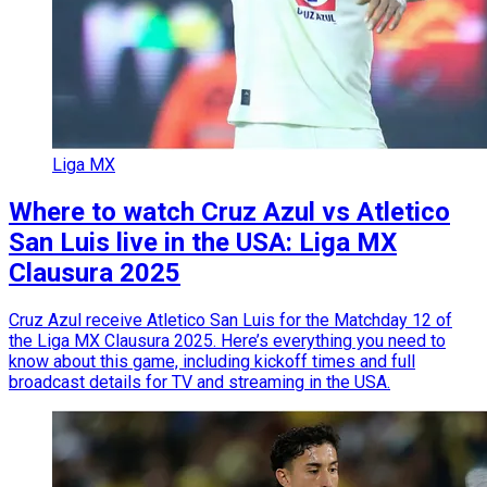
Liga MX
Where to watch Cruz Azul vs Atletico
San Luis live in the USA: Liga MX
Clausura 2025
Cruz Azul receive Atletico San Luis for the Matchday 12 of
the Liga MX Clausura 2025. Here’s everything you need to
know about this game, including kickoff times and full
broadcast details for TV and streaming in the USA.