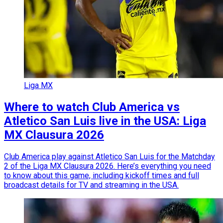
Liga MX
Where to watch Club America vs
Atletico San Luis live in the USA: Liga
MX Clausura 2026
Club America play against Atletico San Luis for the Matchday
2 of the Liga MX Clausura 2026. Here’s everything you need
to know about this game, including kickoff times and full
broadcast details for TV and streaming in the USA.