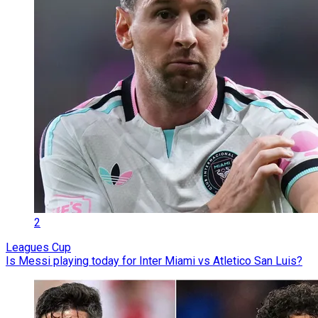
2
Leagues Cup
Is Messi playing today for Inter Miami vs Atletico San Luis?