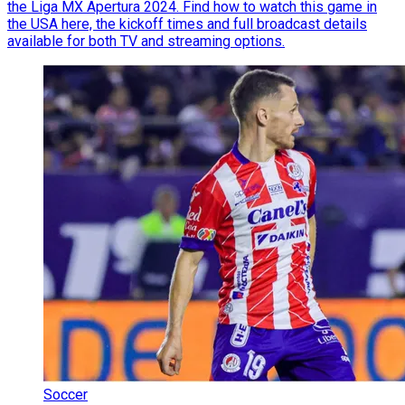
the Liga MX Apertura 2024. Find how to watch this game in
the USA here, the kickoff times and full broadcast details
available for both TV and streaming options.
Soccer