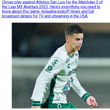
Chivas play against Atletico San Luis for the Matchday 3 of
the Liga MX Apertura 2025. Here’s everything you need to
know about this game, including kickoff times and full
broadcast details for TV and streaming in the USA.