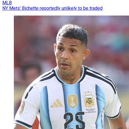
MLB
NY Mets’ Bichette reportedly unlikely to be traded