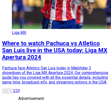
Liga MX
Where to watch Pachuca vs Atletico
San Luis live in the USA today: Liga MX
Apertura 2024
Pachuca face Atletico San Luis today in Matchday 3
showdown of the Liga MX Apertura 2024. Our comprehensive
guide has you covered with all the essential details, including
game time, broadcast info, and streaming options in the USA.
2
3
1
Advertisement