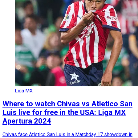
Liga MX
Where to watch Chivas vs Atletico San
Luis live for free in the USA: Liga MX
Apertura 2024
Chivas face Atletico San Luis in a Matchday 17 showdown in