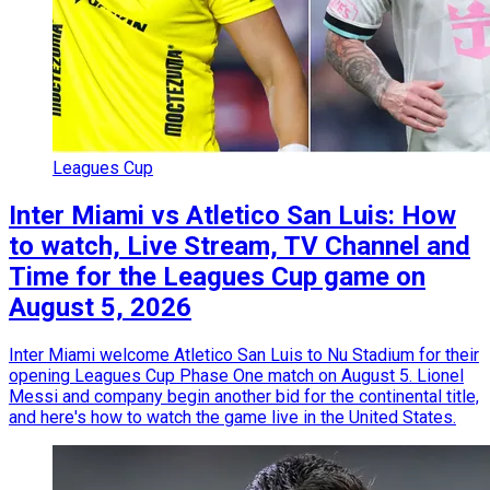
Leagues Cup
Inter Miami vs Atletico San Luis: How
to watch, Live Stream, TV Channel and
Time for the Leagues Cup game on
August 5, 2026
Inter Miami welcome Atletico San Luis to Nu Stadium for their
opening Leagues Cup Phase One match on August 5. Lionel
Messi and company begin another bid for the continental title,
and here's how to watch the game live in the United States.