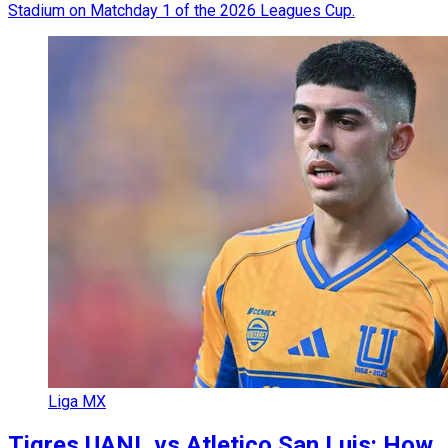
Stadium on Matchday 1 of the 2026 Leagues Cup.
Liga MX
Tigres UANL vs Atletico San Luis: How