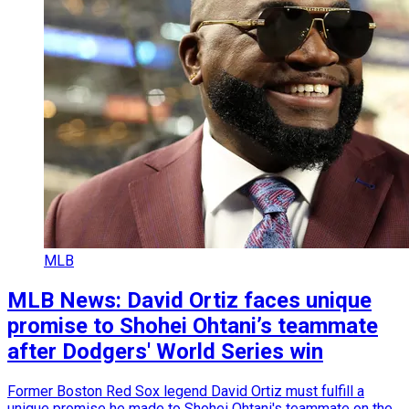
MLB
MLB News: David Ortiz faces unique
promise to Shohei Ohtani’s teammate
after Dodgers' World Series win
Former Boston Red Sox legend David Ortiz must fulfill a
unique promise he made to Shohei Ohtani's teammate on the