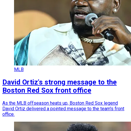
MLB
David Ortiz's strong message to the
Boston Red Sox front office
As the MLB offseason heats up, Boston Red Sox legend
David Ortiz delivered a pointed message to the team's front
office.