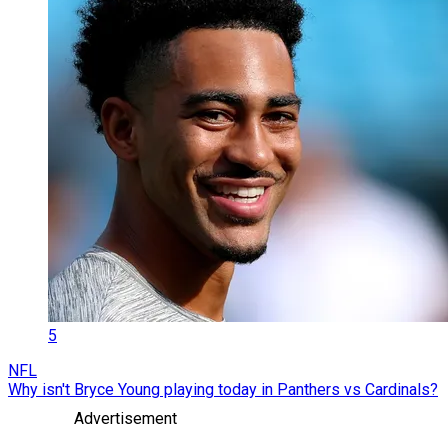
5
NFL
Why isn't Bryce Young playing today in Panthers vs Cardinals?
Advertisement