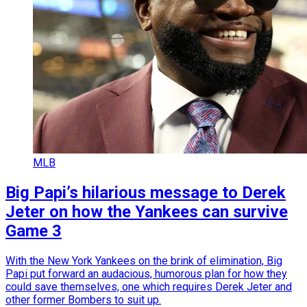
MLB
Big Papi’s hilarious message to Derek
Jeter on how the Yankees can survive
Game 3
With the New York Yankees on the brink of elimination, Big
Papi put forward an audacious, humorous plan for how they
could save themselves, one which requires Derek Jeter and
other former Bombers to suit up.