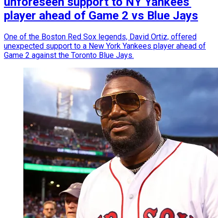
unforeseen support to NY Yankees'
player ahead of Game 2 vs Blue Jays
One of the Boston Red Sox legends, David Ortiz, offered
unexpected support to a New York Yankees player ahead of
Game 2 against the Toronto Blue Jays.