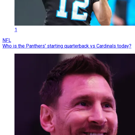
1
NFL
Who is the Panthers' starting quarterback vs Cardinals today?