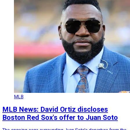
MLB
MLB News: David Ortiz discloses
Boston Red Sox's offer to Juan Soto