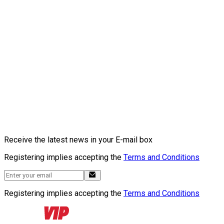
Receive the latest news in your E-mail box
Registering implies accepting the
Terms and Conditions
Registering implies accepting the
Terms and Conditions