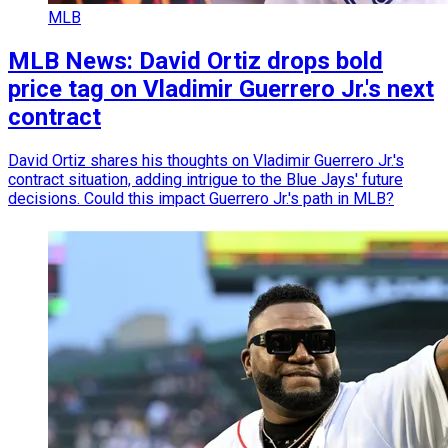
MLB
MLB News: David Ortiz drops bold
price tag on Vladimir Guerrero Jr.'s next
contract
David Ortiz shares his thoughts on Vladimir Guerrero Jr.'s
contract situation, adding intrigue to the Blue Jays' future
decisions. Could this impact Guerrero Jr.'s path in MLB?