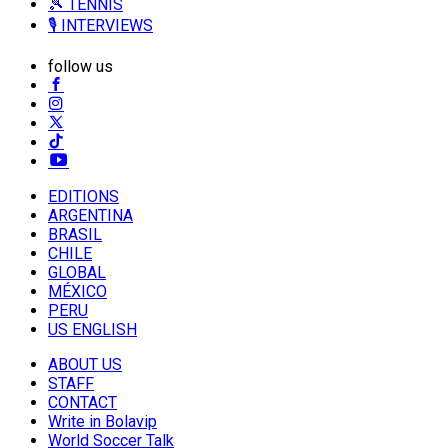
🎾 TENNIS
🎙️ INTERVIEWS
follow us
EDITIONS
ARGENTINA
BRASIL
CHILE
GLOBAL
MÉXICO
PERU
US ENGLISH
ABOUT US
STAFF
CONTACT
Write in Bolavip
World Soccer Talk