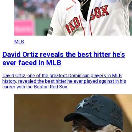
MLB
David Ortiz reveals the best hitter he's
ever faced in MLB
David Ortiz, one of the greatest Dominican players in MLB
history, revealed the best hitter he ever played against in his
career with the Boston Red Sox.