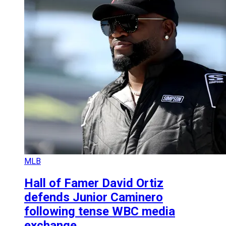
MLB
Hall of Famer David Ortiz
defends Junior Caminero
following tense WBC media
exchange