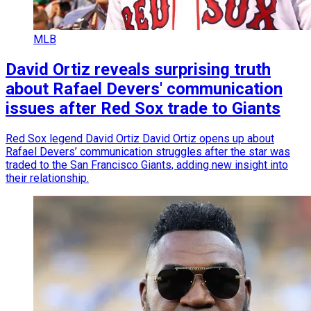
MLB
David Ortiz reveals surprising truth
about Rafael Devers' communication
issues after Red Sox trade to Giants
Red Sox legend David Ortiz David Ortiz opens up about
Rafael Devers’ communication struggles after the star was
traded to the San Francisco Giants, adding new insight into
their relationship.