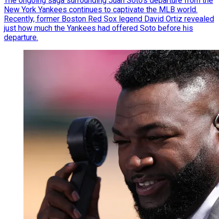
The ongoing saga surrounding Juan Soto’s departure from the
New York Yankees continues to captivate the MLB world.
Recently, former Boston Red Sox legend David Ortiz revealed
just how much the Yankees had offered Soto before his
departure.