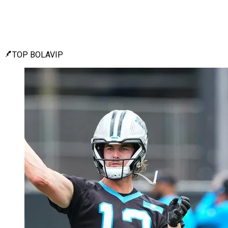
TOP BOLAVIP