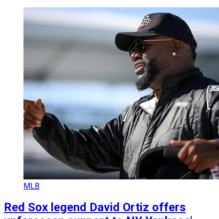
MLB
Red Sox legend David Ortiz offers