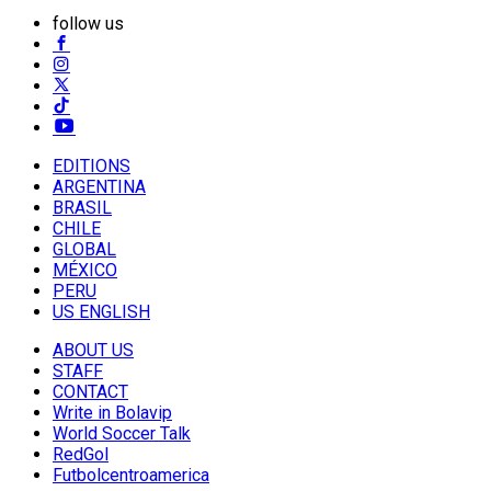
follow us
EDITIONS
ARGENTINA
BRASIL
CHILE
GLOBAL
MÉXICO
PERU
US ENGLISH
ABOUT US
STAFF
CONTACT
Write in Bolavip
World Soccer Talk
RedGol
Futbolcentroamerica