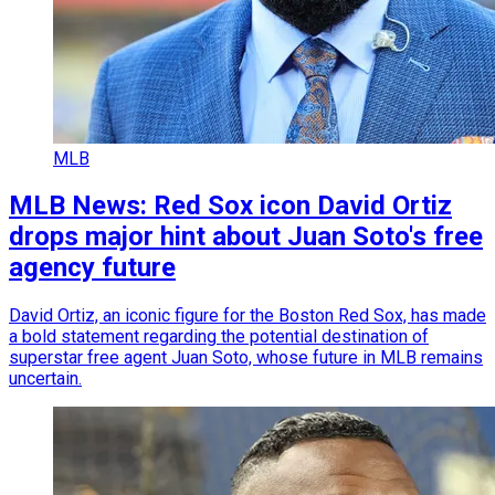
MLB
MLB News: Red Sox icon David Ortiz
drops major hint about Juan Soto's free
agency future
David Ortiz, an iconic figure for the Boston Red Sox, has made
a bold statement regarding the potential destination of
superstar free agent Juan Soto, whose future in MLB remains
uncertain.