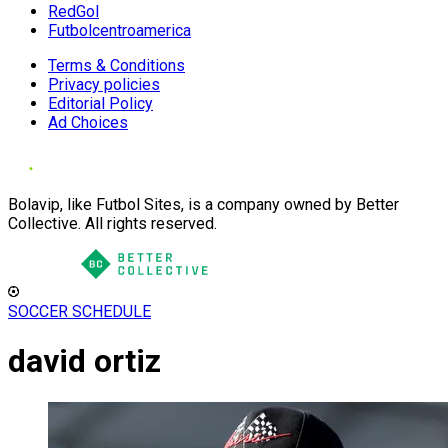
RedGol
Futbolcentroamerica
Terms & Conditions
Privacy policies
Editorial Policy
Ad Choices
Bolavip, like Futbol Sites, is a company owned by Better
Collective. All rights reserved.
SOCCER SCHEDULE
david ortiz