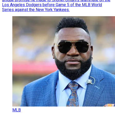
Los Angeles Dodgers before Game 5 of the MLB World
Series against the New York Yankees.
MLB