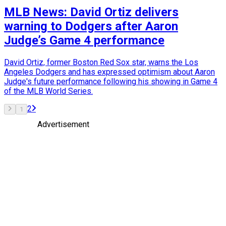
MLB News: David Ortiz delivers
warning to Dodgers after Aaron
Judge’s Game 4 performance
David Ortiz, former Boston Red Sox star, warns the Los
Angeles Dodgers and has expressed optimism about Aaron
Judge's future performance following his showing in Game 4
of the MLB World Series.
2
1
Advertisement