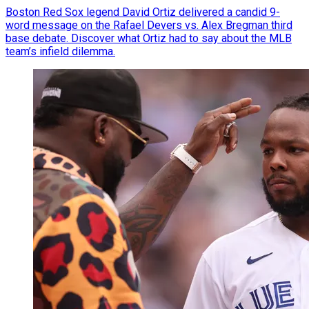
Boston Red Sox legend David Ortiz delivered a candid 9-
word message on the Rafael Devers vs. Alex Bregman third
base debate. Discover what Ortiz had to say about the MLB
team’s infield dilemma.