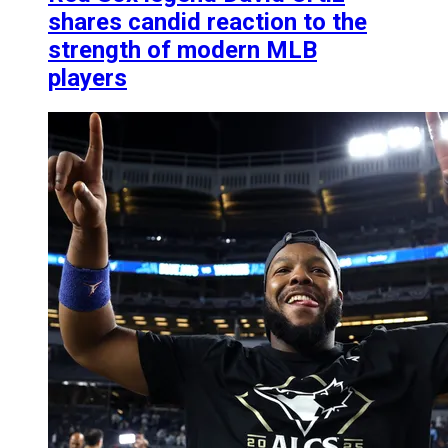
shares candid reaction to the
strength of modern MLB
players