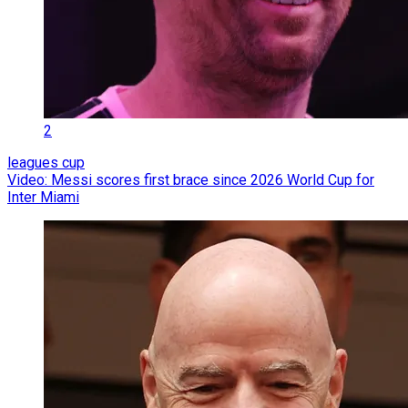
2
leagues cup
Video: Messi scores first brace since 2026 World Cup for
Inter Miami