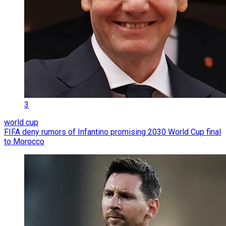
3
world cup
FIFA deny rumors of Infantino promising 2030 World Cup final
to Morocco