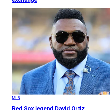
MLB
Red Sox legend David Ortiz