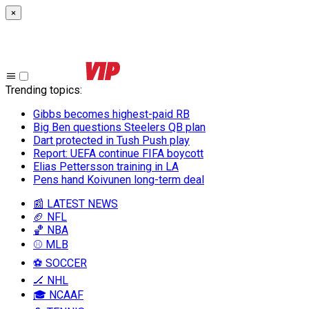
×
Trending topics
:
Gibbs becomes highest-paid RB
Big Ben questions Steelers QB plan
Dart protected in Tush Push play
Report: UEFA continue FIFA boycott
Elias Pettersson training in LA
Pens hand Koivunen long-term deal
📰 LATEST NEWS
🏈 NFL
🏀 NBA
⚾ MLB
⚽ SOCCER
🏒 NHL
🎓 NCAAF