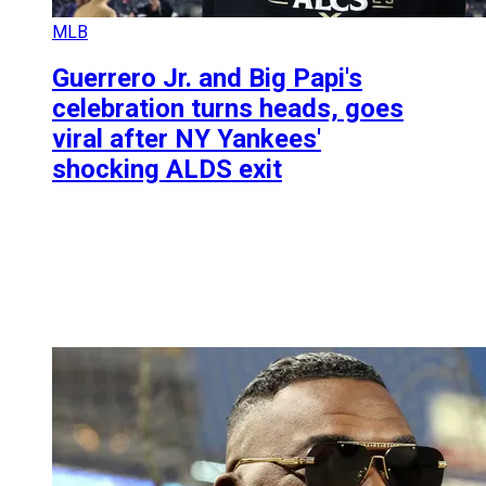
MLB
Guerrero Jr. and Big Papi's
celebration turns heads, goes
viral after NY Yankees'
shocking ALDS exit