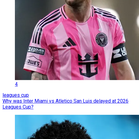
4
leagues cup
Why was Inter Miami vs Atletico San Luis delayed at 2026
Leagues Cup?