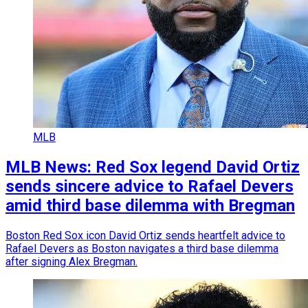
MLB
MLB News: Red Sox legend David Ortiz
sends sincere advice to Rafael Devers
amid third base dilemma with Bregman
Boston Red Sox icon David Ortiz sends heartfelt advice to
Rafael Devers as Boston navigates a third base dilemma
after signing Alex Bregman.