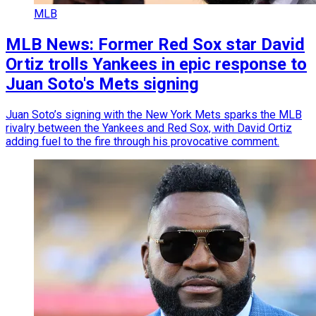
MLB
MLB News: Former Red Sox star David
Ortiz trolls Yankees in epic response to
Juan Soto's Mets signing
Juan Soto’s signing with the New York Mets sparks the MLB
rivalry between the Yankees and Red Sox, with David Ortiz
adding fuel to the fire through his provocative comment.