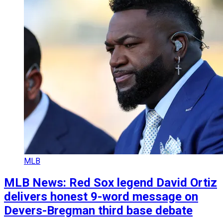
MLB
MLB News: Red Sox legend David Ortiz
delivers honest 9-word message on
Devers-Bregman third base debate