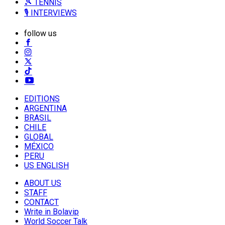
🎾 TENNIS
🎙️ INTERVIEWS
follow us
EDITIONS
ARGENTINA
BRASIL
CHILE
GLOBAL
MÉXICO
PERU
US ENGLISH
ABOUT US
STAFF
CONTACT
Write in Bolavip
World Soccer Talk