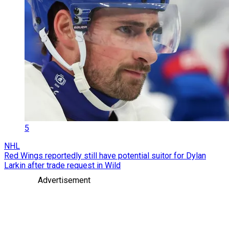
5
NHL
Red Wings reportedly still have potential suitor for Dylan
Larkin after trade request in Wild
Advertisement