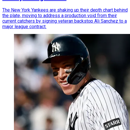
The New York Yankees are shaking up their depth chart behind
the plate, moving to address a production void from their
current catchers by signing veteran backstop Ali Sanchez to a
major league contract.