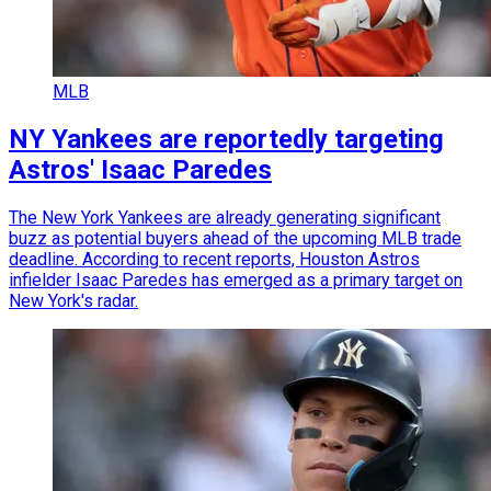
MLB
NY Yankees are reportedly targeting
Astros' Isaac Paredes
The New York Yankees are already generating significant
buzz as potential buyers ahead of the upcoming MLB trade
deadline. According to recent reports, Houston Astros
infielder Isaac Paredes has emerged as a primary target on
New York's radar.