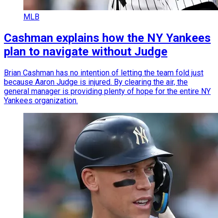
MLB
Cashman explains how the NY Yankees
plan to navigate without Judge
Brian Cashman has no intention of letting the team fold just
because Aaron Judge is injured. By clearing the air, the
general manager is providing plenty of hope for the entire NY
Yankees organization.