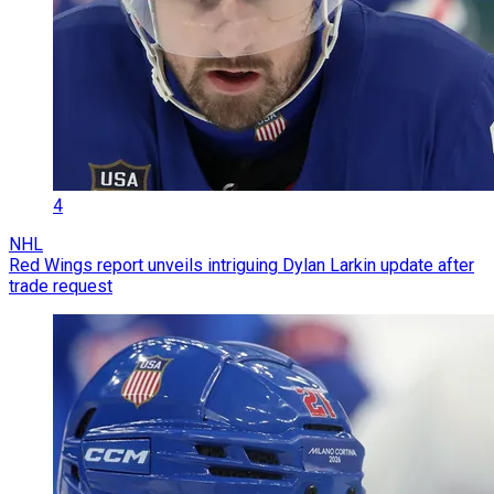
4
NHL
Red Wings report unveils intriguing Dylan Larkin update after
trade request