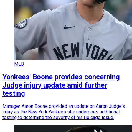
MLB
Yankees' Boone provides concerning
Judge injury update amid further
testing
Manager Aaron Boone provided an update on Aaron Judge's
injury as the New York Yankees star undergoes additional
testing to determine the severity of his rib cage issue.