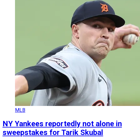
MLB
NY Yankees reportedly not alone in
sweepstakes for Tarik Skubal