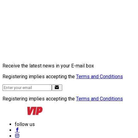
Receive the latest news in your E-mail box
Registering implies accepting the
Terms and Conditions
Registering implies accepting the
Terms and Conditions
follow us