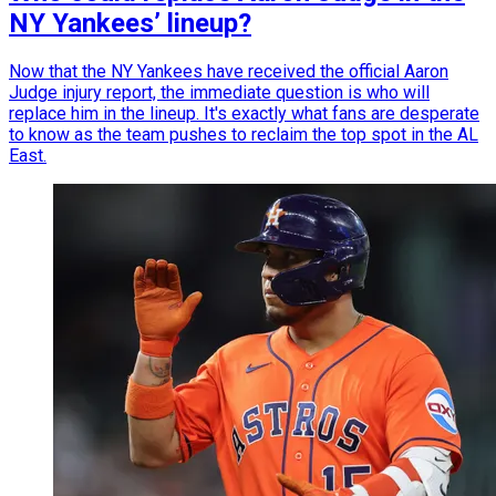
NY Yankees’ lineup?
Now that the NY Yankees have received the official Aaron
Judge injury report, the immediate question is who will
replace him in the lineup. It's exactly what fans are desperate
to know as the team pushes to reclaim the top spot in the AL
East.