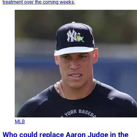
treatment over the coming weeks.
MLB
Who could replace Aaron Judge in the