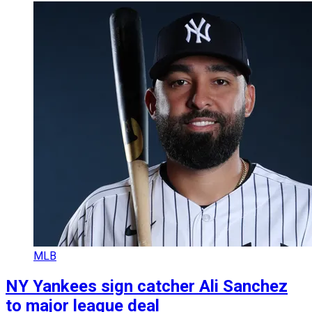
MLB
NY Yankees sign catcher Ali Sanchez
to major league deal