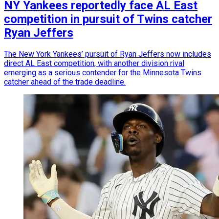
NY Yankees reportedly face AL East
competition in pursuit of Twins catcher
Ryan Jeffers
The New York Yankees’ pursuit of Ryan Jeffers now includes
direct AL East competition, with another division rival
emerging as a serious contender for the Minnesota Twins
catcher ahead of the trade deadline.