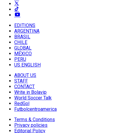
EDITIONS
ARGENTINA
BRASIL
CHILE
GLOBAL
MÉXICO
PERU
US ENGLISH
ABOUT US
STAFF
CONTACT
Write in Bolavip
World Soccer Talk
RedGol
Futbolcentroamerica
Terms & Conditions
Privacy policies
Editorial Policy