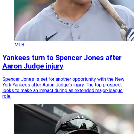
MLB
Yankees turn to Spencer Jones after
Aaron Judge injury
Spencer Jones is set for another opportunity with the New
York Yankees after Aaron Judge's injury. The top prospect
looks to make an impact during an extended major-league
role.