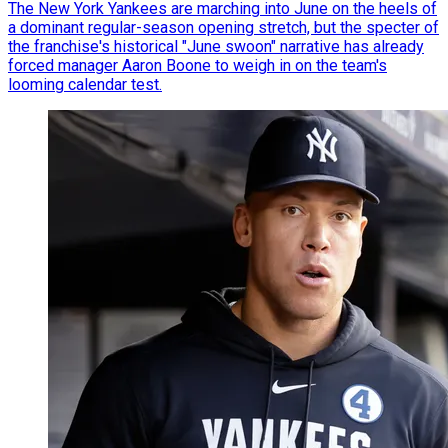
The New York Yankees are marching into June on the heels of
a dominant regular-season opening stretch, but the specter of
the franchise's historical "June swoon" narrative has already
forced manager Aaron Boone to weigh in on the team's
looming calendar test.