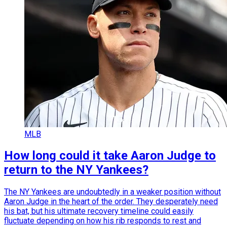
MLB
How long could it take Aaron Judge to
return to the NY Yankees?
The NY Yankees are undoubtedly in a weaker position without
Aaron Judge in the heart of the order. They desperately need
his bat, but his ultimate recovery timeline could easily
fluctuate depending on how his rib responds to rest and