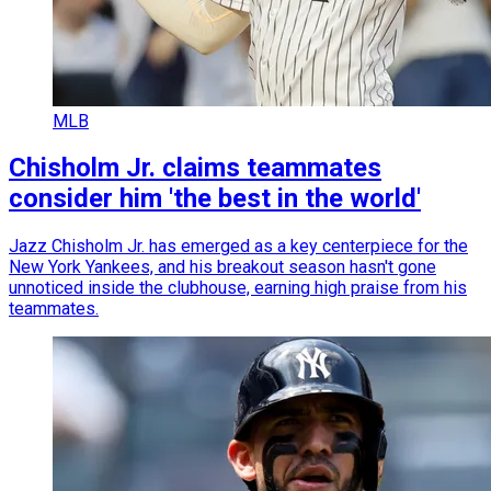
MLB
Chisholm Jr. claims teammates
consider him 'the best in the world'
Jazz Chisholm Jr. has emerged as a key centerpiece for the
New York Yankees, and his breakout season hasn't gone
unnoticed inside the clubhouse, earning high praise from his
teammates.