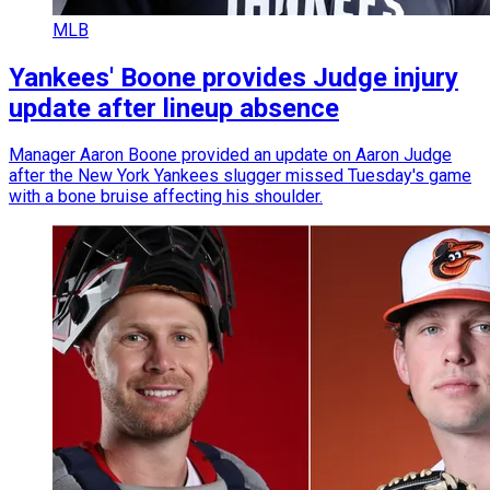
MLB
Yankees' Boone provides Judge injury
update after lineup absence
Manager Aaron Boone provided an update on Aaron Judge
after the New York Yankees slugger missed Tuesday's game
with a bone bruise affecting his shoulder.