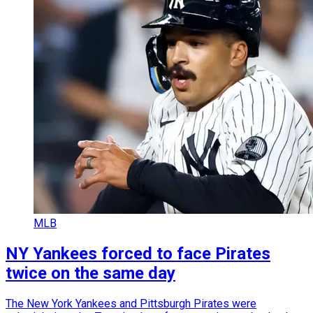
MLB
NY Yankees forced to face Pirates
twice on the same day
The New York Yankees and Pittsburgh Pirates were