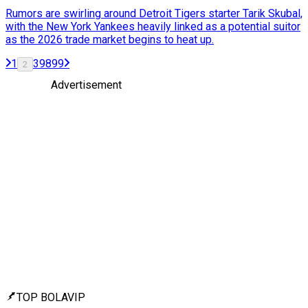
Rumors are swirling around Detroit Tigers starter Tarik Skubal,
with the New York Yankees heavily linked as a potential suitor
as the 2026 trade market begins to heat up.
1
3
98
99
2
Advertisement
TOP BOLAVIP