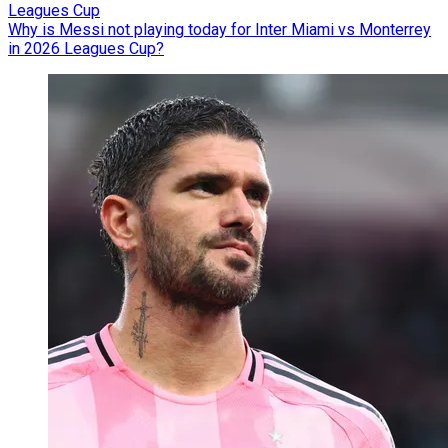
Leagues Cup
Why is Messi not playing today for Inter Miami vs Monterrey
in 2026 Leagues Cup?