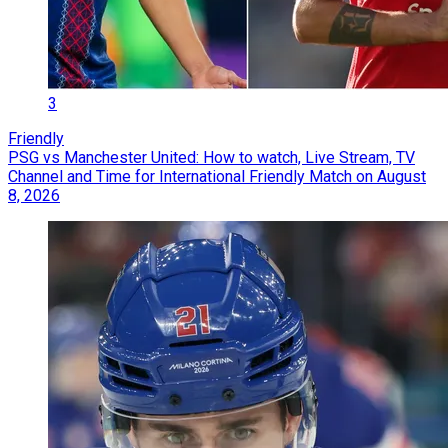
3
Friendly
PSG vs Manchester United: How to watch, Live Stream, TV
Channel and Time for International Friendly Match on August
8, 2026