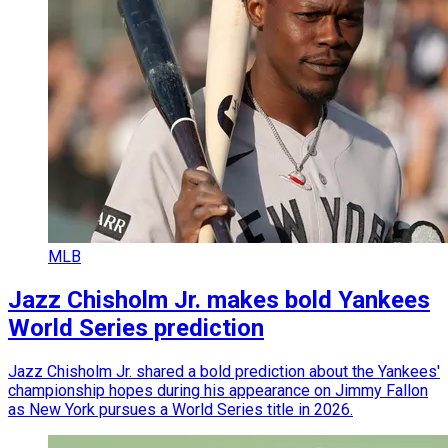
MLB
Jazz Chisholm Jr. makes bold Yankees
World Series prediction
Jazz Chisholm Jr. shared a bold prediction about the Yankees'
championship hopes during his appearance on Jimmy Fallon
as New York pursues a World Series title in 2026.