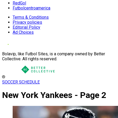
RedGol
Futbolcentroamerica
Terms & Conditions
Privacy policies
Editorial Policy
Ad Choices
Bolavip, like Futbol Sites, is a company owned by Better
Collective. All rights reserved.
SOCCER SCHEDULE
New York Yankees - Page 2