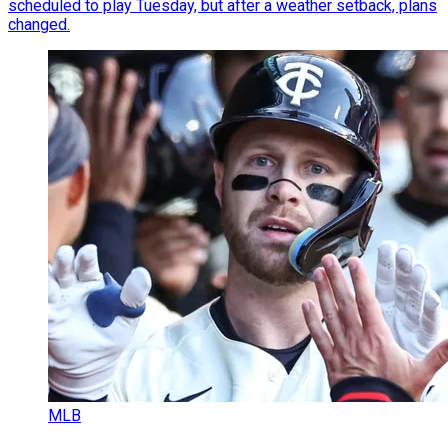
scheduled to play Tuesday, but after a weather setback, plans
changed.
MLB