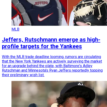
MLB
Jeffers, Rutschmann emerge as high-
profile targets for the Yankees
With the MLB trade deadline looming, rumors are circulating
that the New York Yankees are actively surveying the market
for an upgrade behind the plate, with Baltimore's Adley
Rutschman and Minnesota's Ryan Jeffers reportedly topping
their preliminary wish list.