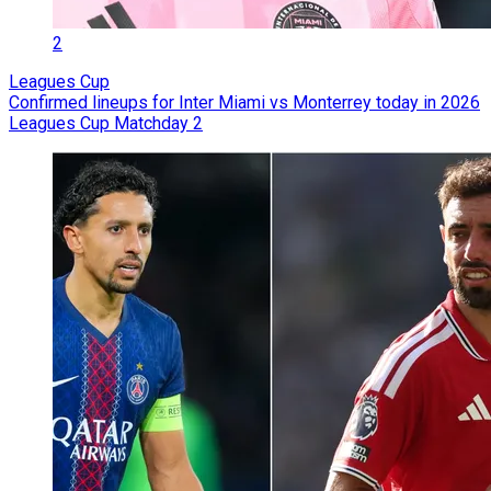
2
Leagues Cup
Confirmed lineups for Inter Miami vs Monterrey today in 2026
Leagues Cup Matchday 2