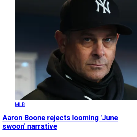
MLB
Aaron Boone rejects looming 'June
swoon' narrative