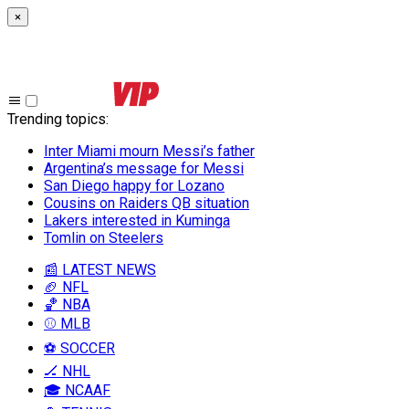
×
Trending topics
:
Inter Miami mourn Messi’s father
Argentina’s message for Messi
San Diego happy for Lozano
Cousins on Raiders QB situation
Lakers interested in Kuminga
Tomlin on Steelers
📰 LATEST NEWS
🏈 NFL
🏀 NBA
⚾ MLB
⚽ SOCCER
🏒 NHL
🎓 NCAAF