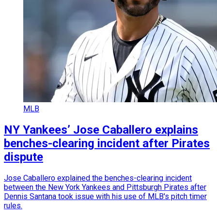
MLB
NY Yankees’ Jose Caballero explains
benches-clearing incident after Pirates
dispute
Jose Caballero explained the benches-clearing incident
between the New York Yankees and Pittsburgh Pirates after
Dennis Santana took issue with his use of MLB's pitch timer
rules.