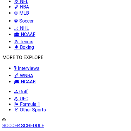
🏈 NFL
🏀 NBA
⚾ MLB
⚽ Soccer
🏒 NHL
🎓 NCAAF
🎾 Tennis
🥊 Boxing
MORE TO EXPLORE
🎙️ Interviews
🏀 WNBA
🎓 NCAAB
⛳ Golf
💪 UFC
🏁 Formula 1
🏅 Other Sports
SOCCER SCHEDULE