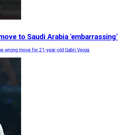
 move to Saudi Arabia 'embarrassing’
the wrong move for 21-year-old Gabri Veiga.