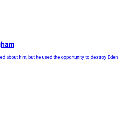
ngham
ed about him, but he used the opportunity to destroy Eden