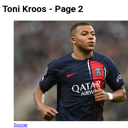
Toni Kroos - Page 2
Soccer