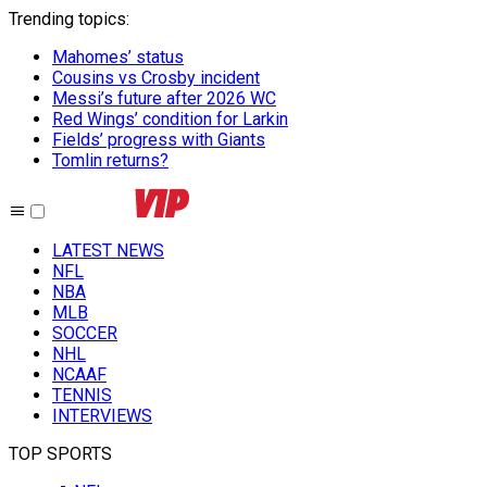
Trending topics
:
Mahomes’ status
Cousins vs Crosby incident
Messi’s future after 2026 WC
Red Wings’ condition for Larkin
Fields’ progress with Giants
Tomlin returns?
LATEST NEWS
NFL
NBA
MLB
SOCCER
NHL
NCAAF
TENNIS
INTERVIEWS
TOP SPORTS