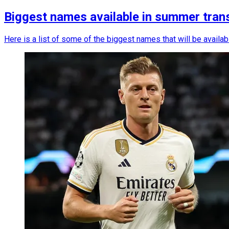
Biggest names available in summer tran
Here is a list of some of the biggest names that will be availa