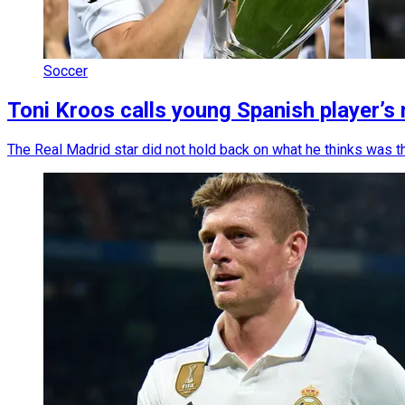
Soccer
Toni Kroos calls young Spanish player’s
The Real Madrid star did not hold back on what he thinks was 