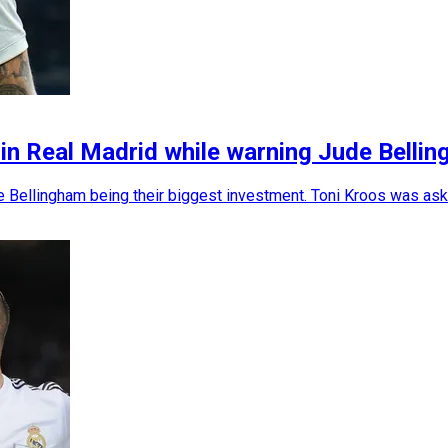
 in Real Madrid while warning Jude Belli
e Bellingham being their biggest investment. Toni Kroos was ask