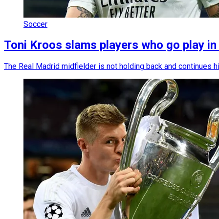
Soccer
Toni Kroos slams players who go play i
The Real Madrid midfielder is not holding back and continues h