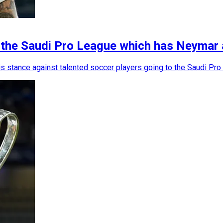
n the Saudi Pro League which has Neymar 
is stance against talented soccer players going to the Saudi Pro