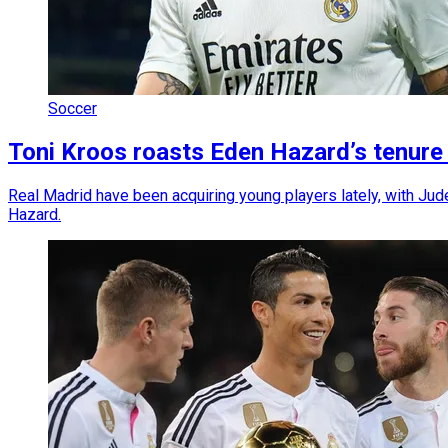
Soccer
Toni Kroos roasts Eden Hazard’s tenure
Real Madrid have been acquiring young players lately, with Jud
Hazard.