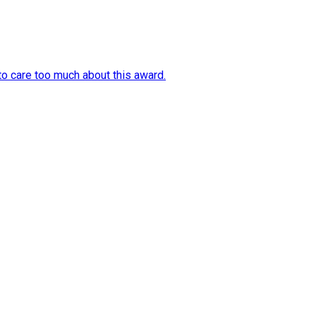
o care too much about this award.