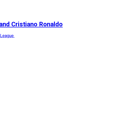
and Cristiano Ronaldo
 League.