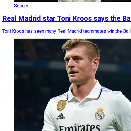
Soccer
Real Madrid star Toni Kroos says the Bal
Toni Kroos has seen many Real Madrid teammates win the Ballon