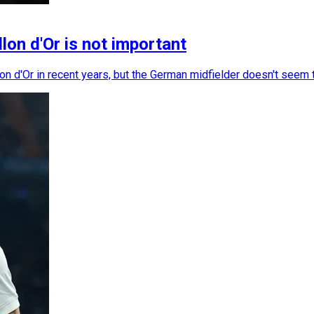
lon d'Or is not important
 d'Or in recent years, but the German midfielder doesn't seem t