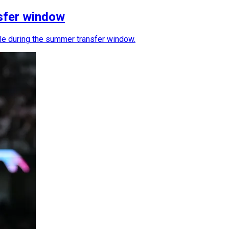
sfer window
ble during the summer transfer window.