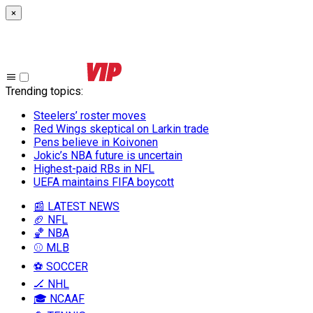
×
Trending topics
:
Steelers’ roster moves
Red Wings skeptical on Larkin trade
Pens believe in Koivonen
Jokic’s NBA future is uncertain
Highest-paid RBs in NFL
UEFA maintains FIFA boycott
📰 LATEST NEWS
🏈 NFL
🏀 NBA
⚾ MLB
⚽ SOCCER
🏒 NHL
🎓 NCAAF