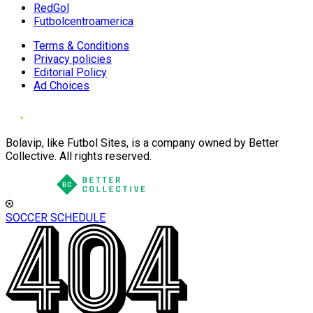
RedGol
Futbolcentroamerica
Terms & Conditions
Privacy policies
Editorial Policy
Ad Choices
Bolavip, like Futbol Sites, is a company owned by Better
Collective. All rights reserved.
SOCCER SCHEDULE