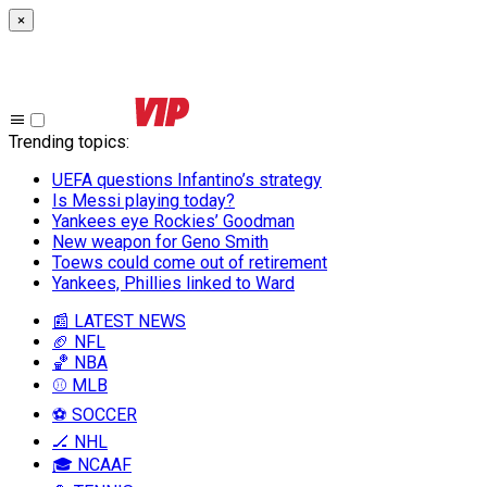
×
Trending topics
:
UEFA questions Infantino’s strategy
Is Messi playing today?
Yankees eye Rockies’ Goodman
New weapon for Geno Smith
Toews could come out of retirement
Yankees, Phillies linked to Ward
📰 LATEST NEWS
🏈 NFL
🏀 NBA
⚾ MLB
⚽ SOCCER
🏒 NHL
🎓 NCAAF