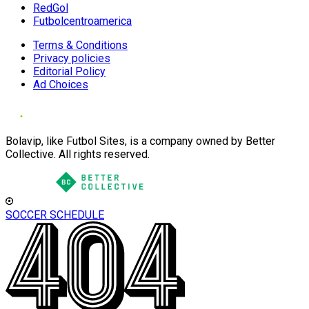
RedGol
Futbolcentroamerica
Terms & Conditions
Privacy policies
Editorial Policy
Ad Choices
Bolavip, like Futbol Sites, is a company owned by Better
Collective. All rights reserved.
SOCCER SCHEDULE