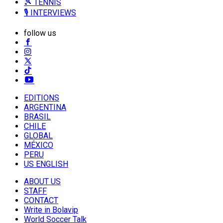
🎾 TENNIS
🎙️ INTERVIEWS
follow us
EDITIONS
ARGENTINA
BRASIL
CHILE
GLOBAL
MÉXICO
PERU
US ENGLISH
ABOUT US
STAFF
CONTACT
Write in Bolavip
World Soccer Talk