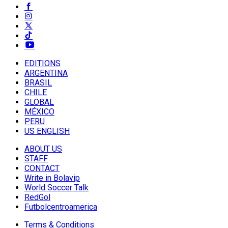
EDITIONS
ARGENTINA
BRASIL
CHILE
GLOBAL
MÉXICO
PERU
US ENGLISH
ABOUT US
STAFF
CONTACT
Write in Bolavip
World Soccer Talk
RedGol
Futbolcentroamerica
Terms & Conditions