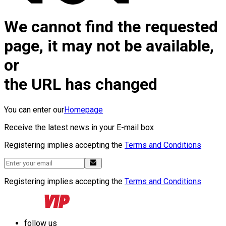
We cannot find the requested
page, it may not be available,
or
the URL has changed
You can enter our
Homepage
Receive the latest news in your E-mail box
Registering implies accepting the
Terms and Conditions
Registering implies accepting the
Terms and Conditions
follow us