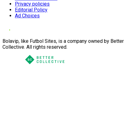
Privacy policies
Editorial Policy
Ad Choices
Bolavip, like Futbol Sites, is a company owned by Better
Collective. All rights reserved.