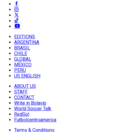
EDITIONS
ARGENTINA
BRASIL
CHILE
GLOBAL
MÉXICO
PERU
US ENGLISH
ABOUT US
STAFF
CONTACT
Write in Bolavip
World Soccer Talk
RedGol
Futbolcentroamerica
Terms & Conditions