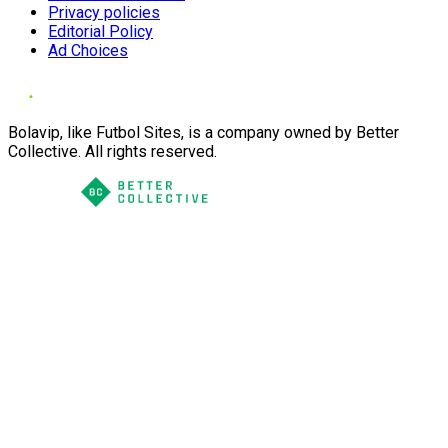
Privacy policies
Editorial Policy
Ad Choices
Bolavip, like Futbol Sites, is a company owned by Better
Collective. All rights reserved.