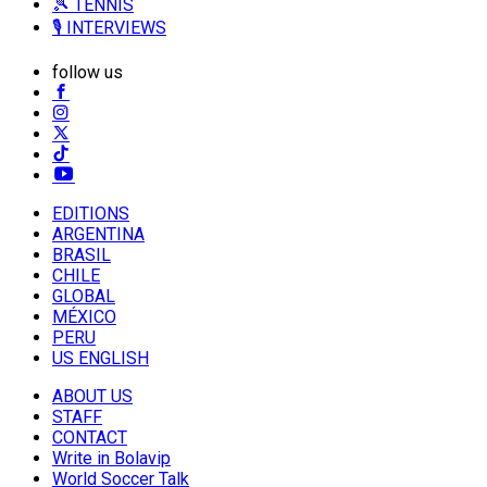
🎾 TENNIS
🎙️ INTERVIEWS
follow us
EDITIONS
ARGENTINA
BRASIL
CHILE
GLOBAL
MÉXICO
PERU
US ENGLISH
ABOUT US
STAFF
CONTACT
Write in Bolavip
World Soccer Talk