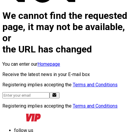
We cannot find the requested
page, it may not be available,
or
the URL has changed
You can enter our
Homepage
Receive the latest news in your E-mail box
Registering implies accepting the
Terms and Conditions
Registering implies accepting the
Terms and Conditions
follow us