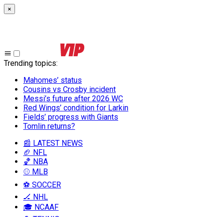
×
Trending topics
:
Mahomes’ status
Cousins vs Crosby incident
Messi’s future after 2026 WC
Red Wings’ condition for Larkin
Fields’ progress with Giants
Tomlin returns?
📰 LATEST NEWS
🏈 NFL
🏀 NBA
⚾ MLB
⚽ SOCCER
🏒 NHL
🎓 NCAAF