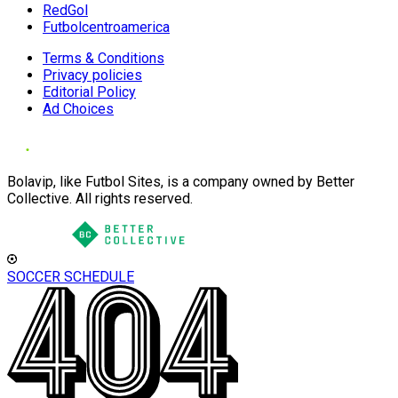
RedGol
Futbolcentroamerica
Terms & Conditions
Privacy policies
Editorial Policy
Ad Choices
Bolavip, like Futbol Sites, is a company owned by Better
Collective. All rights reserved.
SOCCER SCHEDULE