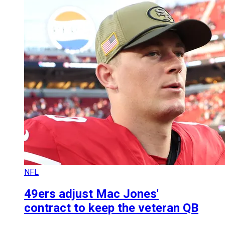
NFL
49ers adjust Mac Jones'
contract to keep the veteran QB