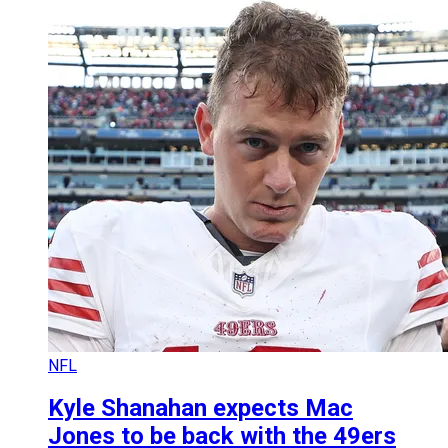
NFL
Kyle Shanahan expects Mac
Jones to be back with the 49ers