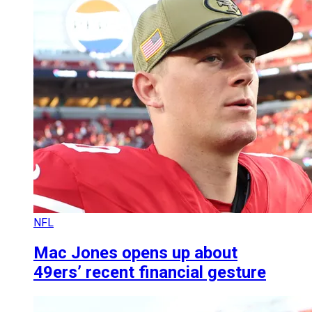
NFL
Mac Jones opens up about
49ers’ recent financial gesture