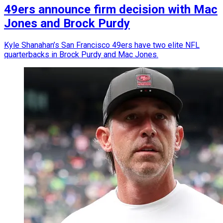
49ers announce firm decision with Mac
Jones and Brock Purdy
Kyle Shanahan’s San Francisco 49ers have two elite NFL
quarterbacks in Brock Purdy and Mac Jones.