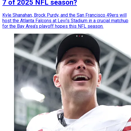
7 of 2025 NFL season?
Kyle Shanahan, Brock Purdy, and the San Francisco 49ers will
host the Atlanta Falcons at Levi’s Stadium in a crucial matchup
for the Bay Area’s playoff hopes this NFL season.