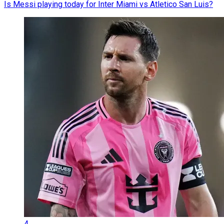
Is Messi playing today for Inter Miami vs Atletico San Luis?
4