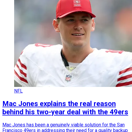
NFL
Mac Jones explains the real reason
behind his two-year deal with the 49ers
Mac Jones has been a genuinely viable solution for the San
Francisco 49ers in addressing their need for a quality backup