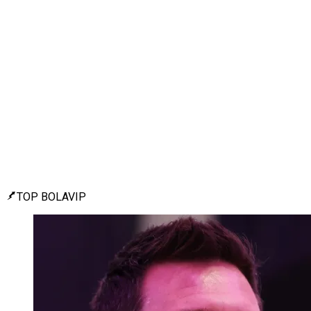
TOP BOLAVIP