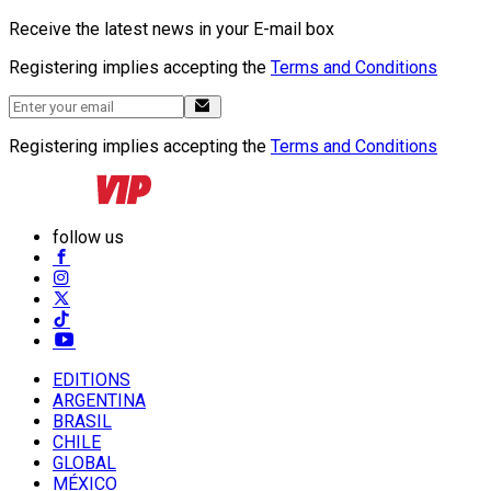
Receive the latest news in your E-mail box
Registering implies accepting the
Terms and Conditions
Registering implies accepting the
Terms and Conditions
follow us
EDITIONS
ARGENTINA
BRASIL
CHILE
GLOBAL
MÉXICO