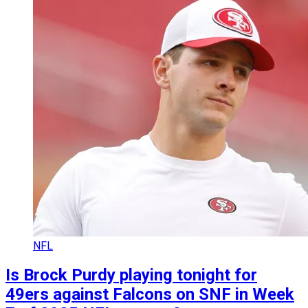
NFL
Is Brock Purdy playing tonight for
49ers against Falcons on SNF in Week