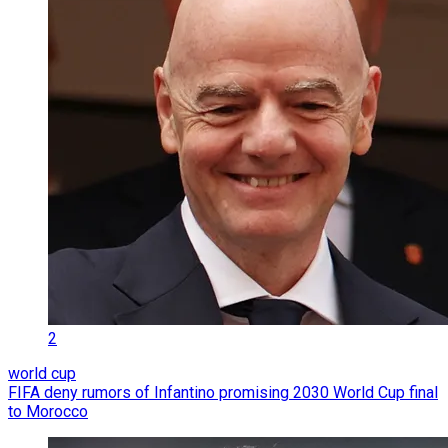
2
world cup
FIFA deny rumors of Infantino promising 2030 World Cup final
to Morocco