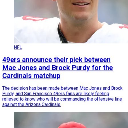
NFL
49ers announce their pick between
Mac Jones and Brock Purdy for the
Cardinals matchup
The decision has been made between Mac Jones and Brock
Purdy, and San Francisco 49ers fans are likely feeling
relieved to know who will be commanding the offensive line
against the Arizona Cardinals.