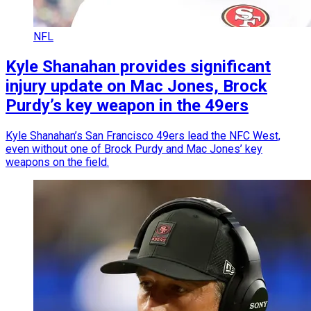
NFL
Kyle Shanahan provides significant
injury update on Mac Jones, Brock
Purdy’s key weapon in the 49ers
Kyle Shanahan’s San Francisco 49ers lead the NFC West,
even without one of Brock Purdy and Mac Jones’ key
weapons on the field.