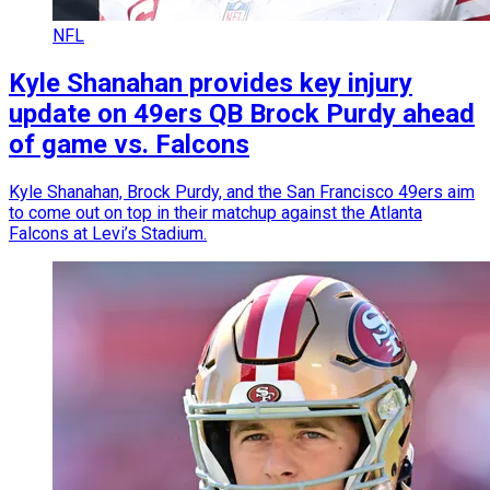
NFL
Kyle Shanahan provides key injury
update on 49ers QB Brock Purdy ahead
of game vs. Falcons
Kyle Shanahan, Brock Purdy, and the San Francisco 49ers aim
to come out on top in their matchup against the Atlanta
Falcons at Levi’s Stadium.