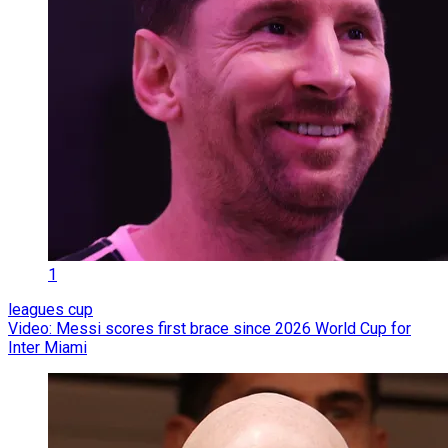
1
leagues cup
Video: Messi scores first brace since 2026 World Cup for
Inter Miami