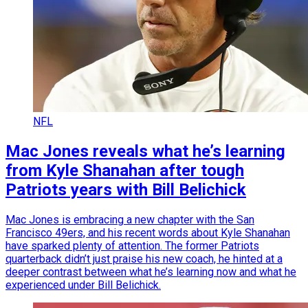
NFL
Mac Jones reveals what he’s learning
from Kyle Shanahan after tough
Patriots years with Bill Belichick
Mac Jones is embracing a new chapter with the San
Francisco 49ers, and his recent words about Kyle Shanahan
have sparked plenty of attention. The former Patriots
quarterback didn’t just praise his new coach, he hinted at a
deeper contrast between what he’s learning now and what he
experienced under Bill Belichick.