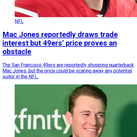
NFL
Mac Jones reportedly draws trade
interest but 49ers’ price proves an
obstacle
The San Francisco 49ers are reportedly shopping quarterback
Mac Jones, but the price could be scaring away any potential
suitor in the NFL.