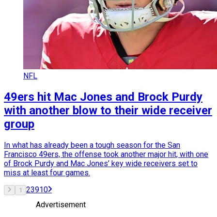
NFL
49ers hit Mac Jones and Brock Purdy
with another blow to their wide receiver
group
In what has already been a tough season for the San
Francisco 49ers, the offense took another major hit, with one
of Brock Purdy and Mac Jones’ key wide receivers set to
miss at least four games.
2
3
9
10
1
Advertisement