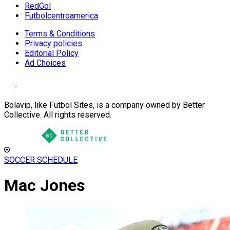
RedGol
Futbolcentroamerica
Terms & Conditions
Privacy policies
Editorial Policy
Ad Choices
Bolavip, like Futbol Sites, is a company owned by Better
Collective. All rights reserved.
SOCCER SCHEDULE
Mac Jones