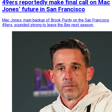
49ers reportedly make final call on Mac
Jones’ future in San Francisco
Mac Jones, main backup of Brock Purdy on the San Francisco
49ers, sounded strong to leave the Bay next season.