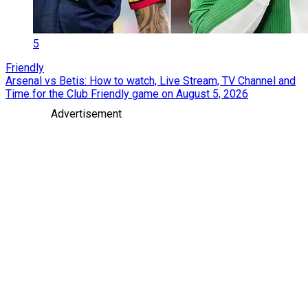
5
Friendly
Arsenal vs Betis: How to watch, Live Stream, TV Channel and
Time for the Club Friendly game on August 5, 2026
Advertisement