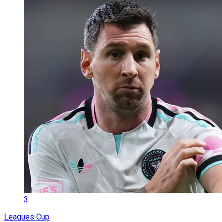
3
Leagues Cup