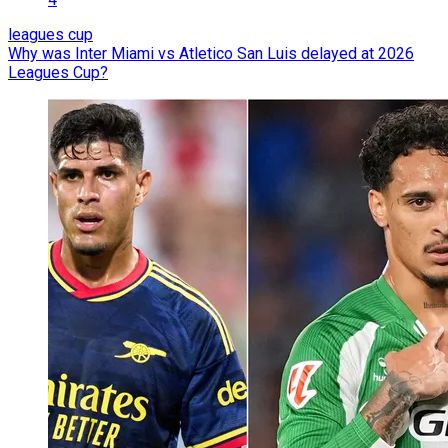
leagues cup
Why was Inter Miami vs Atletico San Luis delayed at 2026
Leagues Cup?