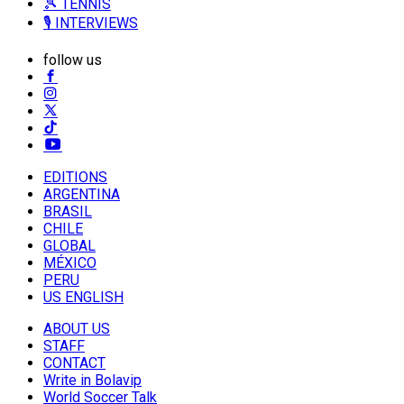
🎾 TENNIS
🎙️ INTERVIEWS
follow us
EDITIONS
ARGENTINA
BRASIL
CHILE
GLOBAL
MÉXICO
PERU
US ENGLISH
ABOUT US
STAFF
CONTACT
Write in Bolavip
World Soccer Talk