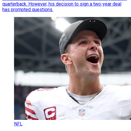
quarterback. However, his decision to sign a two-year deal
has prompted questions.
NFL