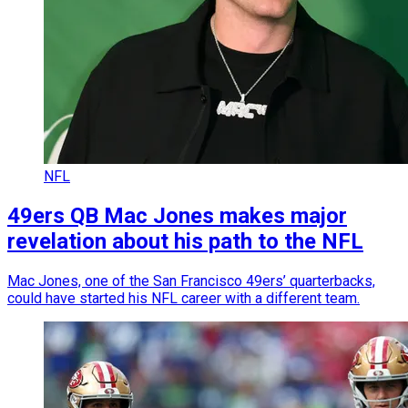
NFL
49ers QB Mac Jones makes major
revelation about his path to the NFL
Mac Jones, one of the San Francisco 49ers’ quarterbacks,
could have started his NFL career with a different team.