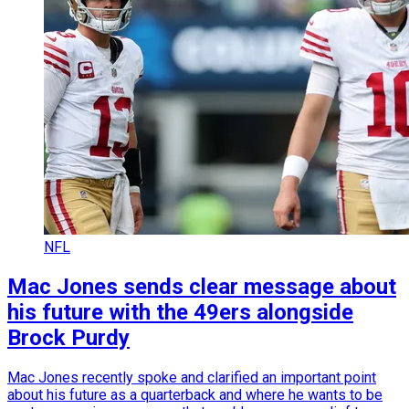
NFL
Mac Jones sends clear message about
his future with the 49ers alongside
Brock Purdy
Mac Jones recently spoke and clarified an important point
about his future as a quarterback and where he wants to be