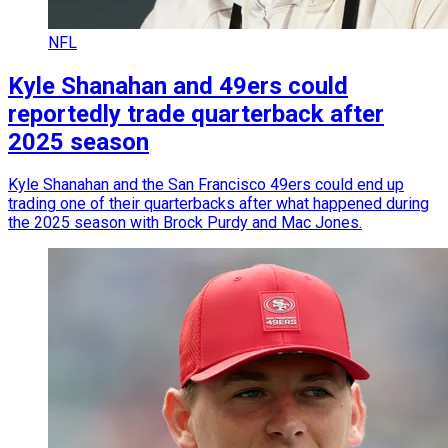
NFL
Kyle Shanahan and 49ers could
reportedly trade quarterback after
2025 season
Kyle Shanahan and the San Francisco 49ers could end up
trading one of their quarterbacks after what happened during
the 2025 season with Brock Purdy and Mac Jones.