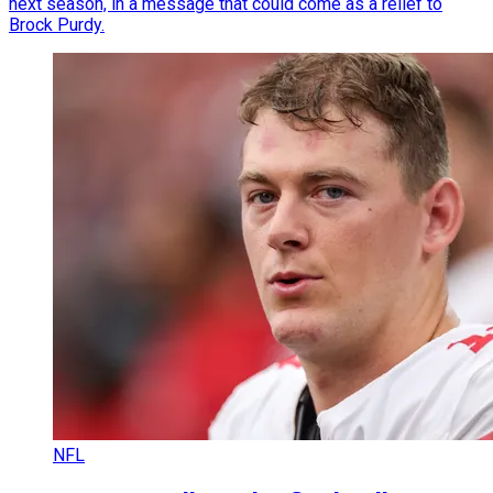
next season, in a message that could come as a relief to
Brock Purdy.
NFL