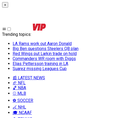
×
Trending topics
:
LA Rams work out Aaron Donald
Big Ben questions Steelers QB plan
Red Wings put Larkin trade on hold
Commanders WR room with Diggs
Elias Pettersson training in LA
Suarez missing Leagues Cup
📰 LATEST NEWS
🏈 NFL
🏀 NBA
⚾ MLB
⚽ SOCCER
🏒 NHL
🎓 NCAAF