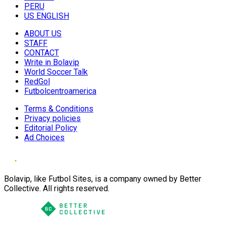
PERU
US ENGLISH
ABOUT US
STAFF
CONTACT
Write in Bolavip
World Soccer Talk
RedGol
Futbolcentroamerica
Terms & Conditions
Privacy policies
Editorial Policy
Ad Choices
Bolavip, like Futbol Sites, is a company owned by Better
Collective. All rights reserved.