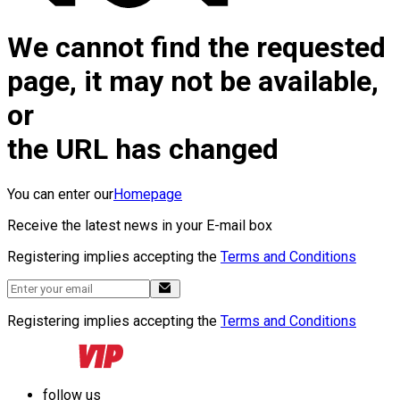
We cannot find the requested
page, it may not be available,
or
the URL has changed
You can enter our
Homepage
Receive the latest news in your E-mail box
Registering implies accepting the
Terms and Conditions
Registering implies accepting the
Terms and Conditions
follow us