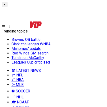
×
Trending topics
:
Browns QB battle
Clark challenges WNBA
Mahomes’ update
Red Wings GM search
Tomlin on McCarthy
Leagues Cup criticized
📰 LATEST NEWS
🏈 NFL
🏀 NBA
⚾ MLB
⚽ SOCCER
🏒 NHL
🎓 NCAAF