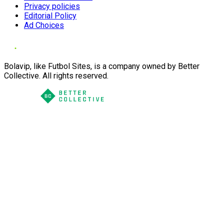
Privacy policies
Editorial Policy
Ad Choices
Bolavip, like Futbol Sites, is a company owned by Better
Collective. All rights reserved.