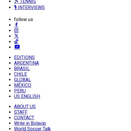
🎾 TENNIS
🎙️ INTERVIEWS
follow us
EDITIONS
ARGENTINA
BRASIL
CHILE
GLOBAL
MÉXICO
PERU
US ENGLISH
ABOUT US
STAFF
CONTACT
Write in Bolavip
World Soccer Talk