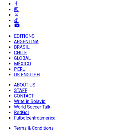
EDITIONS
ARGENTINA
BRASIL
CHILE
GLOBAL
MÉXICO
PERU
US ENGLISH
ABOUT US
STAFF
CONTACT
Write in Bolavip
World Soccer Talk
RedGol
Futbolcentroamerica
Terms & Conditions