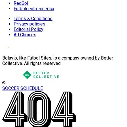
RedGol
Futbolcentroamerica
Terms & Conditions
Privacy policies
Editorial Policy
Ad Choices
Bolavip, like Futbol Sites, is a company owned by Better
Collective. All rights reserved.
SOCCER SCHEDULE