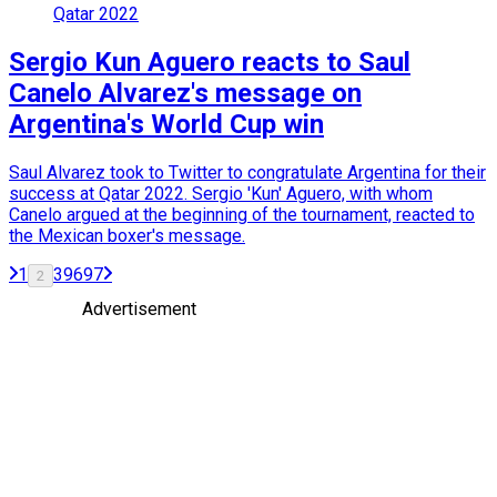
Qatar 2022
Sergio Kun Aguero reacts to Saul
Canelo Alvarez's message on
Argentina's World Cup win
Saul Alvarez took to Twitter to congratulate Argentina for their
success at Qatar 2022. Sergio 'Kun' Aguero, with whom
Canelo argued at the beginning of the tournament, reacted to
the Mexican boxer's message.
1
3
96
97
2
Advertisement