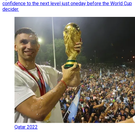
confidence to the next level just oneday before the World Cup
decider.
Qatar 2022