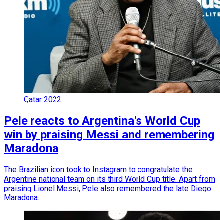
Qatar 2022
Pele reacts to Argentina's World Cup
win by praising Messi and remembering
Maradona
The Brazilian icon took to Instagram to congratulate the
Argentine national team on its third World Cup title. Apart from
praising Lionel Messi, Pele also remembered the late Diego
Maradona.