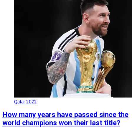
Qatar 2022
How many years have passed since the
world champions won their last title?