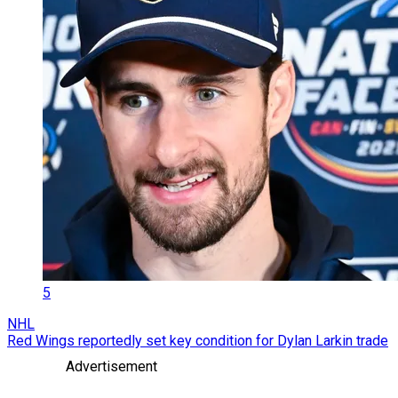
5
NHL
Red Wings reportedly set key condition for Dylan Larkin trade
Advertisement