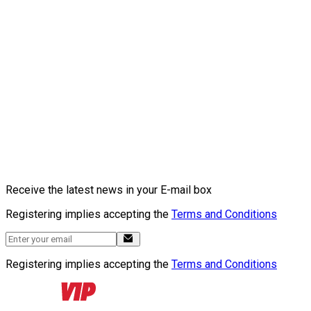
Receive the latest news in your E-mail box
Registering implies accepting the
Terms and Conditions
Registering implies accepting the
Terms and Conditions