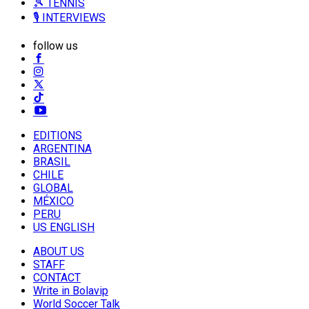
🎾 TENNIS
🎙️ INTERVIEWS
follow us
EDITIONS
ARGENTINA
BRASIL
CHILE
GLOBAL
MÉXICO
PERU
US ENGLISH
ABOUT US
STAFF
CONTACT
Write in Bolavip
World Soccer Talk