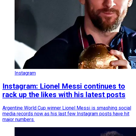
Instagram
Instagram: Lionel Messi continues to
rack up the likes with his latest posts
Argentine World Cup winner Lionel Messi is smashing social
media records now as his last few Instagram posts have hit
major numbers.