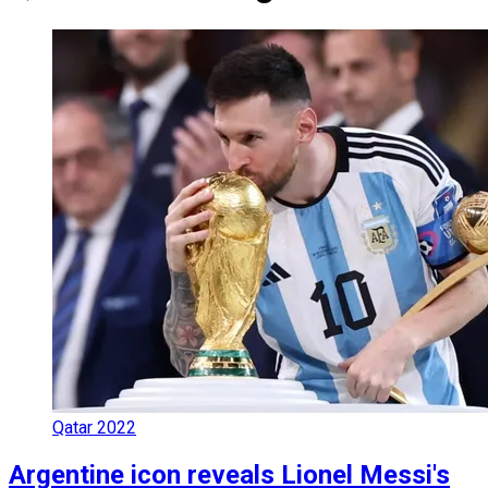
Qatar 2022
Argentine icon reveals Lionel Messi's