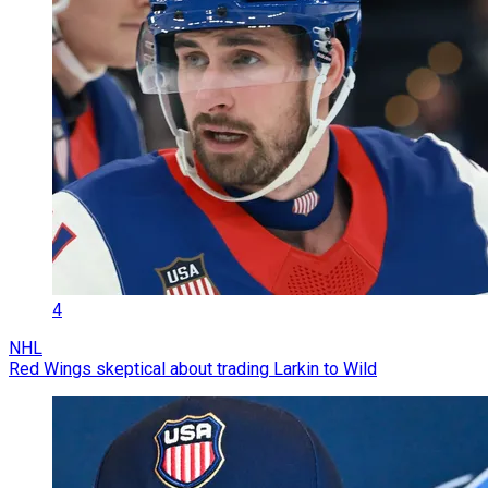
4
NHL
Red Wings skeptical about trading Larkin to Wild