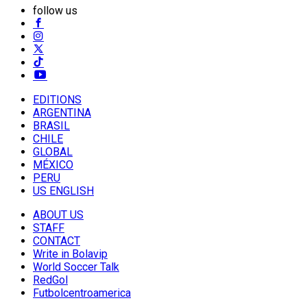
follow us
EDITIONS
ARGENTINA
BRASIL
CHILE
GLOBAL
MÉXICO
PERU
US ENGLISH
ABOUT US
STAFF
CONTACT
Write in Bolavip
World Soccer Talk
RedGol
Futbolcentroamerica