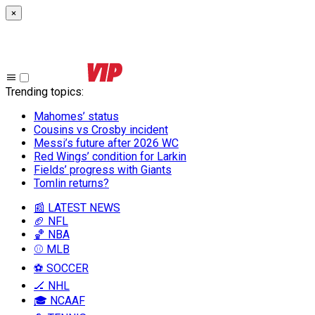
×
Trending topics
:
Mahomes’ status
Cousins vs Crosby incident
Messi’s future after 2026 WC
Red Wings’ condition for Larkin
Fields’ progress with Giants
Tomlin returns?
📰 LATEST NEWS
🏈 NFL
🏀 NBA
⚾ MLB
⚽ SOCCER
🏒 NHL
🎓 NCAAF