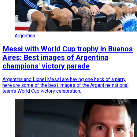
Argentina
Messi with World Cup trophy in Buenos
Aires: Best images of Argentina
champions' victory parade
Argentina and Lionel Messi are having one heck of a party,
here are some of the best images of the Argentine national
team’s World Cup victory celebration.