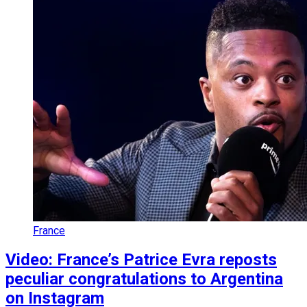
France
Video: France’s Patrice Evra reposts
peculiar congratulations to Argentina
on Instagram