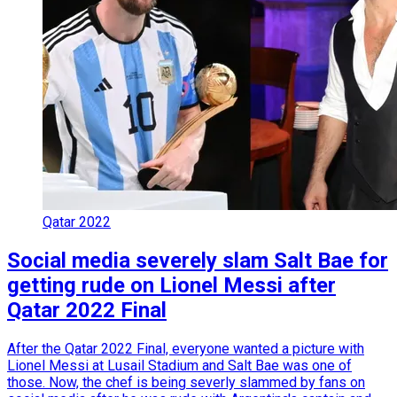
Qatar 2022
Social media severely slam Salt Bae for
getting rude on Lionel Messi after
Qatar 2022 Final
After the Qatar 2022 Final, everyone wanted a picture with
Lionel Messi at Lusail Stadium and Salt Bae was one of
those. Now, the chef is being severly slammed by fans on