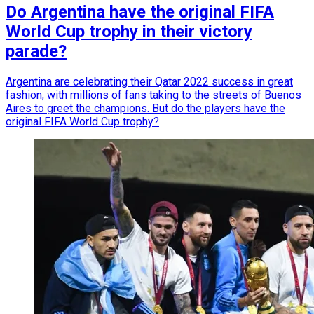
Do Argentina have the original FIFA
World Cup trophy in their victory
parade?
Argentina are celebrating their Qatar 2022 success in great
fashion, with millions of fans taking to the streets of Buenos
Aires to greet the champions. But do the players have the
original FIFA World Cup trophy?