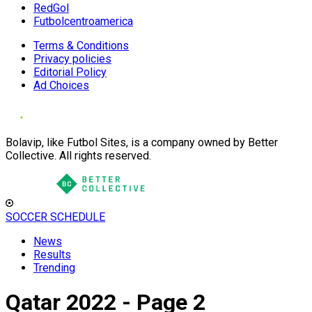
RedGol
Futbolcentroamerica
Terms & Conditions
Privacy policies
Editorial Policy
Ad Choices
Bolavip, like Futbol Sites, is a company owned by Better
Collective. All rights reserved.
SOCCER SCHEDULE
News
Results
Trending
Qatar 2022 - Page 2