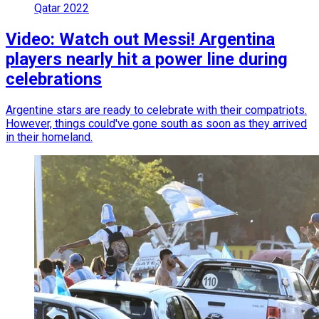
Qatar 2022
Video: Watch out Messi! Argentina
players nearly hit a power line during
celebrations
Argentine stars are ready to celebrate with their compatriots.
However, things could've gone south as soon as they arrived
in their homeland.