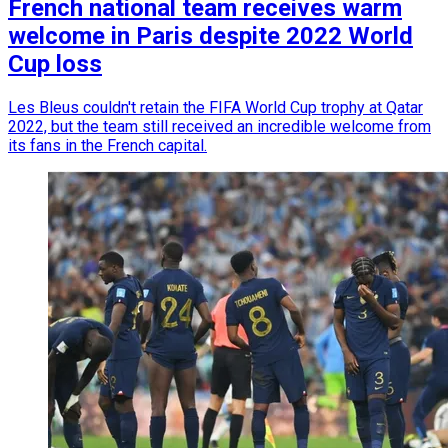
French national team receives warm
welcome in Paris despite 2022 World
Cup loss
Les Bleus couldn't retain the FIFA World Cup trophy at Qatar
2022, but the team still received an incredible welcome from
its fans in the French capital.