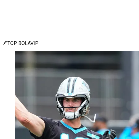
TOP BOLAVIP