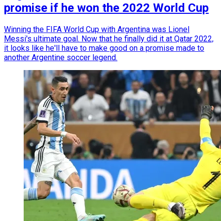
promise if he won the 2022 World Cup
Winning the FIFA World Cup with Argentina was Lionel
Messi's ultimate goal. Now that he finally did it at Qatar 2022,
it looks like he'll have to make good on a promise made to
another Argentine soccer legend.