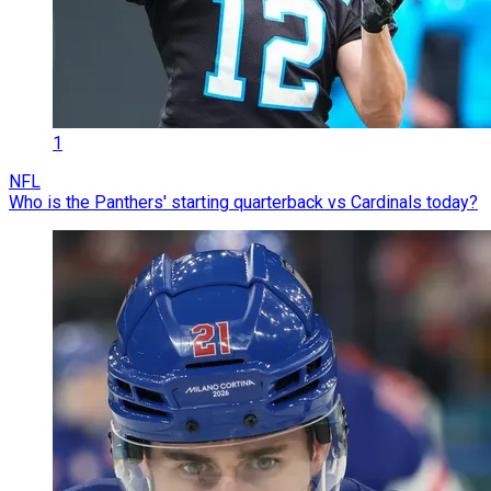
1
NFL
Who is the Panthers' starting quarterback vs Cardinals today?