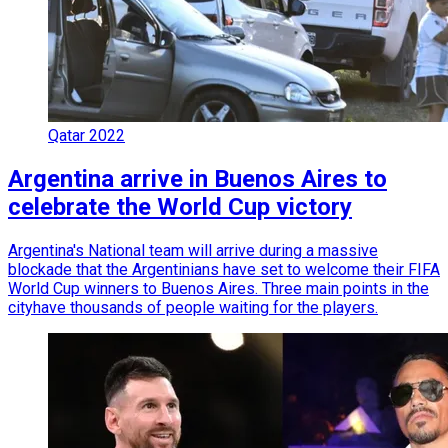
Qatar 2022
Argentina arrive in Buenos Aires to
celebrate the World Cup victory
Argentina's National team will arrive during a massive
blockade that the Argentinians have set to welcome their FIFA
World Cup winners to Buenos Aires. Three main points in the
cityhave thousands of people waiting for the players.