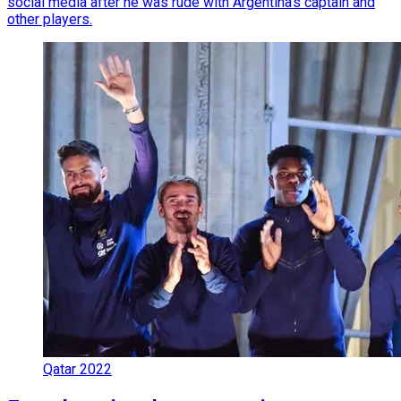
social media after he was rude with Argentina's captain and
other players.
Qatar 2022