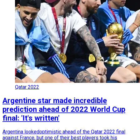
Qatar 2022
Argentine star made incredible
prediction ahead of 2022 World Cup
final: 'It's written'
Argentina lookedoptimistic ahead of the Qatar 2022 final
against France, but one of their best players took his