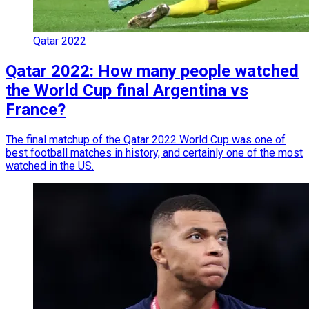
Qatar 2022
Qatar 2022: How many people watched
the World Cup final Argentina vs
France?
The final matchup of the Qatar 2022 World Cup was one of
best football matches in history, and certainly one of the most
watched in the US.