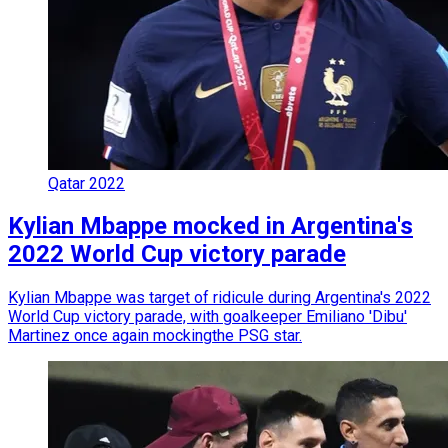
Qatar 2022
Kylian Mbappe mocked in Argentina's
2022 World Cup victory parade
Kylian Mbappe was target of ridicule during Argentina's 2022
World Cup victory parade, with goalkeeper Emiliano 'Dibu'
Martinez once again mockingthe PSG star.