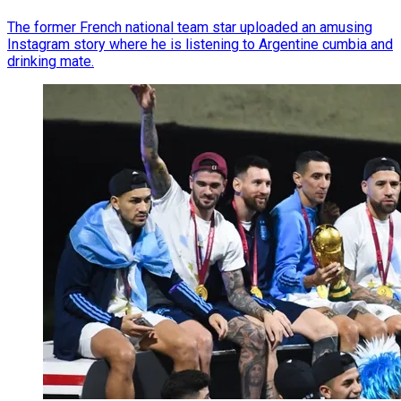
The former French national team star uploaded an amusing
Instagram story where he is listening to Argentine cumbia and
drinking mate.