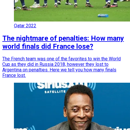
Qatar 2022
The nightmare of penalties: How many
world finals did France lose?
The French team was one of the favorites to win the World
Cup as they did in Russia 2018, however they lost to
Argentina on penalties. Here we tell you how many finals
France lost.