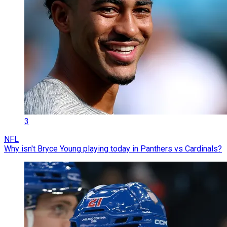
3
NFL
Why isn't Bryce Young playing today in Panthers vs Cardinals?