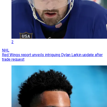
2
NHL
Red Wings report unveils intriguing Dylan Larkin update after
trade request