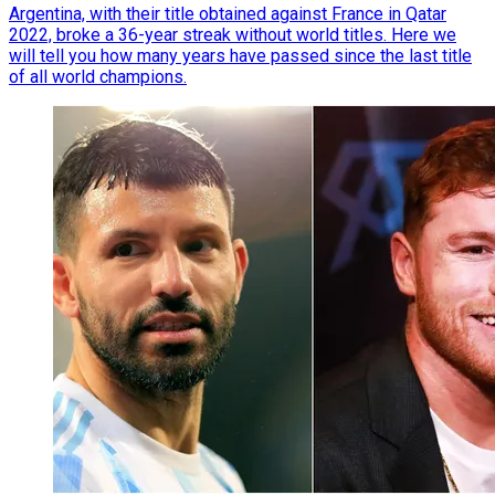
Argentina, with their title obtained against France in Qatar
2022, broke a 36-year streak without world titles. Here we
will tell you how many years have passed since the last title
of all world champions.