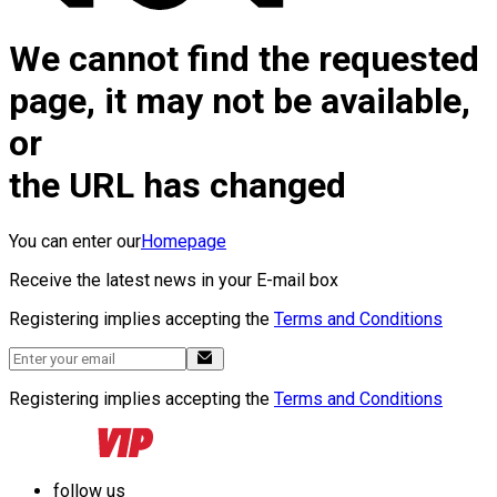
We cannot find the requested
page, it may not be available,
or
the URL has changed
You can enter our
Homepage
Receive the latest news in your E-mail box
Registering implies accepting the
Terms and Conditions
Registering implies accepting the
Terms and Conditions
follow us