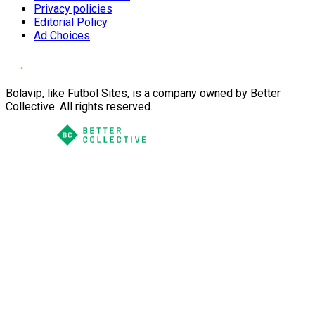
Privacy policies
Editorial Policy
Ad Choices
Bolavip, like Futbol Sites, is a company owned by Better
Collective. All rights reserved.