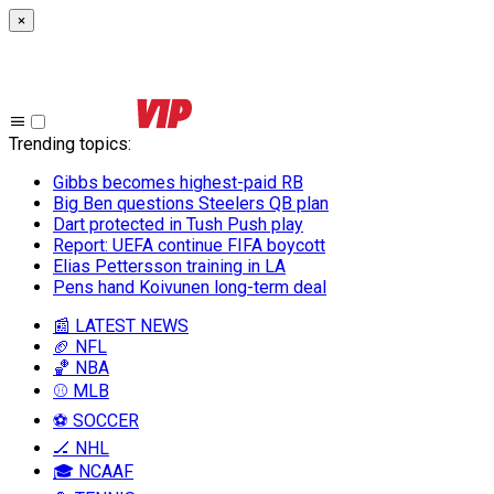
×
Trending topics
:
Gibbs becomes highest-paid RB
Big Ben questions Steelers QB plan
Dart protected in Tush Push play
Report: UEFA continue FIFA boycott
Elias Pettersson training in LA
Pens hand Koivunen long-term deal
📰 LATEST NEWS
🏈 NFL
🏀 NBA
⚾ MLB
⚽ SOCCER
🏒 NHL
🎓 NCAAF