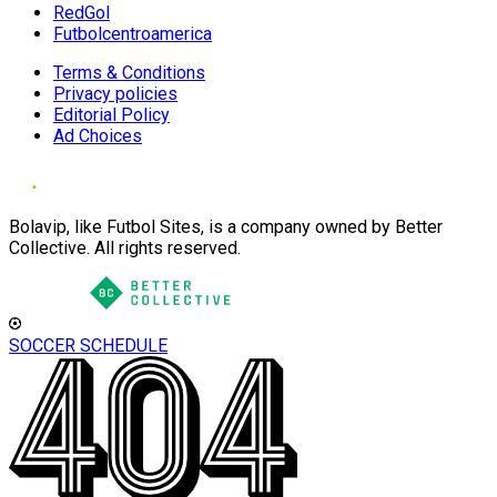
RedGol
Futbolcentroamerica
Terms & Conditions
Privacy policies
Editorial Policy
Ad Choices
Bolavip, like Futbol Sites, is a company owned by Better
Collective. All rights reserved.
SOCCER SCHEDULE