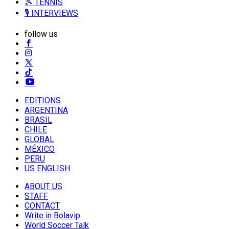
🎾 TENNIS
🎙️ INTERVIEWS
follow us
EDITIONS
ARGENTINA
BRASIL
CHILE
GLOBAL
MÉXICO
PERU
US ENGLISH
ABOUT US
STAFF
CONTACT
Write in Bolavip
World Soccer Talk