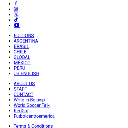
EDITIONS
ARGENTINA
BRASIL
CHILE
GLOBAL
MÉXICO
PERU
US ENGLISH
ABOUT US
STAFF
CONTACT
Write in Bolavip
World Soccer Talk
RedGol
Futbolcentroamerica
Terms & Conditions