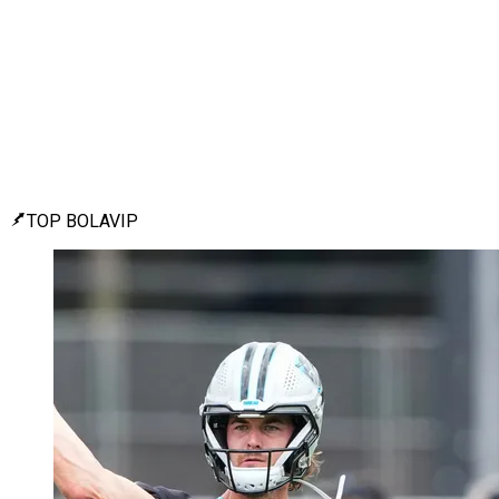
TOP BOLAVIP