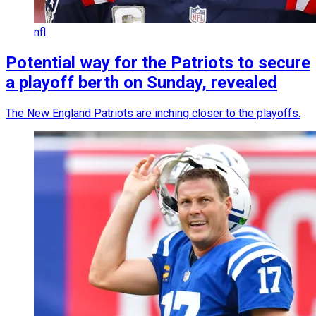
nfl
Potential way for the Patriots to secure
a playoff berth on Sunday, revealed
The New England Patriots are inching closer to the playoffs.