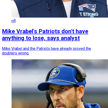
nfl
Mike Vrabel's Patriots don't have
anything to lose, says analyst
Mike Vrabel and the Patriots have already proved the
doubters wrong.