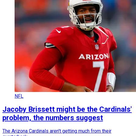
NFL
Jacoby Brissett might be the Cardinals'
problem, the numbers suggest
The Arizona Cardinals aren't getting much from their