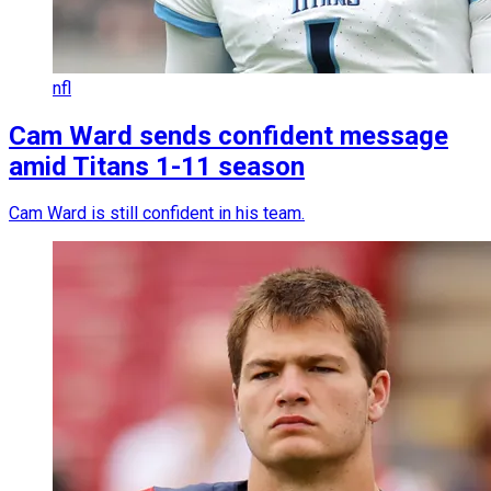
nfl
Cam Ward sends confident message
amid Titans 1-11 season
Cam Ward is still confident in his team.