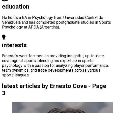
education
He holds a BA in Psychology from Universidad Central de
Venezuela and has completed postgraduate studies in Sports
Psychology at APDA (Argentina).
interests
Ernesto’s work focuses on providing insightful, up-to-date
coverage of sports, blending his expertise in sports
psychology with a passion for analyzing player performance,
team dynamics, and trade developments across various
sports leagues.
latest articles by
Ernesto Cova - Page
3