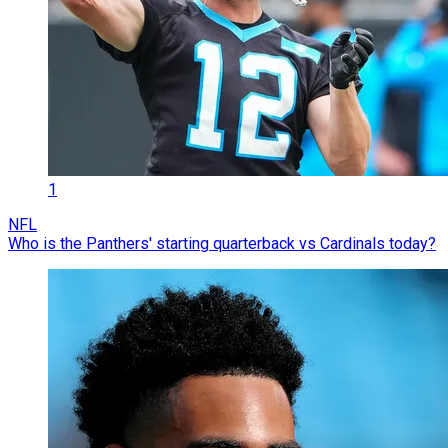
1
NFL
Who is the Panthers' starting quarterback vs Cardinals today?