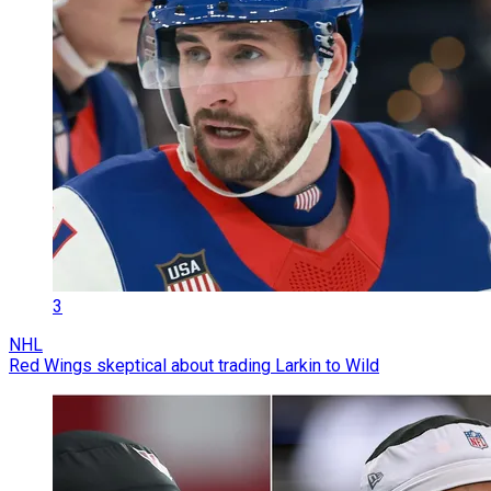
3
NHL
Red Wings skeptical about trading Larkin to Wild