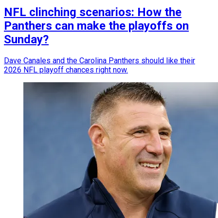
NFL clinching scenarios: How the
Panthers can make the playoffs on
Sunday?
Dave Canales and the Carolina Panthers should like their
2026 NFL playoff chances right now.