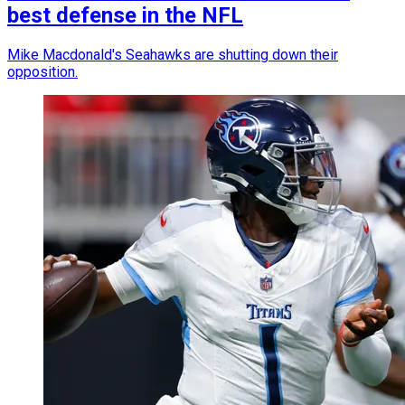
best defense in the NFL
Mike Macdonald's Seahawks are shutting down their
opposition.