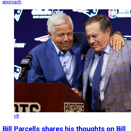
approach.
nfl
Bill Parcells shares his thoughts on Bill