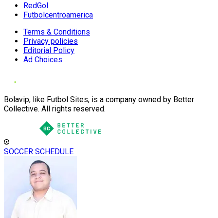
RedGol
Futbolcentroamerica
Terms & Conditions
Privacy policies
Editorial Policy
Ad Choices
Bolavip, like Futbol Sites, is a company owned by Better
Collective. All rights reserved.
SOCCER SCHEDULE