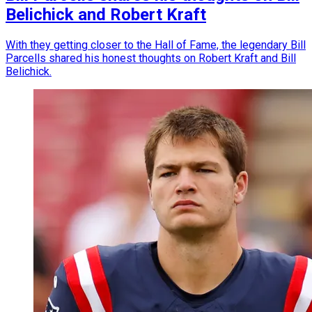
Belichick and Robert Kraft
With they getting closer to the Hall of Fame, the legendary Bill
Parcells shared his honest thoughts on Robert Kraft and Bill
Belichick.