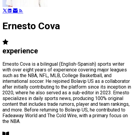
Ernesto Cova
experience
Ernesto Cova is a bilingual (English-Spanish) sports writer
with over eight years of experience covering major leagues
such as the NBA, NFL, MLB, College Basketball, and
international soccer. He rejoined Bolavip US as a collaborator
after initially contributing to the platform since its inception in
2020, where he also served as a sub-editor in 2023. Ernesto
specializes in daily sports news, producing 100% original
content that includes trade rumors, player and team rankings,
and more. Before returning to Bolavip US, he contributed to
Fadeaway World and The Cold Wire, with a primary focus on
the NBA.