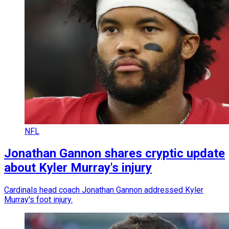
NFL
Jonathan Gannon shares cryptic update
about Kyler Murray's injury
Cardinals head coach Jonathan Gannon addressed Kyler
Murray's foot injury.