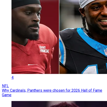
4
NFL
Why Cardinals, Panthers were chosen for 2026 Hall of Fame
Game