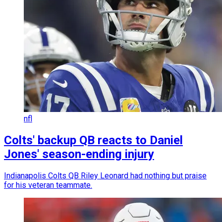
nfl
Colts' backup QB reacts to Daniel
Jones' season-ending injury
Indianapolis Colts QB Riley Leonard had nothing but praise
for his veteran teammate.