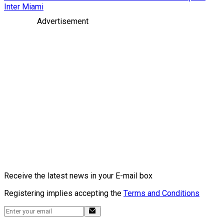
Inter Miami
Advertisement
Receive the latest news in your E-mail box
Registering implies accepting the
Terms and Conditions