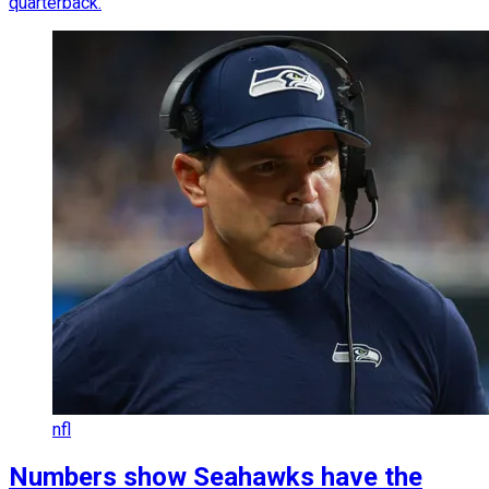
quarterback.
nfl
Numbers show Seahawks have the