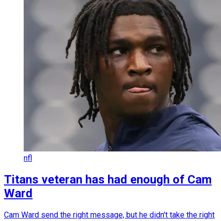
nfl
Titans veteran has had enough of Cam
Ward
Cam Ward send the right message, but he didn't take the right