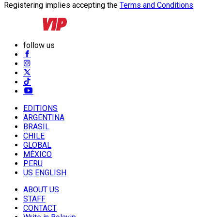
Registering implies accepting the
Terms and Conditions
follow us
EDITIONS
ARGENTINA
BRASIL
CHILE
GLOBAL
MÉXICO
PERU
US ENGLISH
ABOUT US
STAFF
CONTACT