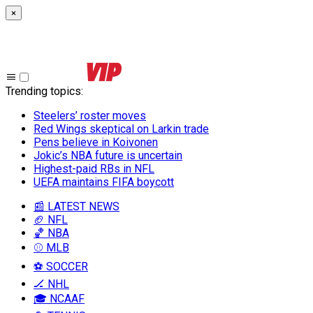
×
Trending topics
:
Steelers’ roster moves
Red Wings skeptical on Larkin trade
Pens believe in Koivonen
Jokic’s NBA future is uncertain
Highest-paid RBs in NFL
UEFA maintains FIFA boycott
📰 LATEST NEWS
🏈 NFL
🏀 NBA
⚾ MLB
⚽ SOCCER
🏒 NHL
🎓 NCAAF