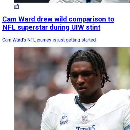
nfl
Cam Ward drew wild comparison to
NFL superstar during UIW stint
Cam Ward's NFL journey is just getting started.