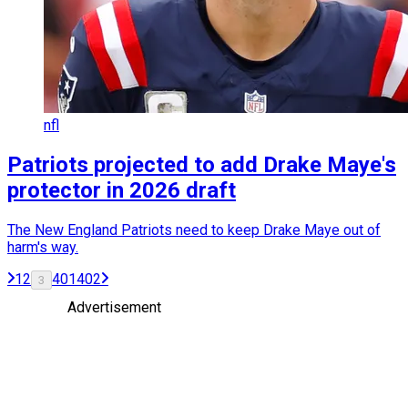
nfl
Patriots projected to add Drake Maye's
protector in 2026 draft
The New England Patriots need to keep Drake Maye out of
harm's way.
1
2
401
402
3
Advertisement