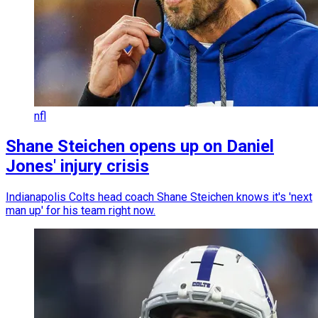
nfl
Shane Steichen opens up on Daniel
Jones' injury crisis
Indianapolis Colts head coach Shane Steichen knows it's 'next
man up' for his team right now.