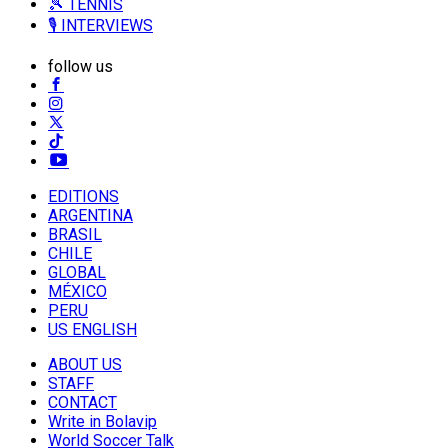
🎾 TENNIS
🎙️ INTERVIEWS
follow us
EDITIONS
ARGENTINA
BRASIL
CHILE
GLOBAL
MÉXICO
PERU
US ENGLISH
ABOUT US
STAFF
CONTACT
Write in Bolavip
World Soccer Talk