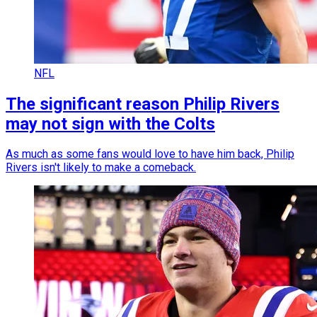
NFL
The significant reason Philip Rivers
may not sign with the Colts
As much as some fans would love to have him back, Philip
Rivers isn't likely to make a comeback.