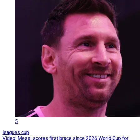
5
leagues cup
Video: Messi scores first brace since 2026 World Cup for