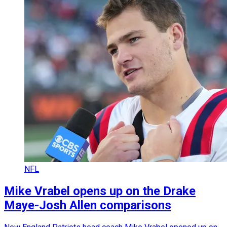
NFL
Mike Vrabel opens up on the Drake
Maye-Josh Allen comparisons