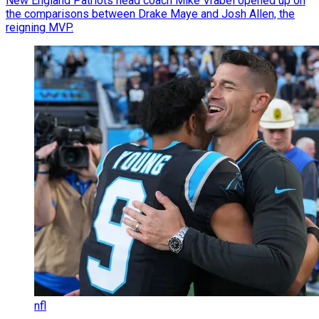
New England Patriots head coach Mike Vrabel opened up on
the comparisons between Drake Maye and Josh Allen, the
reigning MVP.
nfl