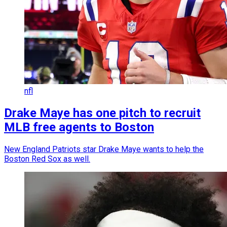
nfl
Drake Maye has one pitch to recruit
MLB free agents to Boston
New England Patriots star Drake Maye wants to help the
Boston Red Sox as well.