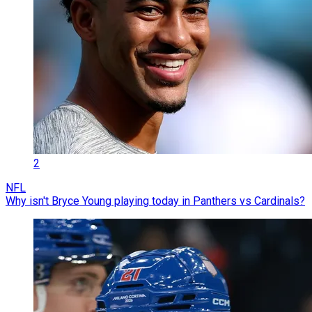
2
NFL
Why isn't Bryce Young playing today in Panthers vs Cardinals?