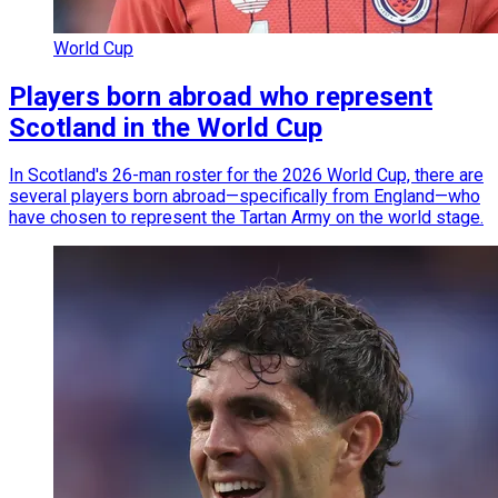
World Cup
Players born abroad who represent
Scotland in the World Cup
In Scotland's 26-man roster for the 2026 World Cup, there are
several players born abroad—specifically from England—who
have chosen to represent the Tartan Army on the world stage.