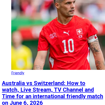
Friendly
Australia vs Switzerland: How to
watch, Live Stream, TV Channel and
Time for an international friendly match
on June 6, 2026