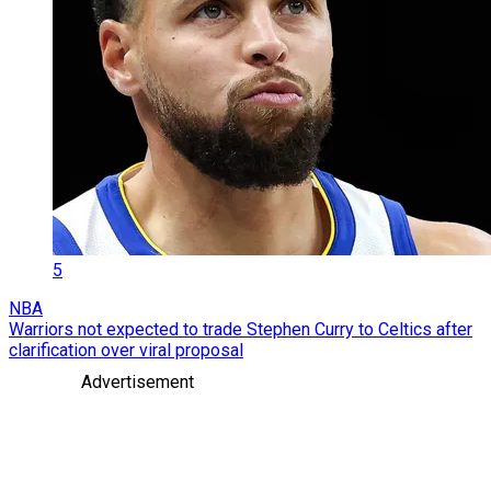
5
NBA
Warriors not expected to trade Stephen Curry to Celtics after
clarification over viral proposal
Advertisement