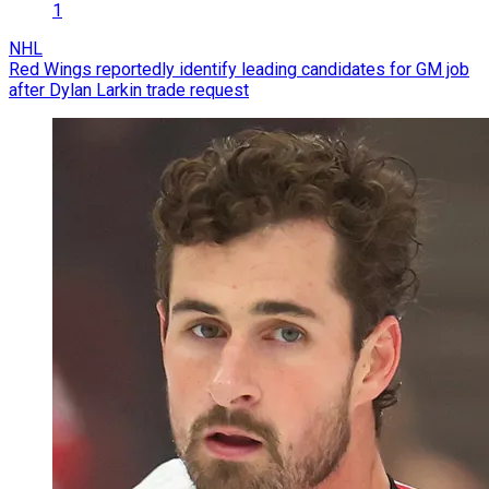
1
NHL
Red Wings reportedly identify leading candidates for GM job
after Dylan Larkin trade request