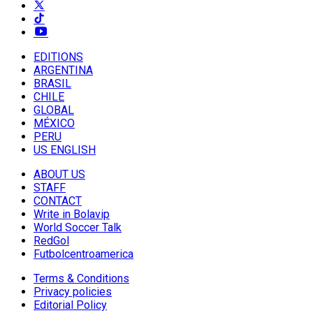
EDITIONS
ARGENTINA
BRASIL
CHILE
GLOBAL
MÉXICO
PERU
US ENGLISH
ABOUT US
STAFF
CONTACT
Write in Bolavip
World Soccer Talk
RedGol
Futbolcentroamerica
Terms & Conditions
Privacy policies
Editorial Policy