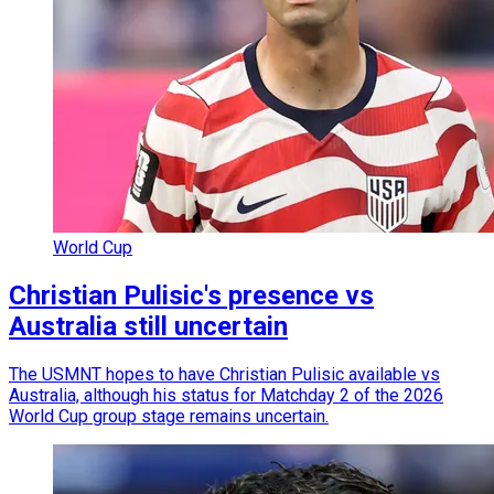
World Cup
Christian Pulisic's presence vs
Australia still uncertain
The USMNT hopes to have Christian Pulisic available vs
Australia, although his status for Matchday 2 of the 2026
World Cup group stage remains uncertain.