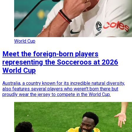
World Cup
Meet the foreign-born players
representing the Socceroos at 2026
World Cup
Australia, a country known for its incredible natural diversity,
also features several players who weren't born there but
proudly wear the jersey to compete in the World Cup.