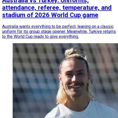
Australia vs Turkey: Uniforms,
attendance, referee, temperature, and
stadium of 2026 World Cup game
Australia wants everything to be perfect, leaning on a classic
uniform for its group stage opener. Meanwhile, Turkiye returns
to the World Cup ready to give everything.