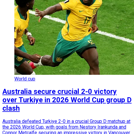
World cup
Australia secure crucial 2-0 victory
over Turkiye in 2026 World Cup group D
clash
Australia defeated Turkiye 2-0 in a crucial Group D matchup at
the 2026 World Cup, with goals from Nestory Irankunda and
Connor Metcalfe securing an impressive victory in Vancouver.