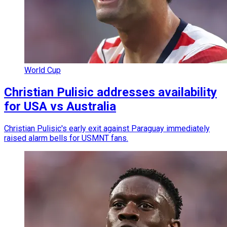
World Cup
Christian Pulisic addresses availability
for USA vs Australia
Christian Pulisic's early exit against Paraguay immediately
raised alarm bells for USMNT fans.