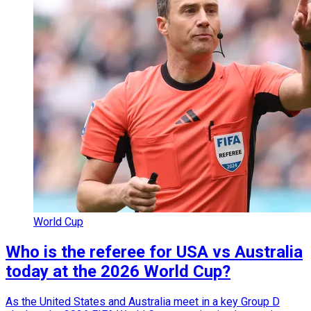
World Cup
Who is the referee for USA vs Australia
today at the 2026 World Cup?
As the United States and Australia meet in a key Group D