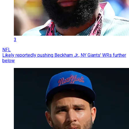
3
NFL
Likely reportedly pushing Beckham Jr., NY Giants' WRs further
below