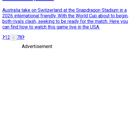
Australia take on Switzerland at the Snapdragon Stadium in a
2026 international friendly. With the World Cup about to begin,
both rivals clash, seeking to be ready for the match. Here you
can find how to watch this game live in the USA.
1
2
7
8
3
Advertisement