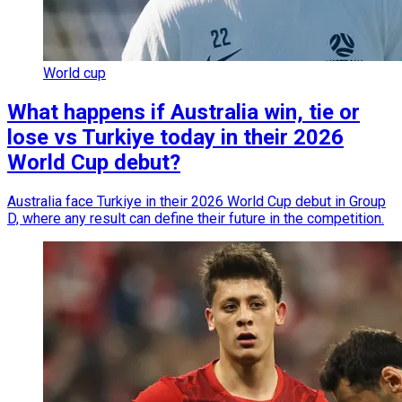
World cup
What happens if Australia win, tie or
lose vs Turkiye today in their 2026
World Cup debut?
Australia face Turkiye in their 2026 World Cup debut in Group
D, where any result can define their future in the competition.