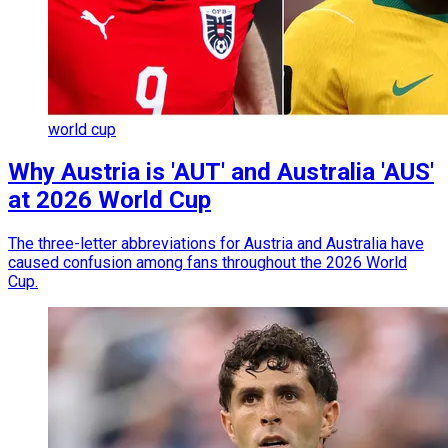
world cup
Why Austria is 'AUT' and Australia 'AUS'
at 2026 World Cup
The three-letter abbreviations for Austria and Australia have
caused confusion among fans throughout the 2026 World
Cup.