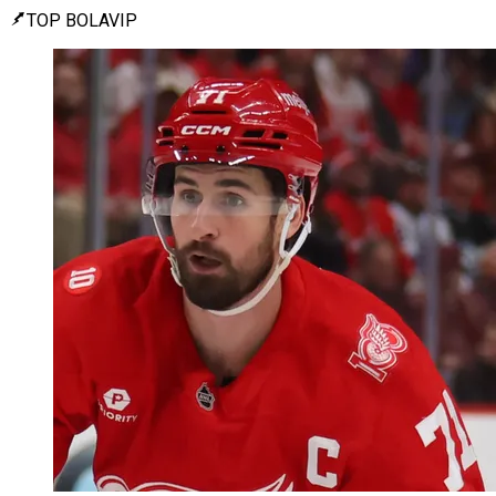
TOP BOLAVIP