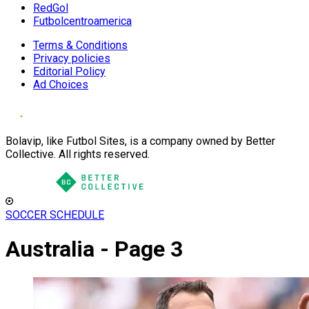
RedGol
Futbolcentroamerica
Terms & Conditions
Privacy policies
Editorial Policy
Ad Choices
Bolavip, like Futbol Sites, is a company owned by Better
Collective. All rights reserved.
SOCCER SCHEDULE
Australia - Page 3