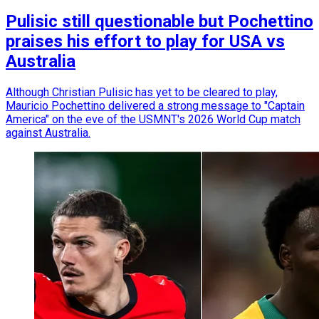
Pulisic still questionable but Pochettino
praises his effort to play for USA vs
Australia
Although Christian Pulisic has yet to be cleared to play,
Mauricio Pochettino delivered a strong message to "Captain
America" on the eve of the USMNT's 2026 World Cup match
against Australia.