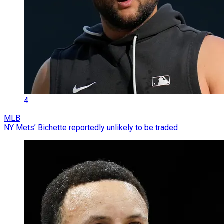
4
MLB
NY Mets’ Bichette reportedly unlikely to be traded