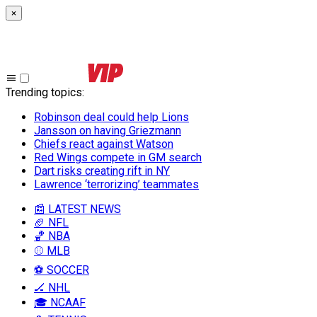
×
Trending topics
:
Robinson deal could help Lions
Jansson on having Griezmann
Chiefs react against Watson
Red Wings compete in GM search
Dart risks creating rift in NY
Lawrence ‘terrorizing’ teammates
📰 LATEST NEWS
🏈 NFL
🏀 NBA
⚾ MLB
⚽ SOCCER
🏒 NHL
🎓 NCAAF