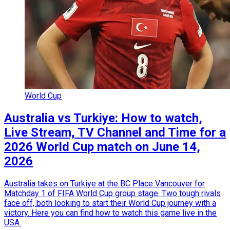
World Cup
Australia vs Turkiye: How to watch,
Live Stream, TV Channel and Time for a
2026 World Cup match on June 14,
2026
Australia takes on Turkiye at the BC Place Vancouver for
Matchday 1 of FIFA World Cup group stage. Two tough rivals
face off, both looking to start their World Cup journey with a
victory. Here you can find how to watch this game live in the
USA.