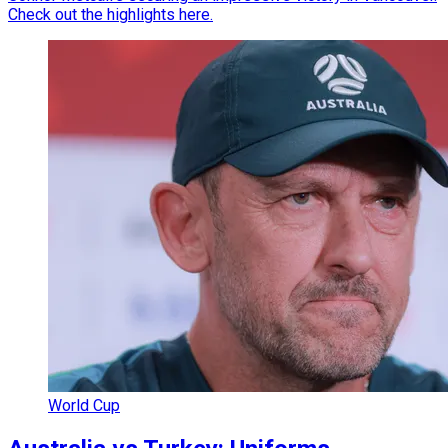
Check out the highlights here.
World Cup