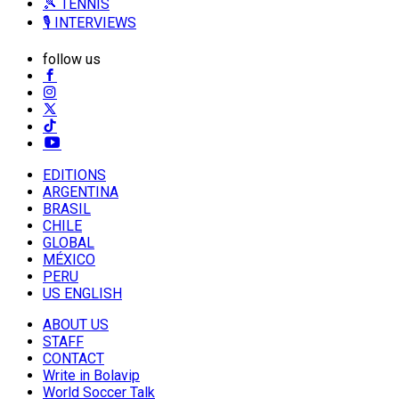
🎾 TENNIS
🎙️ INTERVIEWS
follow us
EDITIONS
ARGENTINA
BRASIL
CHILE
GLOBAL
MÉXICO
PERU
US ENGLISH
ABOUT US
STAFF
CONTACT
Write in Bolavip
World Soccer Talk