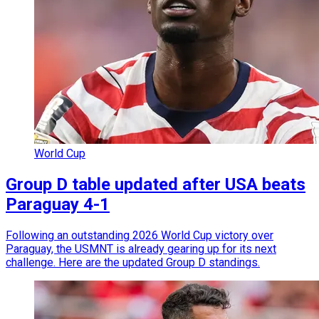
World Cup
Group D table updated after USA beats
Paraguay 4-1
Following an outstanding 2026 World Cup victory over
Paraguay, the USMNT is already gearing up for its next
challenge. Here are the updated Group D standings.