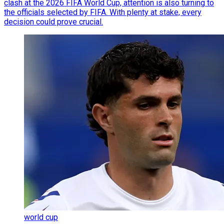
clash at the 2026 FIFA World Cup, attention is also turning to
the officials selected by FIFA. With plenty at stake, every
decision could prove crucial.
world cup