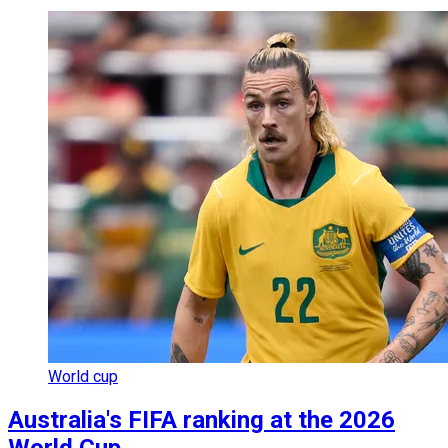
World cup
Australia's FIFA ranking at the 2026
World Cup