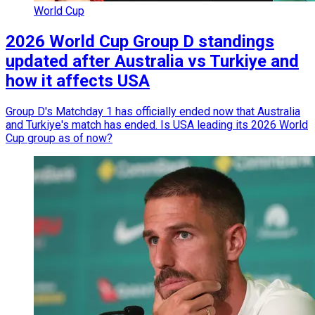
World Cup
2026 World Cup Group D standings
updated after Australia vs Turkiye and
how it affects USA
Group D's Matchday 1 has officially ended now that Australia
and Turkiye's match has ended. Is USA leading its 2026 World
Cup group as of now?