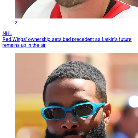
2
NHL
Red Wings' ownership sets bad precedent as Larkin's future
remains up in the air