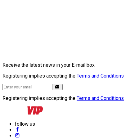
Receive the latest news in your E-mail box
Registering implies accepting the
Terms and Conditions
Registering implies accepting the
Terms and Conditions
follow us