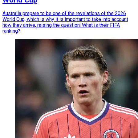
Australia prepare to be one of the revelations of the 2026
World Cup, which is why it is important to take into account
how they arrive, raising the question: What is their FIFA
ranking?