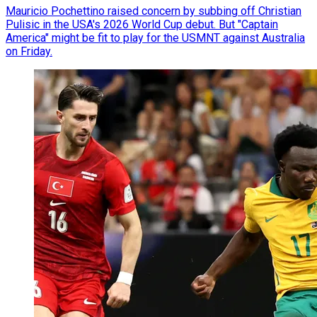
Mauricio Pochettino raised concern by subbing off Christian
Pulisic in the USA's 2026 World Cup debut. But "Captain
America" might be fit to play for the USMNT against Australia
on Friday.