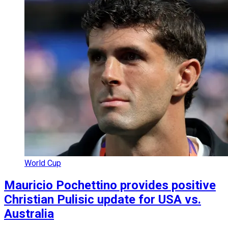
World Cup
Mauricio Pochettino provides positive
Christian Pulisic update for USA vs.
Australia