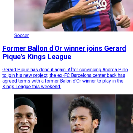
Soccer
Former Ballon d'Or winner joins Gerard
Pique's Kings League
Gerard Pique has done it again. After convincing Andrea Pirlo
to join his new project, the ex-FC Barcelona center back has
agreed terms with a former Balon d'Or winner to play in the
Kings League this weekend.