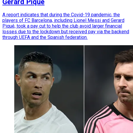
Gerard Piqué
A report indicates that during the Covid-19 pandemic, the
players of FC Barcelona, including Lionel Messi and Gerard
Piqué, took a pay cut to help the club avoid larger financial
losses due to the lockdown but received pay via the backend
through UEFA and the Spanish federation.