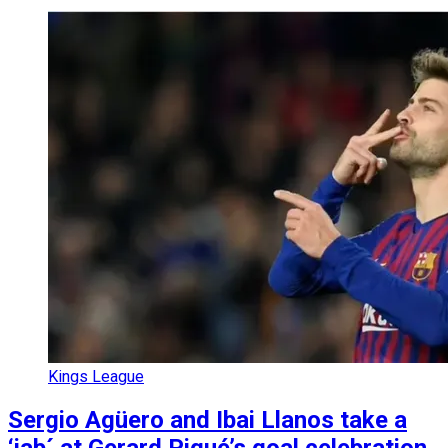
Kings League
Sergio Agüero and Ibai Llanos take a