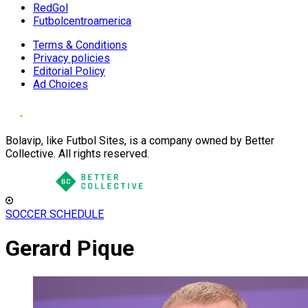
RedGol
Futbolcentroamerica
Terms & Conditions
Privacy policies
Editorial Policy
Ad Choices
Bolavip, like Futbol Sites, is a company owned by Better
Collective. All rights reserved.
SOCCER SCHEDULE
Gerard Pique