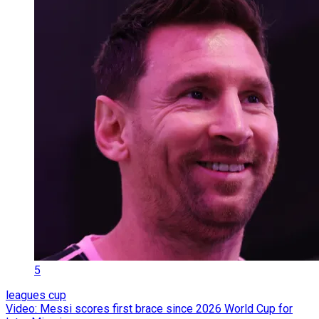
5
leagues cup
Video: Messi scores first brace since 2026 World Cup for