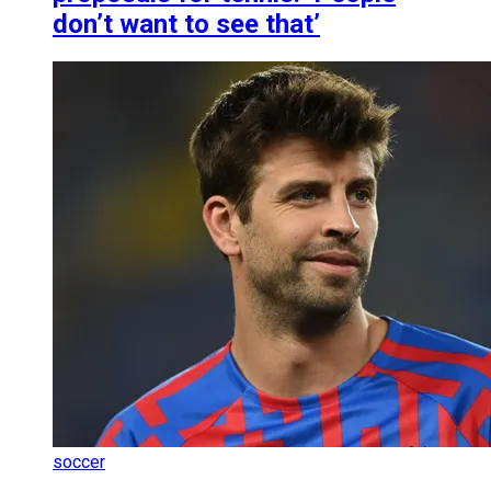
don’t want to see that’
soccer