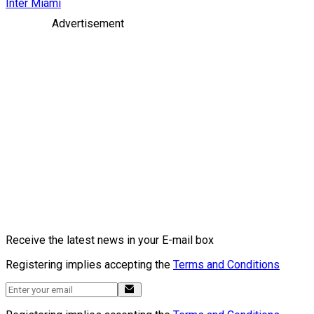
Inter Miami
Advertisement
Receive the latest news in your E-mail box
Registering implies accepting the
Terms and Conditions