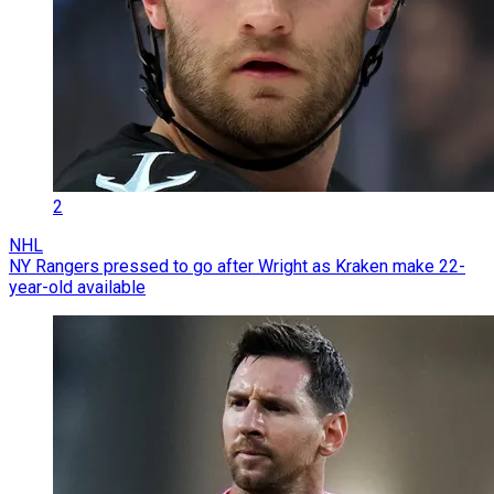
2
NHL
NY Rangers pressed to go after Wright as Kraken make 22-
year-old available