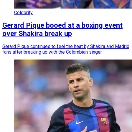
Celebrity
Gerard Pique booed at a boxing event
over Shakira break up
Gerard Pique continues to feel the heat by Shakira and Madrid
fans after breaking up with the Colombian singer.