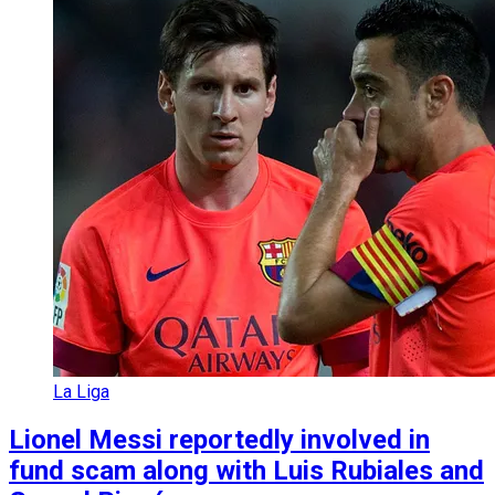
La Liga
Lionel Messi reportedly involved in
fund scam along with Luis Rubiales and