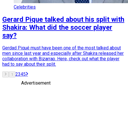
Celebrities
Gerard Pique talked about his split with
Shakira: What did the soccer player
say?
Gerdad Piqué must have been one of the most talked about
men since last year and especially after Shakira released her
collaboration with Bizarrap. Here, check out what the player
had to say about their split.
2
3
4
5
1
Advertisement