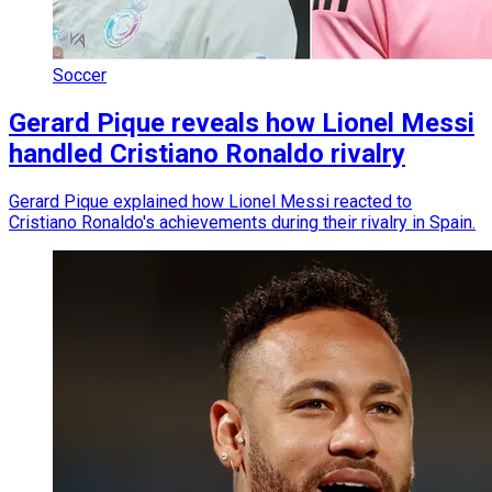
Soccer
Gerard Pique reveals how Lionel Messi
handled Cristiano Ronaldo rivalry
Gerard Pique explained how Lionel Messi reacted to
Cristiano Ronaldo's achievements during their rivalry in Spain.