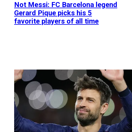
Not Messi: FC Barcelona legend
Gerard Pique picks his 5
favorite players of all time