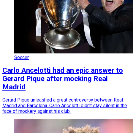
Soccer
Carlo Ancelotti had an epic answer to
Gerard Pique after mocking Real
Madrid
Gerard Pique unleashed a great controversy between Real
Madrid and Barcelona. Carlo Ancelotti didn't stay silent in the
face of mockery against his club.