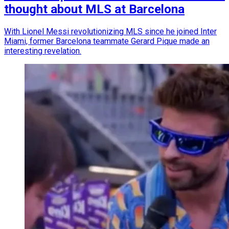
thought about MLS at Barcelona
With Lionel Messi revolutionizing MLS since he joined Inter
Miami, former Barcelona teammate Gerard Pique made an
interesting revelation.