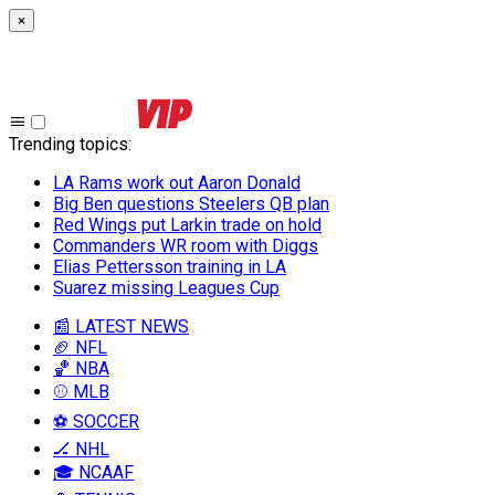
×
Trending topics
:
LA Rams work out Aaron Donald
Big Ben questions Steelers QB plan
Red Wings put Larkin trade on hold
Commanders WR room with Diggs
Elias Pettersson training in LA
Suarez missing Leagues Cup
📰 LATEST NEWS
🏈 NFL
🏀 NBA
⚾ MLB
⚽ SOCCER
🏒 NHL
🎓 NCAAF