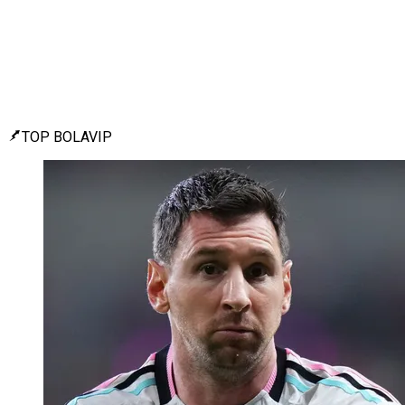
TOP BOLAVIP