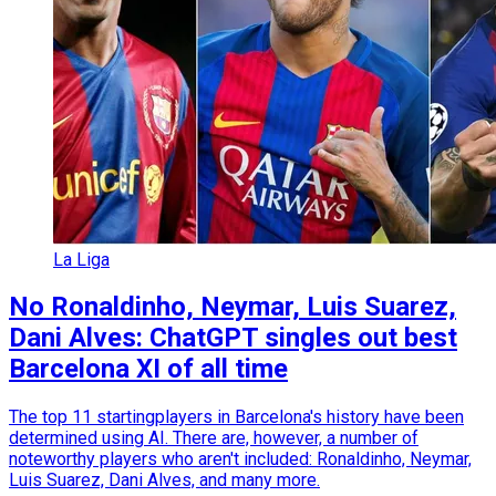
La Liga
No Ronaldinho, Neymar, Luis Suarez,
Dani Alves: ChatGPT singles out best
Barcelona XI of all time
The top 11 startingplayers in Barcelona's history have been
determined using AI. There are, however, a number of
noteworthy players who aren't included: Ronaldinho, Neymar,
Luis Suarez, Dani Alves, and many more.