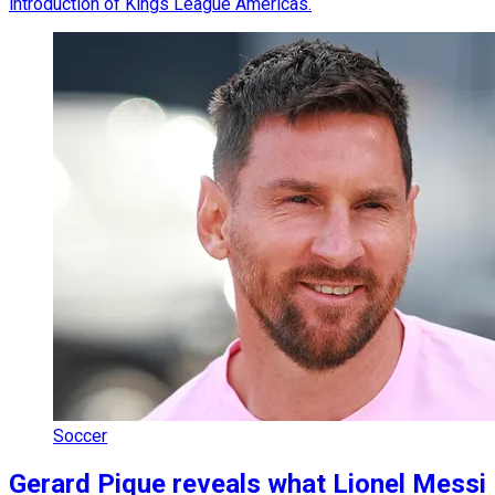
introduction of Kings League Americas.
Soccer
Gerard Pique reveals what Lionel Messi