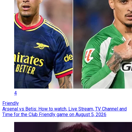
4
Friendly
Arsenal vs Betis: How to watch, Live Stream, TV Channel and
Time for the Club Friendly game on August 5, 2026