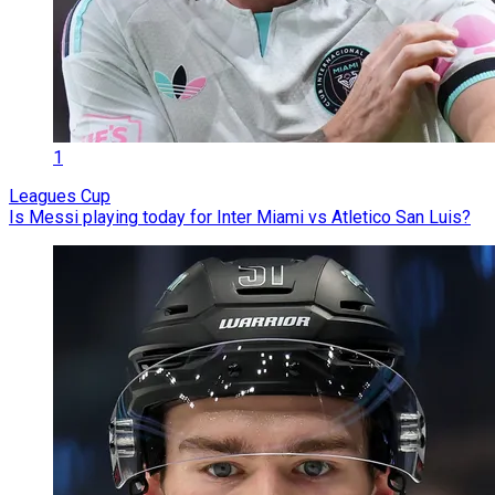
1
Leagues Cup
Is Messi playing today for Inter Miami vs Atletico San Luis?