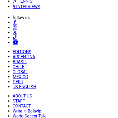
🎾 TENNIS
🎙️ INTERVIEWS
follow us
EDITIONS
ARGENTINA
BRASIL
CHILE
GLOBAL
MÉXICO
PERU
US ENGLISH
ABOUT US
STAFF
CONTACT
Write in Bolavip
World Soccer Talk