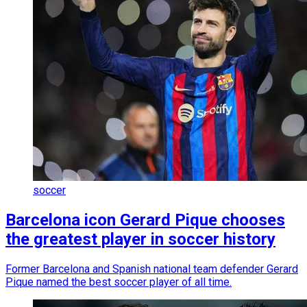
soccer
Barcelona icon Gerard Pique chooses
the greatest player in soccer history
Former Barcelona and Spanish national team defender Gerard
Pique named the best soccer player of all time.