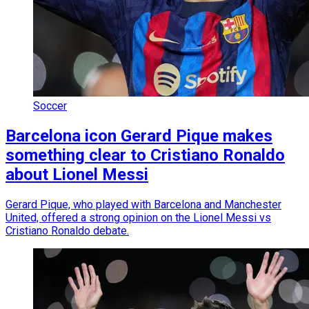
Soccer
Barcelona icon Gerard Pique makes
something clear to Cristiano Ronaldo
about Lionel Messi
Gerard Pique, who played with Barcelona and Manchester
United, offered a strong opinion on the Lionel Messi vs
Cristiano Ronaldo debate.