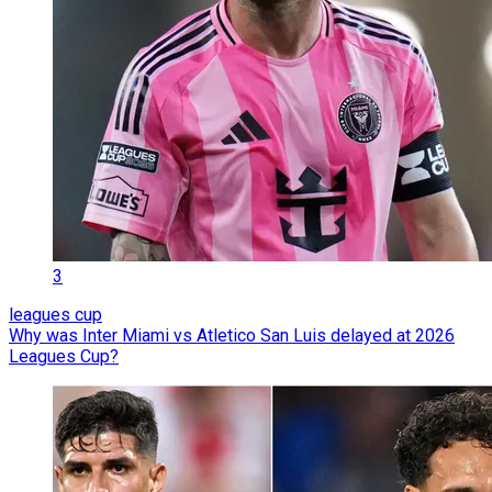
3
leagues cup
Why was Inter Miami vs Atletico San Luis delayed at 2026
Leagues Cup?