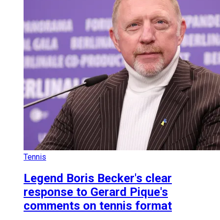
Tennis
Legend Boris Becker's clear
response to Gerard Pique's
comments on tennis format