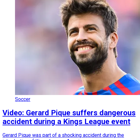
Soccer
Video: Gerard Pique suffers dangerous
accident during a Kings League event
Gerard Pique was part of a shocking accident during the