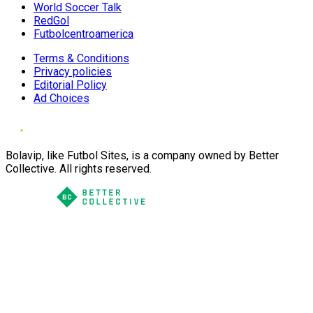
World Soccer Talk
RedGol
Futbolcentroamerica
Terms & Conditions
Privacy policies
Editorial Policy
Ad Choices
Bolavip, like Futbol Sites, is a company owned by Better
Collective. All rights reserved.