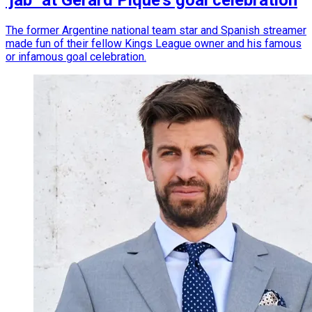
‘jab´ at Gerard Piqué’s goal celebration
The former Argentine national team star and Spanish streamer
made fun of their fellow Kings League owner and his famous
or infamous goal celebration.