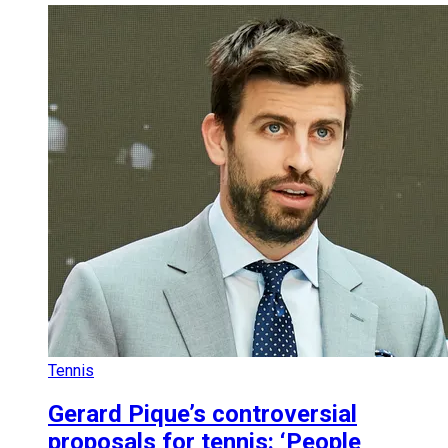
Tennis
Gerard Pique’s controversial
proposals for tennis: ‘People