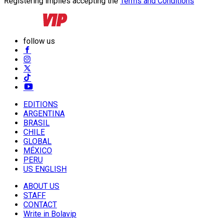
Registering implies accepting the
Terms and Conditions
follow us
EDITIONS
ARGENTINA
BRASIL
CHILE
GLOBAL
MÉXICO
PERU
US ENGLISH
ABOUT US
STAFF
CONTACT
Write in Bolavip