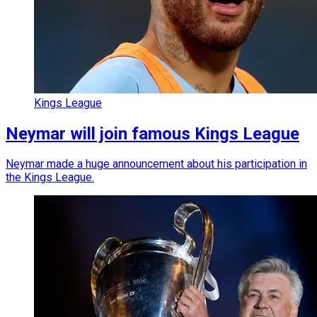
Kings League
Neymar will join famous Kings League
Neymar made a huge announcement about his participation in
the Kings League.