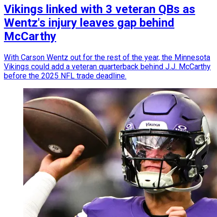
Vikings linked with 3 veteran QBs as
Wentz's injury leaves gap behind
McCarthy
With Carson Wentz out for the rest of the year, the Minnesota
Vikings could add a veteran quarterback behind J.J. McCarthy
before the 2025 NFL trade deadline.