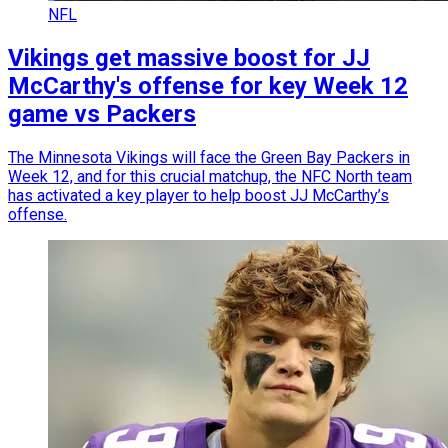
NFL
Vikings get massive boost for JJ
McCarthy's offense for key Week 12
game vs Packers
The Minnesota Vikings will face the Green Bay Packers in
Week 12, and for this crucial matchup, the NFC North team
has activated a key player to help boost JJ McCarthy’s
offense.