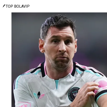
TOP BOLAVIP