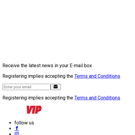
Receive the latest news in your E-mail box
Registering implies accepting the
Terms and Conditions
Registering implies accepting the
Terms and Conditions
follow us