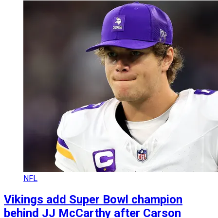
NFL
Vikings add Super Bowl champion
behind JJ McCarthy after Carson