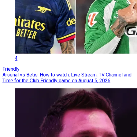
4
Friendly
Arsenal vs Betis: How to watch, Live Stream, TV Channel and
Time for the Club Friendly game on August 5, 2026