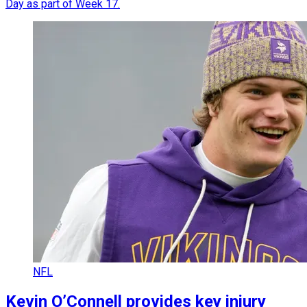
Day as part of Week 17.
NFL
Kevin O’Connell provides key injury