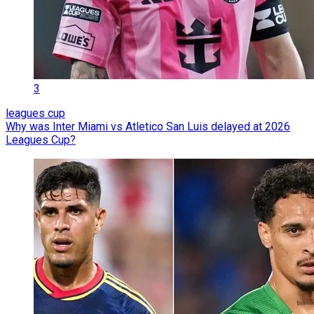
3
leagues cup
Why was Inter Miami vs Atletico San Luis delayed at 2026
Leagues Cup?