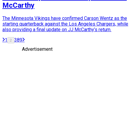
McCarthy
The Minnesota Vikings have confirmed Carson Wentz as the
starting quarterback against the Los Angeles Chargers, while
also providing a final update on JJ McCarthy’s return.
1
3
8
9
2
Advertisement