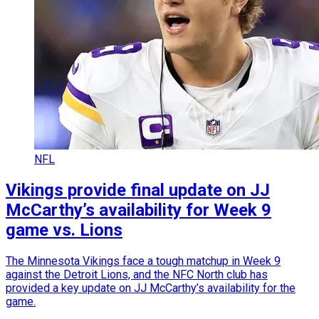
NFL
Vikings provide final update on JJ
McCarthy’s availability for Week 9
game vs. Lions
The Minnesota Vikings face a tough matchup in Week 9
against the Detroit Lions, and the NFC North club has
provided a key update on JJ McCarthy’s availability for the
game.