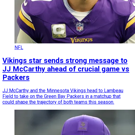
NFL
Vikings star sends strong message to
JJ McCarthy ahead of crucial game vs
Packers
JJ McCarthy and the Minnesota Vikings head to Lambeau
Field to take on the Green Bay Packers in a matchup that
could shape the trajectory of both teams this season.