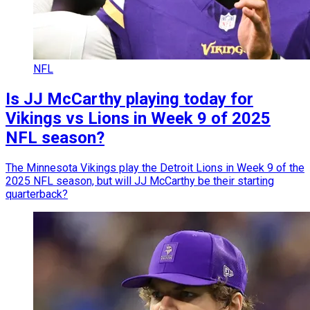
NFL
Is JJ McCarthy playing today for
Vikings vs Lions in Week 9 of 2025
NFL season?
The Minnesota Vikings play the Detroit Lions in Week 9 of the
2025 NFL season, but will JJ McCarthy be their starting
quarterback?