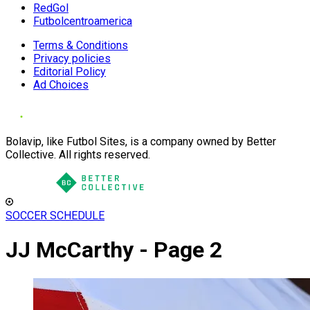
RedGol
Futbolcentroamerica
Terms & Conditions
Privacy policies
Editorial Policy
Ad Choices
Bolavip, like Futbol Sites, is a company owned by Better
Collective. All rights reserved.
SOCCER SCHEDULE
JJ McCarthy - Page 2