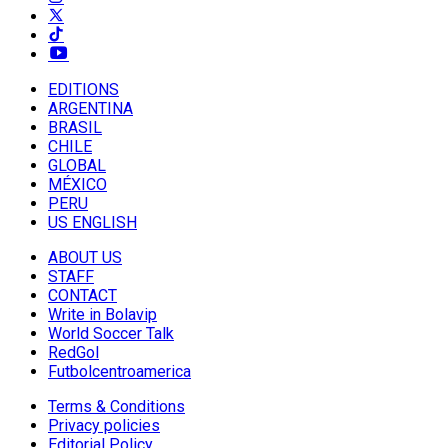
EDITIONS
ARGENTINA
BRASIL
CHILE
GLOBAL
MÉXICO
PERU
US ENGLISH
ABOUT US
STAFF
CONTACT
Write in Bolavip
World Soccer Talk
RedGol
Futbolcentroamerica
Terms & Conditions
Privacy policies
Editorial Policy