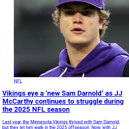
NFL
Vikings eye a ‘new Sam Darnold’ as JJ
McCarthy continues to struggle during
the 2025 NFL season
Last year, the Minnesota Vikings thrived with Sam Darnold,
but they let him walk in the 2025 offseason. Now, with JJ