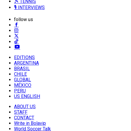
🎾 TENNIS
🎙️ INTERVIEWS
follow us
EDITIONS
ARGENTINA
BRASIL
CHILE
GLOBAL
MÉXICO
PERU
US ENGLISH
ABOUT US
STAFF
CONTACT
Write in Bolavip
World Soccer Talk