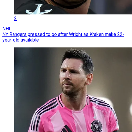
2
NHL
NY Rangers pressed to go after Wright as Kraken make 22-
year-old available