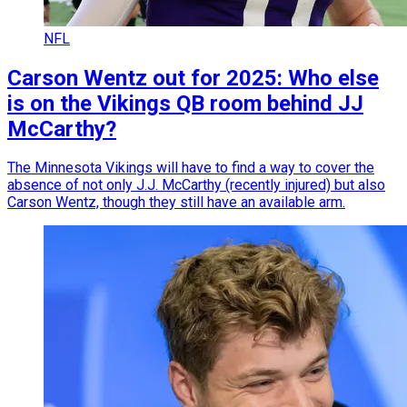
NFL
Carson Wentz out for 2025: Who else
is on the Vikings QB room behind JJ
McCarthy?
The Minnesota Vikings will have to find a way to cover the
absence of not only J.J. McCarthy (recently injured) but also
Carson Wentz, though they still have an available arm.