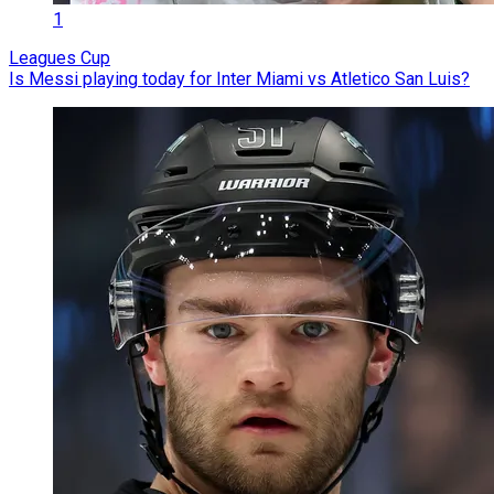
1
Leagues Cup
Is Messi playing today for Inter Miami vs Atletico San Luis?