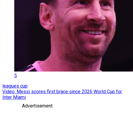
5
leagues cup
Video: Messi scores first brace since 2026 World Cup for
Inter Miami
Advertisement