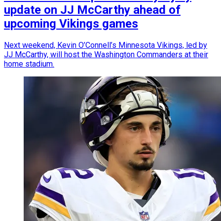
update on JJ McCarthy ahead of
upcoming Vikings games
Next weekend, Kevin O’Connell’s Minnesota Vikings, led by
JJ McCarthy, will host the Washington Commanders at their
home stadium.