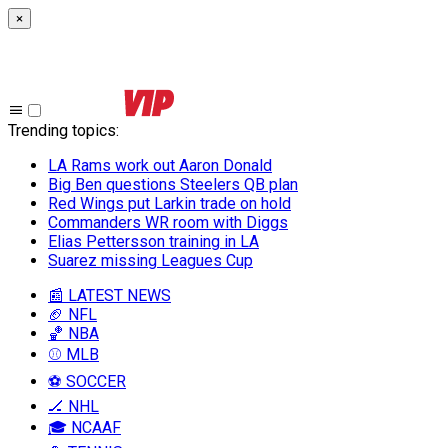
×
Trending topics
:
LA Rams work out Aaron Donald
Big Ben questions Steelers QB plan
Red Wings put Larkin trade on hold
Commanders WR room with Diggs
Elias Pettersson training in LA
Suarez missing Leagues Cup
📰 LATEST NEWS
🏈 NFL
🏀 NBA
⚾ MLB
⚽ SOCCER
🏒 NHL
🎓 NCAAF