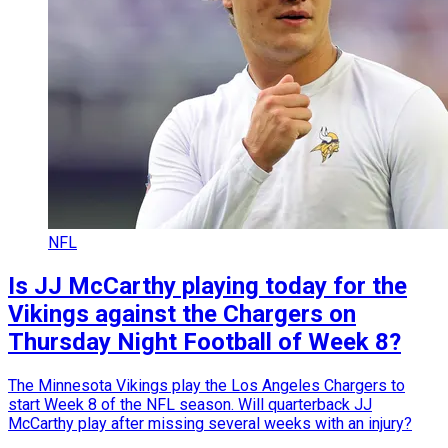
NFL
Is JJ McCarthy playing today for the
Vikings against the Chargers on
Thursday Night Football of Week 8?
The Minnesota Vikings play the Los Angeles Chargers to
start Week 8 of the NFL season. Will quarterback JJ
McCarthy play after missing several weeks with an injury?