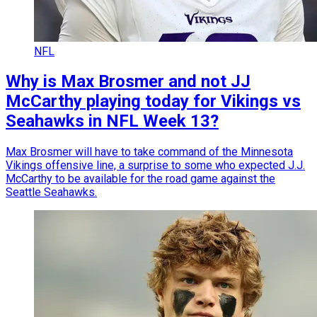
NFL
Why is Max Brosmer and not JJ
McCarthy playing today for Vikings vs
Seahawks in NFL Week 13?
Max Brosmer will have to take command of the Minnesota
Vikings offensive line, a surprise to some who expected J.J.
McCarthy to be available for the road game against the
Seattle Seahawks.