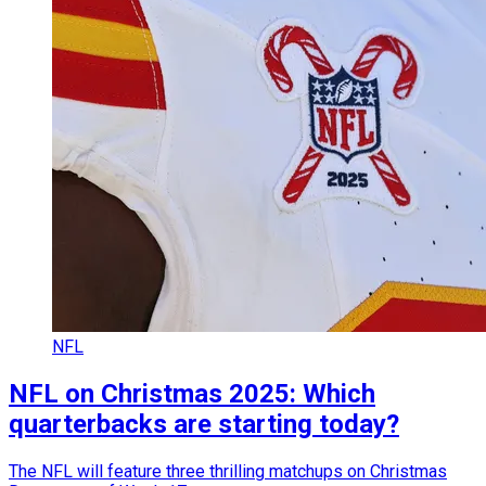
NFL
NFL on Christmas 2025: Which
quarterbacks are starting today?
The NFL will feature three thrilling matchups on Christmas