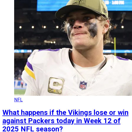
NFL
What happens if the Vikings lose or win
against Packers today in Week 12 of
2025 NFL season?