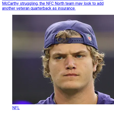
McCarthy struggling, the NFC North team may look to add
another veteran quarterback as insurance.
NFL