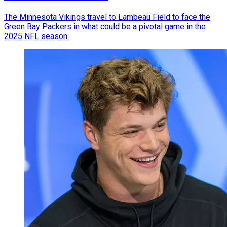
The Minnesota Vikings travel to Lambeau Field to face the
Green Bay Packers in what could be a pivotal game in the
2025 NFL season.