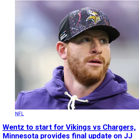
NFL
Wentz to start for Vikings vs Chargers,
Minnesota provides final update on JJ