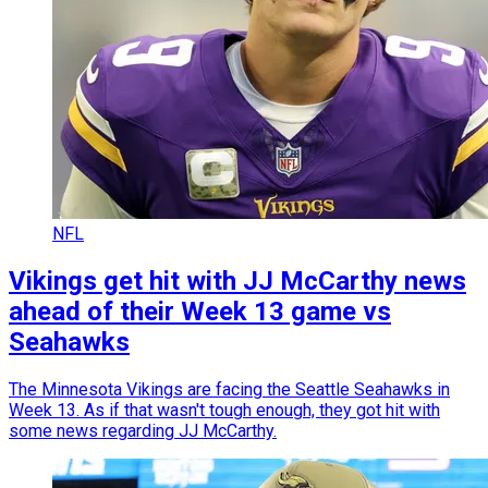
NFL
Vikings get hit with JJ McCarthy news
ahead of their Week 13 game vs
Seahawks
The Minnesota Vikings are facing the Seattle Seahawks in
Week 13. As if that wasn't tough enough, they got hit with
some news regarding JJ McCarthy.