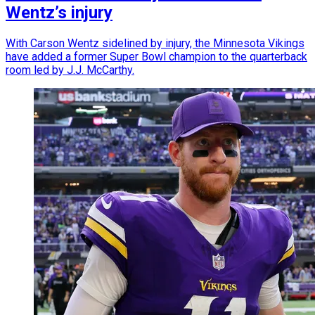
Wentz’s injury
With Carson Wentz sidelined by injury, the Minnesota Vikings
have added a former Super Bowl champion to the quarterback
room led by J.J. McCarthy.