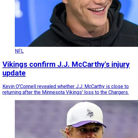
NFL
Vikings confirm J.J. McCarthy's injury
update
Kevin O'Connell revealed whether J.J. McCarthy is close to
returning after the Minnesota Vikings' loss to the Chargers.