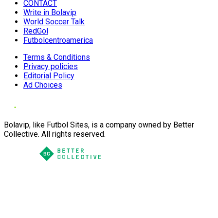
CONTACT
Write in Bolavip
World Soccer Talk
RedGol
Futbolcentroamerica
Terms & Conditions
Privacy policies
Editorial Policy
Ad Choices
Bolavip, like Futbol Sites, is a company owned by Better
Collective. All rights reserved.