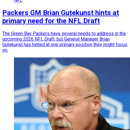
NFL
Packers GM Brian Gutekunst hints at
primary need for the NFL Draft
The Green Bay Packers have several needs to address in the
upcoming 2026 NFL Draft, but General Manager Brian
Gutekunst has hinted at one primary position they might focus
on.