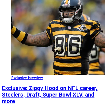
Exclusive interview
Exclusive: Ziggy Hood on NFL career,
Steelers, Draft, Super Bowl XLV, and
more