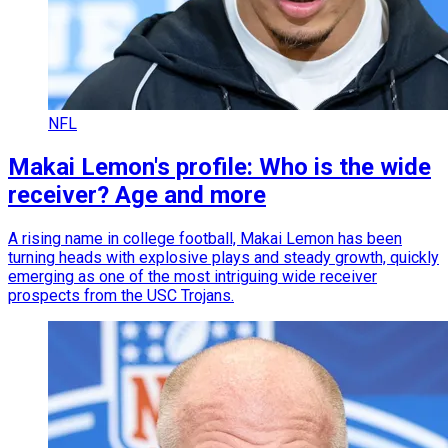
NFL
Makai Lemon's profile: Who is the wide
receiver? Age and more
A rising name in college football, Makai Lemon has been
turning heads with explosive plays and steady growth, quickly
emerging as one of the most intriguing wide receiver
prospects from the USC Trojans.