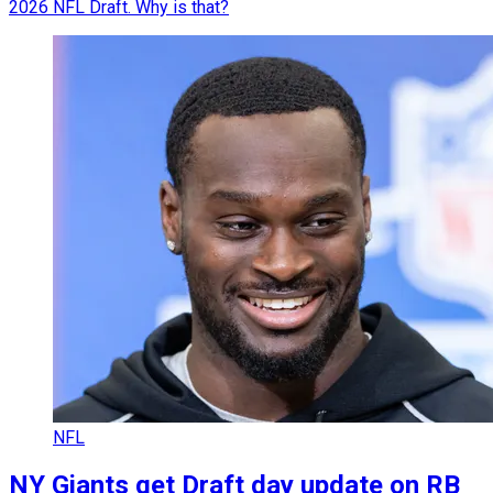
2026 NFL Draft. Why is that?
NFL
NY Giants get Draft day update on RB