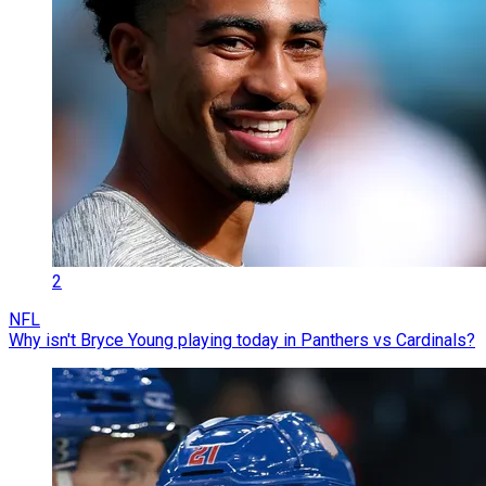
2
NFL
Why isn't Bryce Young playing today in Panthers vs Cardinals?