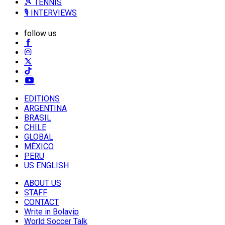
🎾 TENNIS
🎙️ INTERVIEWS
follow us
EDITIONS
ARGENTINA
BRASIL
CHILE
GLOBAL
MÉXICO
PERU
US ENGLISH
ABOUT US
STAFF
CONTACT
Write in Bolavip
World Soccer Talk