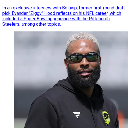
In an exclusive interview with Bolavip, former first-round draft
pick Evander "Ziggy" Hood reflects on his NFL career, which
included a Super Bowl appearance with the Pittsburgh
Steelers, among other topics.