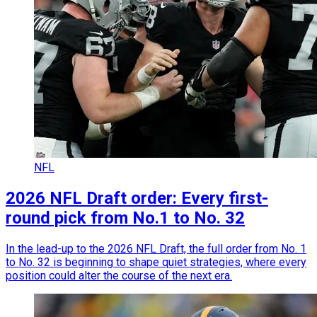
NFL
2026 NFL Draft order: Every first-
round pick from No.1 to No. 32
In the lead-up to the 2026 NFL Draft, the full order from No. 1
to No. 32 is beginning to shape quiet strategies, where every
position could alter the course of the next era.