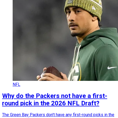
NFL
Why do the Packers not have a first-
round pick in the 2026 NFL Draft?
The Green Bay Packers don't have any first-round picks in the