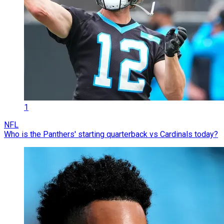
1
NFL
Who is the Panthers' starting quarterback vs Cardinals today?