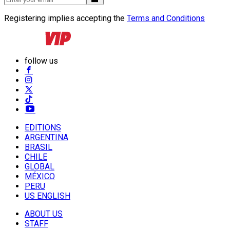
Registering implies accepting the
Terms and Conditions
follow us
EDITIONS
ARGENTINA
BRASIL
CHILE
GLOBAL
MÉXICO
PERU
US ENGLISH
ABOUT US
STAFF