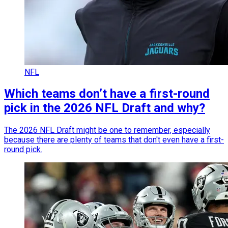
NFL
Which teams don’t have a first-round
pick in the 2026 NFL Draft and why?
The 2026 NFL Draft might be one to remember, especially
because there are plenty of teams that don't even have a first-
round pick.