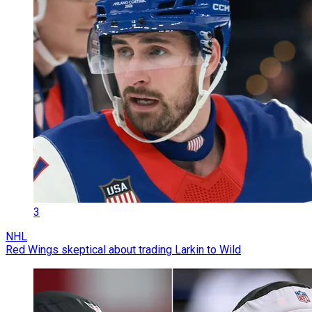
3
NHL
Red Wings skeptical about trading Larkin to Wild