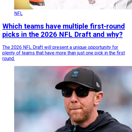
NFL
Which teams have multiple first-round
picks in the 2026 NFL Draft and why?
The 2026 NFL Draft will present a unique opportunity for
plenty of teams that have more than just one pick in the first
round.