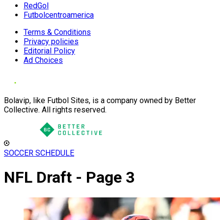
RedGol
Futbolcentroamerica
Terms & Conditions
Privacy policies
Editorial Policy
Ad Choices
Bolavip, like Futbol Sites, is a company owned by Better
Collective. All rights reserved.
SOCCER SCHEDULE
NFL Draft - Page 3