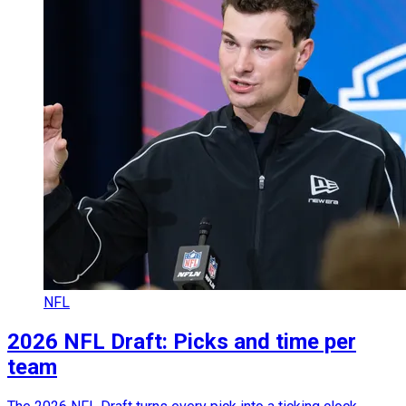
NFL
2026 NFL Draft: Picks and time per
team