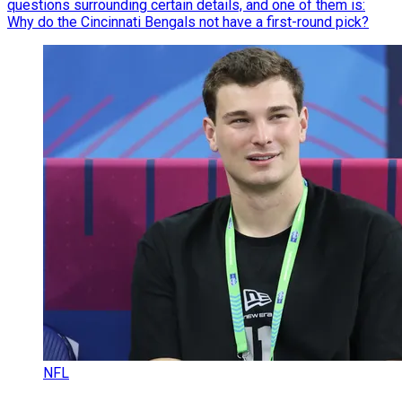
questions surrounding certain details, and one of them is:
Why do the Cincinnati Bengals not have a first-round pick?
NFL