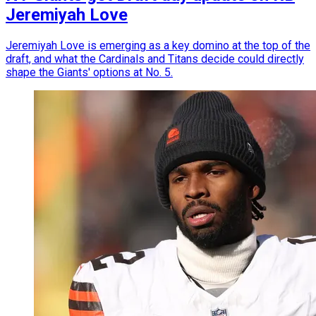
Jeremiyah Love
Jeremiyah Love is emerging as a key domino at the top of the
draft, and what the Cardinals and Titans decide could directly
shape the Giants' options at No. 5.