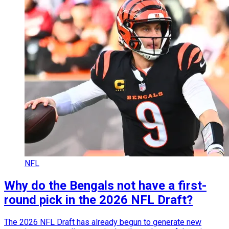
NFL
Why do the Bengals not have a first-
round pick in the 2026 NFL Draft?
The 2026 NFL Draft has already begun to generate new