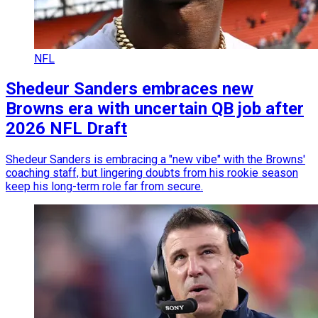
NFL
Shedeur Sanders embraces new
Browns era with uncertain QB job after
2026 NFL Draft
Shedeur Sanders is embracing a "new vibe" with the Browns'
coaching staff, but lingering doubts from his rookie season
keep his long-term role far from secure.