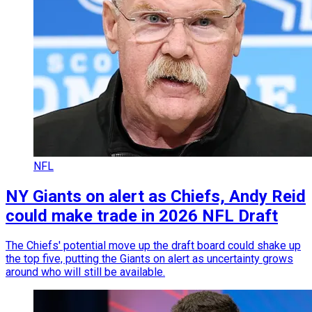
NFL
NY Giants on alert as Chiefs, Andy Reid
could make trade in 2026 NFL Draft
The Chiefs' potential move up the draft board could shake up
the top five, putting the Giants on alert as uncertainty grows
around who will still be available.