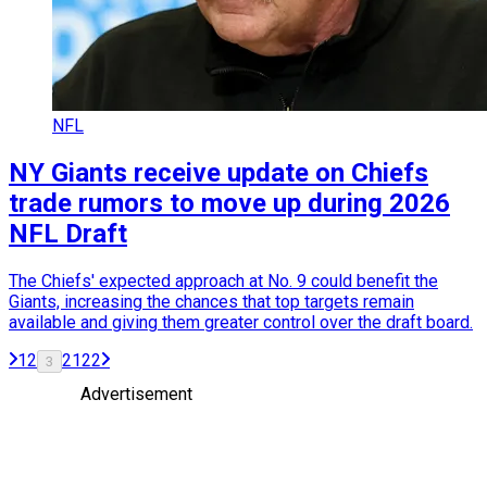
NFL
NY Giants receive update on Chiefs
trade rumors to move up during 2026
NFL Draft
The Chiefs' expected approach at No. 9 could benefit the
Giants, increasing the chances that top targets remain
available and giving them greater control over the draft board.
1
2
21
22
3
Advertisement