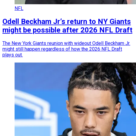
NFL
Odell Beckham Jr’s return to NY Giants
might be possible after 2026 NFL Draft
The New York Giants reunion with wideout Odell Beckham Jr.
might still happen regardless of how the 2026 NFL Draft
plays out.