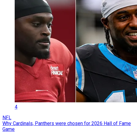
4
NFL
Why Cardinals, Panthers were chosen for 2026 Hall of Fame
Game