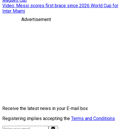
leagues cup
Video: Messi scores first brace since 2026 World Cup for
Inter Miami
Advertisement
Receive the latest news in your E-mail box
Registering implies accepting the
Terms and Conditions