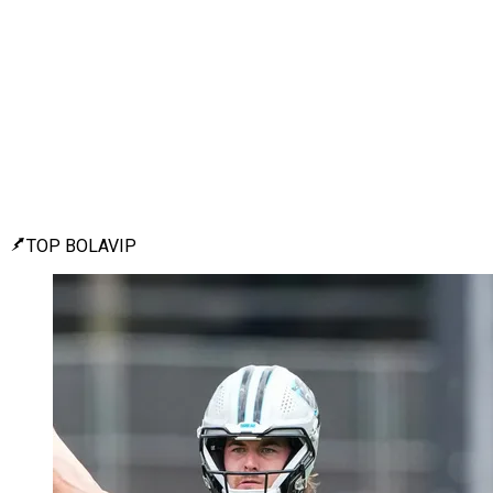
TOP BOLAVIP