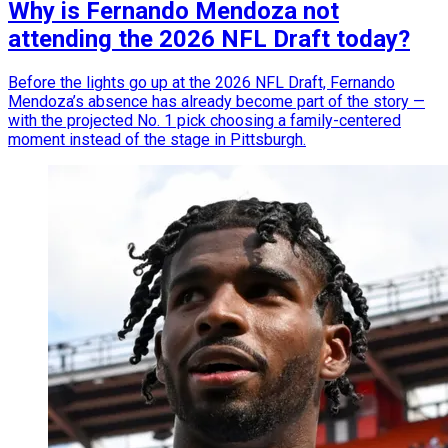
Why is Fernando Mendoza not
attending the 2026 NFL Draft today?
Before the lights go up at the 2026 NFL Draft, Fernando
Mendoza’s absence has already become part of the story —
with the projected No. 1 pick choosing a family-centered
moment instead of the stage in Pittsburgh.