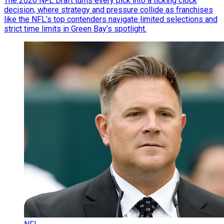
The 2026 NFL Draft turns every pick into a ticking clock
decision, where strategy and pressure collide as franchises
like the NFL’s top contenders navigate limited selections and
strict time limits in Green Bay’s spotlight.