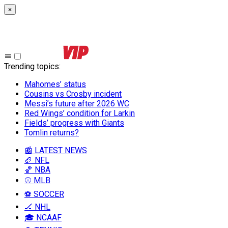
×
Trending topics
:
Mahomes’ status
Cousins vs Crosby incident
Messi’s future after 2026 WC
Red Wings’ condition for Larkin
Fields’ progress with Giants
Tomlin returns?
📰 LATEST NEWS
🏈 NFL
🏀 NBA
⚾ MLB
⚽ SOCCER
🏒 NHL
🎓 NCAAF