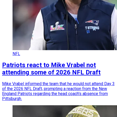
NFL
Patriots react to Mike Vrabel not
attending some of 2026 NFL Draft
Mike Vrabel informed the team that he would not attend Day 3
of the 2026 NFL Draft, prompting a reaction from the New
England Patriots regarding the head coach's absence from
Pittsburgh.