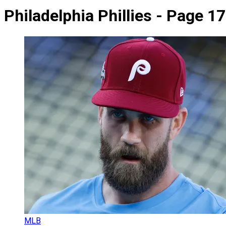
Philadelphia Phillies - Page 17
MLB