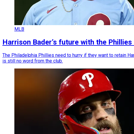
MLB
Harrison Bader’s future with the Philli
The Philadelphia Phillies need to hurry if they want to retain H
is still no word from the club.