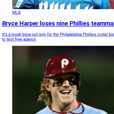
MLB
Bryce Harper loses nine Phillies teamma
It's a tough blow not only for the Philadelphia Phillies roster
to test free agency.