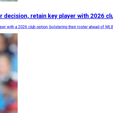
r decision, retain key player with 2026 cl
per with a 2026 club option, bolstering their roster ahead of ML