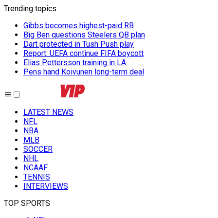
Trending topics
:
Gibbs becomes highest-paid RB
Big Ben questions Steelers QB plan
Dart protected in Tush Push play
Report: UEFA continue FIFA boycott
Elias Pettersson training in LA
Pens hand Koivunen long-term deal
LATEST NEWS
NFL
NBA
MLB
SOCCER
NHL
NCAAF
TENNIS
INTERVIEWS
TOP SPORTS