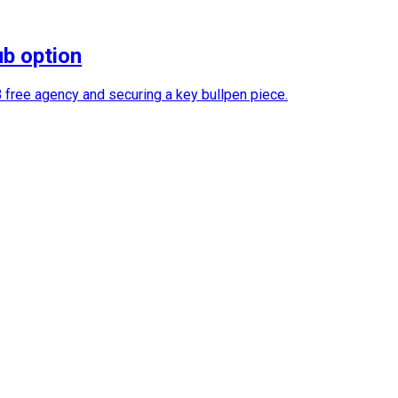
ub option
B free agency and securing a key bullpen piece.