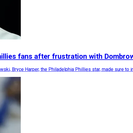
llies fans after frustration with Dombro
ki, Bryce Harper, the Philadelphia Phillies star, made sure to i