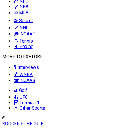
🏈 NFL
🏀 NBA
⚾ MLB
⚽ Soccer
🏒 NHL
🎓 NCAAF
🎾 Tennis
🥊 Boxing
MORE TO EXPLORE
🎙️ Interviews
🏀 WNBA
🎓 NCAAB
⛳ Golf
💪 UFC
🏁 Formula 1
🏅 Other Sports
SOCCER SCHEDULE