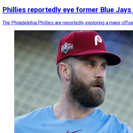
Phillies reportedly eye former Blue Jays
The Philadelphia Phillies are reportedly exploring a major off