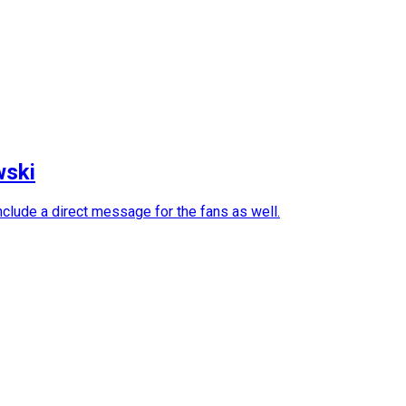
wski
nclude a direct message for the fans as well.