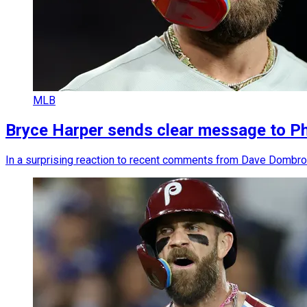
MLB
Bryce Harper sends clear message to Phi
In a surprising reaction to recent comments from Dave Dombrows