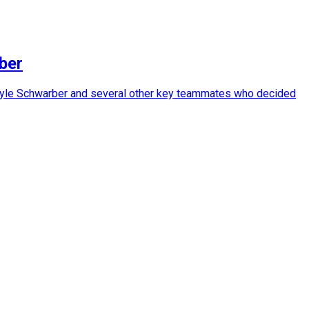
ber
 in Kyle Schwarber and several other key teammates who decided