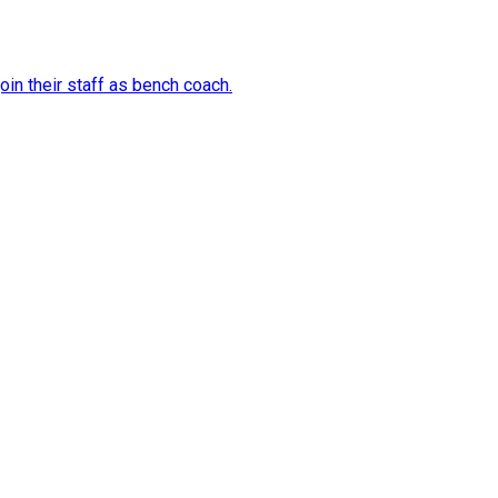
in their staff as bench coach.