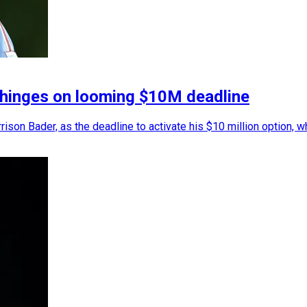
es hinges on looming $10M deadline
arrison Bader, as the deadline to activate his $10 million option, 