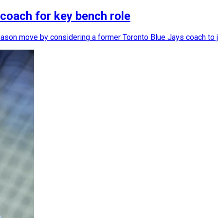
 coach for key bench role
season move by considering a former Toronto Blue Jays coach to jo