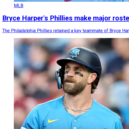
MLB
Bryce Harper's Phillies make major roste
The Philadelphia Phillies retained a key teammate of Bryce Har