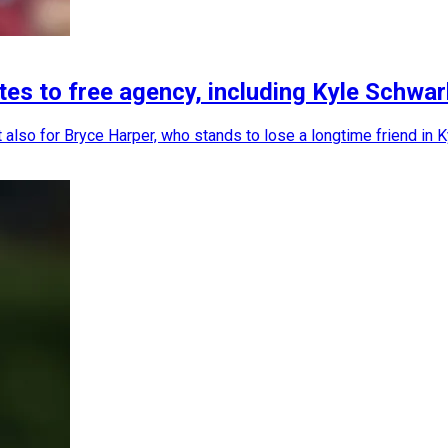
tes to free agency, including Kyle Schwar
 but also for Bryce Harper, who stands to lose a longtime friend