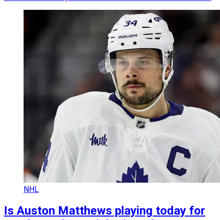
NHL
Is Auston Matthews playing today for