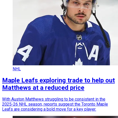
NHL
Maple Leafs exploring trade to help out
Matthews at a reduced price
With Auston Matthews struggling to be consistent in the
2025-26 NHL season, reports suggest the Toronto Maple
Leafs are considering a bold move for a key player.