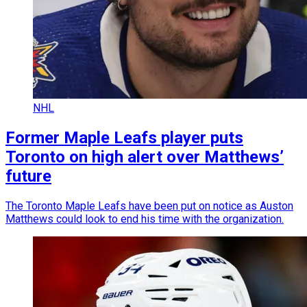
NHL
Former Maple Leafs player puts
Toronto on high alert over Matthews’
future
The Toronto Maple Leafs have been put on notice as Auston
Matthews could look to end his time with the organization.