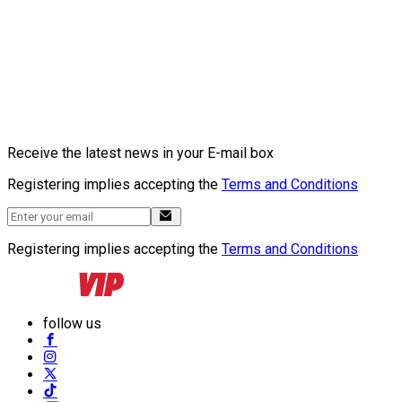
Receive the latest news in your E-mail box
Registering implies accepting the
Terms and Conditions
Registering implies accepting the
Terms and Conditions
follow us