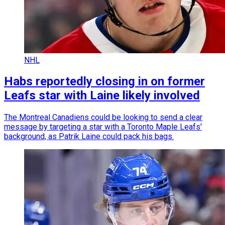
NHL
Habs reportedly closing in on former
Leafs star with Laine likely involved
The Montreal Canadiens could be looking to send a clear
message by targeting a star with a Toronto Maple Leafs'
background, as Patrik Laine could pack his bags.