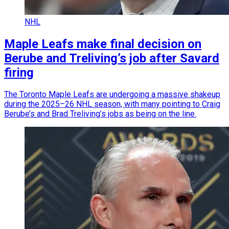
NHL
Maple Leafs make final decision on
Berube and Treliving’s job after Savard
firing
The Toronto Maple Leafs are undergoing a massive shakeup
during the 2025–26 NHL season, with many pointing to Craig
Berube’s and Brad Treliving’s jobs as being on the line.