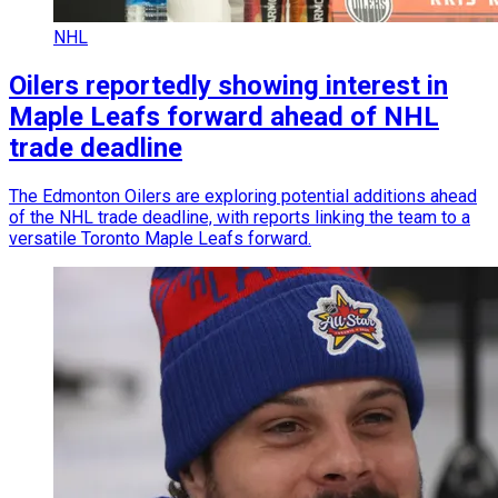
NHL
Oilers reportedly showing interest in
Maple Leafs forward ahead of NHL
trade deadline
The Edmonton Oilers are exploring potential additions ahead
of the NHL trade deadline, with reports linking the team to a
versatile Toronto Maple Leafs forward.