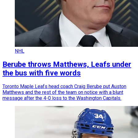
NHL
Berube throws Matthews, Leafs under
the bus with five words
Toronto Maple Leafs head coach Craig Berube put Auston
Matthews and the rest of the team on notice with a blunt
message after the 4-0 loss to the Washington Capitals.