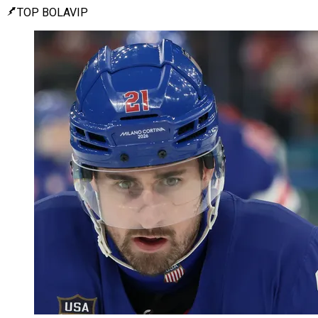
TOP BOLAVIP