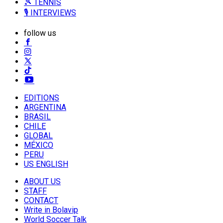
🎾 TENNIS
🎙️ INTERVIEWS
follow us
EDITIONS
ARGENTINA
BRASIL
CHILE
GLOBAL
MÉXICO
PERU
US ENGLISH
ABOUT US
STAFF
CONTACT
Write in Bolavip
World Soccer Talk