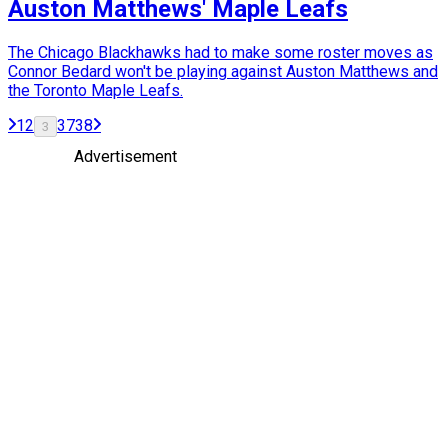
Auston Matthews' Maple Leafs
The Chicago Blackhawks had to make some roster moves as
Connor Bedard won't be playing against Auston Matthews and
the Toronto Maple Leafs.
1
2
37
38
3
Advertisement