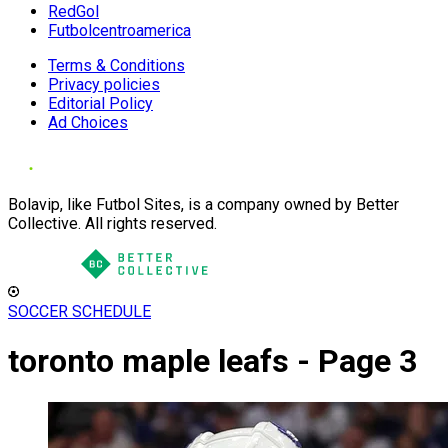
RedGol
Futbolcentroamerica
Terms & Conditions
Privacy policies
Editorial Policy
Ad Choices
Bolavip, like Futbol Sites, is a company owned by Better
Collective. All rights reserved.
SOCCER SCHEDULE
toronto maple leafs - Page 3