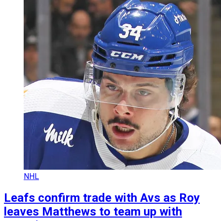
NHL
Leafs confirm trade with Avs as Roy
leaves Matthews to team up with