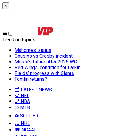
×
Trending topics
:
Mahomes’ status
Cousins vs Crosby incident
Messi’s future after 2026 WC
Red Wings’ condition for Larkin
Fields’ progress with Giants
Tomlin returns?
📰 LATEST NEWS
🏈 NFL
🏀 NBA
⚾ MLB
⚽ SOCCER
🏒 NHL
🎓 NCAAF