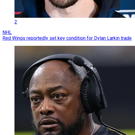
2
NHL
Red Wings reportedly set key condition for Dylan Larkin trade