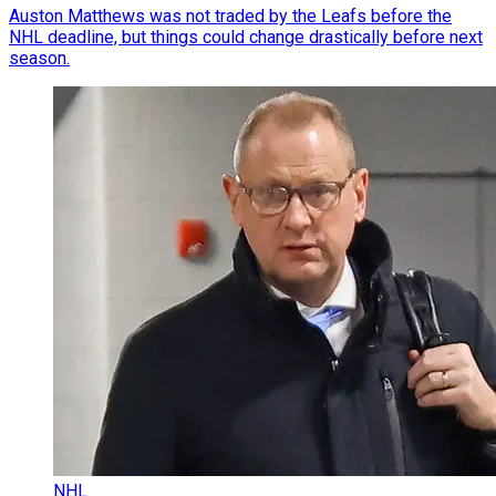
Auston Matthews was not traded by the Leafs before the
NHL deadline, but things could change drastically before next
season.
NHL