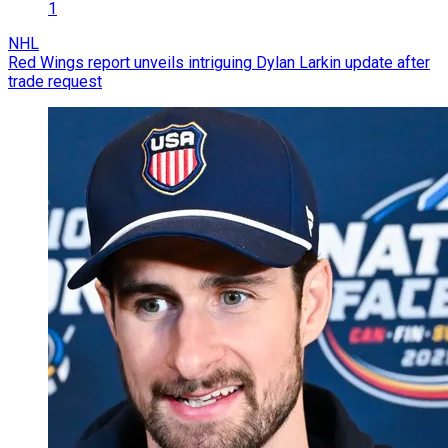
1
NHL
Red Wings report unveils intriguing Dylan Larkin update after
trade request