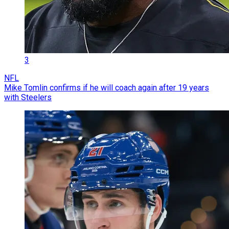
3
NFL
Mike Tomlin confirms if he will coach again after 19 years
with Steelers