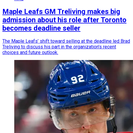
Maple Leafs GM Treliving makes big
admission about his role after Toronto
becomes deadline seller
The Maple Leafs’ shift toward selling at the deadline led Brad
Treliving to discuss his part in the organization’s recent
choices and future outlook.