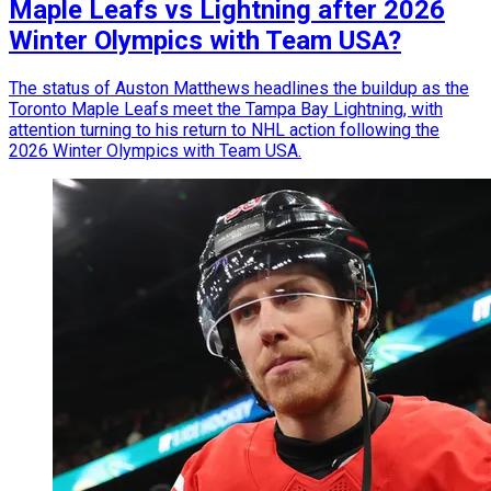
Maple Leafs vs Lightning after 2026
Winter Olympics with Team USA?
The status of Auston Matthews headlines the buildup as the
Toronto Maple Leafs meet the Tampa Bay Lightning, with
attention turning to his return to NHL action following the
2026 Winter Olympics with Team USA.