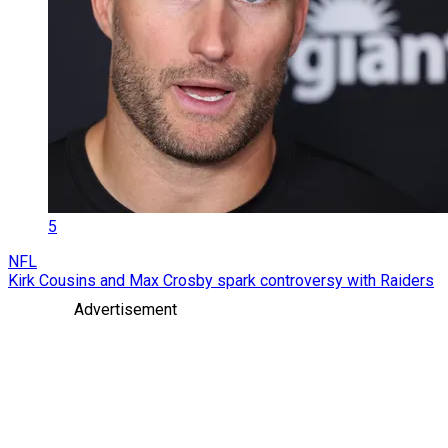
5
NFL
Kirk Cousins and Max Crosby spark controversy with Raiders
Advertisement