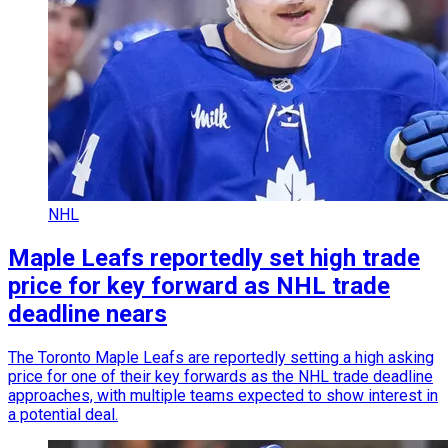
NHL
Maple Leafs reportedly set high trade
price for key forward as NHL trade
deadline nears
The Toronto Maple Leafs are reportedly setting a high asking
price for one of their key forwards as the NHL trade deadline
approaches, with multiple teams expected to show interest in
a potential deal.