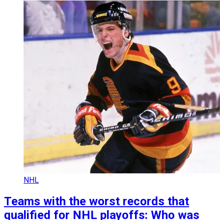
NHL
Teams with the worst records that
qualified for NHL playoffs: Who was