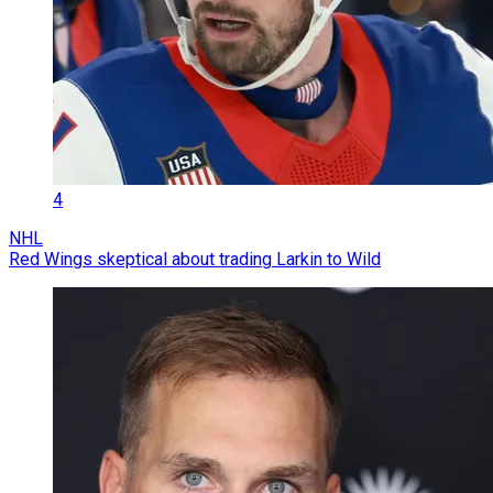
4
NHL
Red Wings skeptical about trading Larkin to Wild