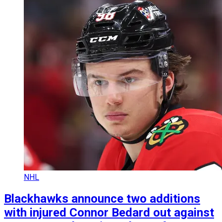
NHL
Blackhawks announce two additions
with injured Connor Bedard out against