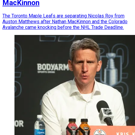
MacKinnon
The Toronto Maple Leafs are separating Nicolas Roy from
Auston Matthews after Nathan MacKinnon and the Colorado
Avalanche came knocking before the NHL Trade Deadline.