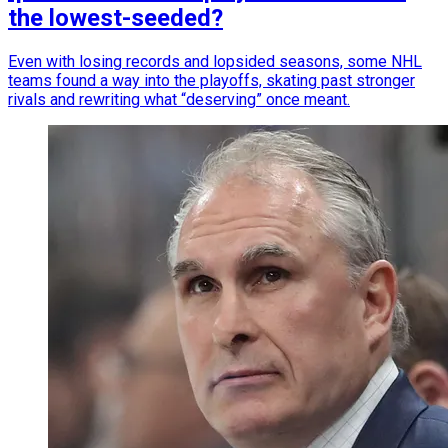
the lowest-seeded?
Even with losing records and lopsided seasons, some NHL
teams found a way into the playoffs, skating past stronger
rivals and rewriting what “deserving” once meant.