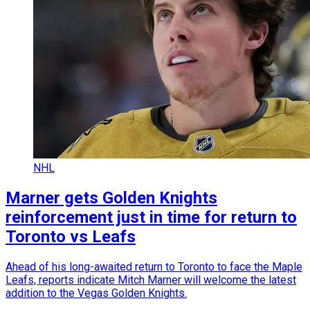
NHL
Marner gets Golden Knights
reinforcement just in time for return to
Toronto vs Leafs
Ahead of his long-awaited return to Toronto to face the Maple
Leafs, reports indicate Mitch Marner will welcome the latest
addition to the Vegas Golden Knights.