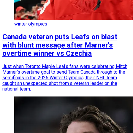
winter olympics
Canada veteran puts Leafs on blast
with blunt message after Marner's
overtime winner vs Czechia
Just when Toronto Maple Leafs fans were celebrating Mitch
Marner's overtime goal to send Team Canada through to the
semifinals in the 2026 Winter Olympics, their NHL team
caught an unexpected shot from a veteran leader on the
national team.