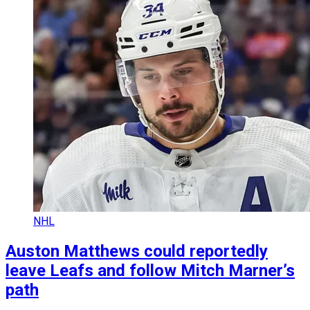
NHL
Auston Matthews could reportedly
leave Leafs and follow Mitch Marner’s
path