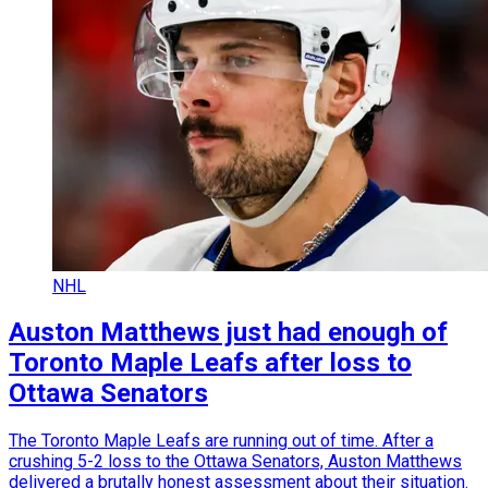
NHL
Auston Matthews just had enough of
Toronto Maple Leafs after loss to
Ottawa Senators
The Toronto Maple Leafs are running out of time. After a
crushing 5-2 loss to the Ottawa Senators, Auston Matthews
delivered a brutally honest assessment about their situation.