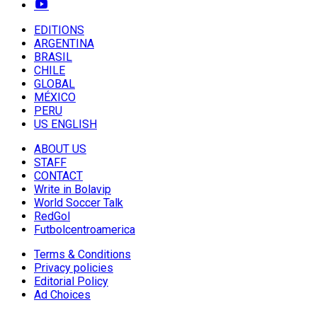
EDITIONS
ARGENTINA
BRASIL
CHILE
GLOBAL
MÉXICO
PERU
US ENGLISH
ABOUT US
STAFF
CONTACT
Write in Bolavip
World Soccer Talk
RedGol
Futbolcentroamerica
Terms & Conditions
Privacy policies
Editorial Policy
Ad Choices