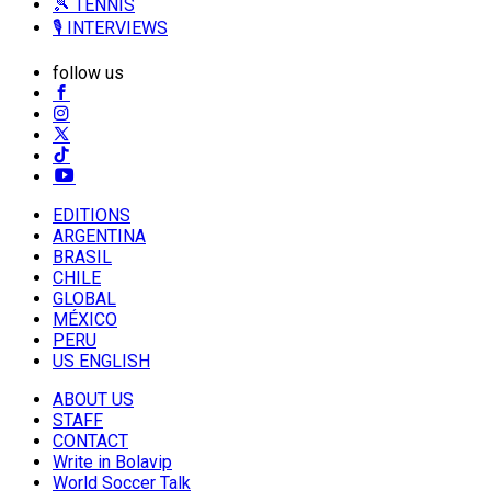
🎾 TENNIS
🎙️ INTERVIEWS
follow us
EDITIONS
ARGENTINA
BRASIL
CHILE
GLOBAL
MÉXICO
PERU
US ENGLISH
ABOUT US
STAFF
CONTACT
Write in Bolavip
World Soccer Talk