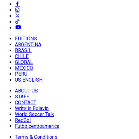
EDITIONS
ARGENTINA
BRASIL
CHILE
GLOBAL
MÉXICO
PERU
US ENGLISH
ABOUT US
STAFF
CONTACT
Write in Bolavip
World Soccer Talk
RedGol
Futbolcentroamerica
Terms & Conditions