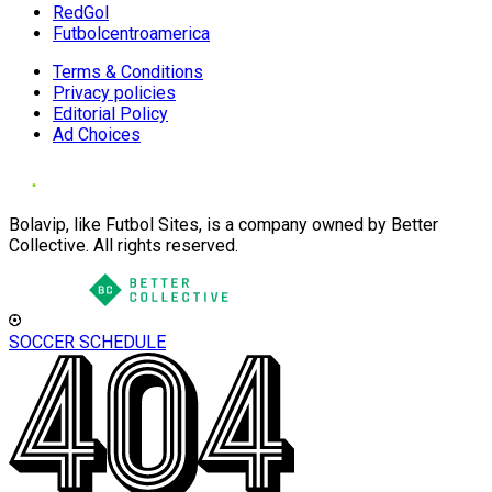
RedGol
Futbolcentroamerica
Terms & Conditions
Privacy policies
Editorial Policy
Ad Choices
Bolavip, like Futbol Sites, is a company owned by Better
Collective. All rights reserved.
SOCCER SCHEDULE