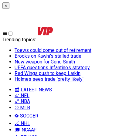
×
Trending topics
:
Toews could come out of retirement
Brooks on Kawhi’s stalled trade
New weapon for Geno Smith
UEFA questions Infantino’s strategy
Red Wings push to keep Larkin
Holmes sees trade ‘pretty likely’
📰 LATEST NEWS
🏈 NFL
🏀 NBA
⚾ MLB
⚽ SOCCER
🏒 NHL
🎓 NCAAF