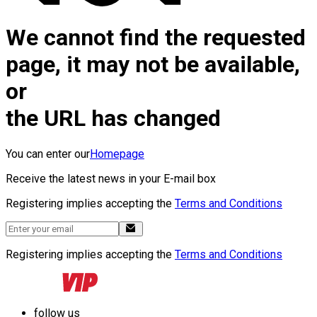
We cannot find the requested
page, it may not be available,
or
the URL has changed
You can enter our
Homepage
Receive the latest news in your E-mail box
Registering implies accepting the
Terms and Conditions
Registering implies accepting the
Terms and Conditions
follow us