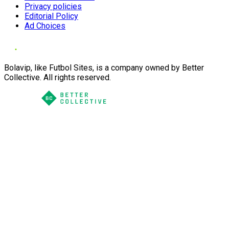
Privacy policies
Editorial Policy
Ad Choices
Bolavip, like Futbol Sites, is a company owned by Better
Collective. All rights reserved.