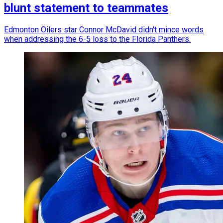
blunt statement to teammates
Edmonton Oilers star Connor McDavid didn't mince words
when addressing the 6-5 loss to the Florida Panthers.