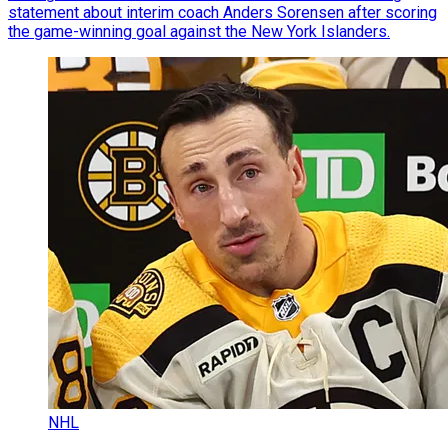
statement about interim coach Anders Sorensen after scoring
the game-winning goal against the New York Islanders.
NHL