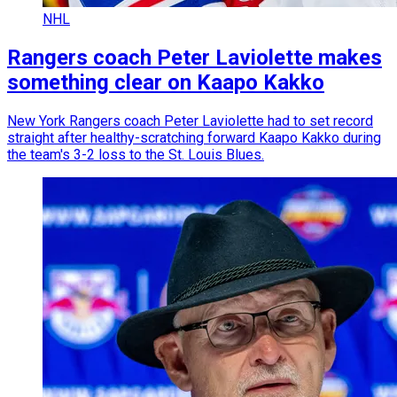
NHL
Rangers coach Peter Laviolette makes
something clear on Kaapo Kakko
New York Rangers coach Peter Laviolette had to set record
straight after healthy-scratching forward Kaapo Kakko during
the team's 3-2 loss to the St. Louis Blues.