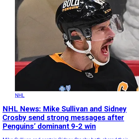
NHL
NHL News: Mike Sullivan and Sidney
Crosby send strong messages after
Penguins’ dominant 9-2 win