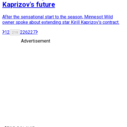
Kaprizov's future
After the sensational start to the season, Minnesot Wild
owner spoke about extending star Kirill Kaprizov's contract.
1
2
226
227
219
Advertisement