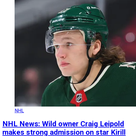
NHL
NHL News: Wild owner Craig Leipold
makes strong admission on star Kirill