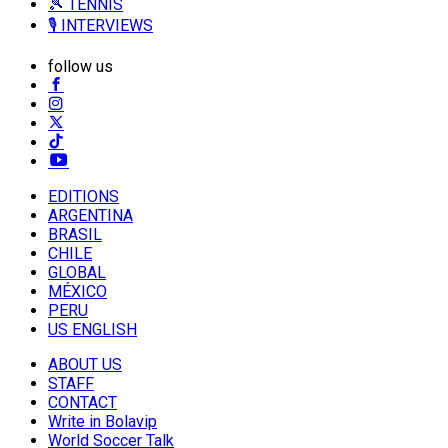
🎾 TENNIS
🎙️ INTERVIEWS
follow us
EDITIONS
ARGENTINA
BRASIL
CHILE
GLOBAL
MÉXICO
PERU
US ENGLISH
ABOUT US
STAFF
CONTACT
Write in Bolavip
World Soccer Talk