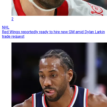
2
NHL
Red Wings reportedly ready to hire new GM amid Dylan Larkin
trade request