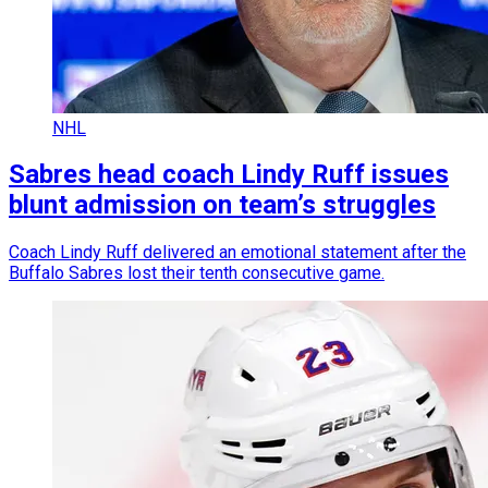
NHL
Sabres head coach Lindy Ruff issues
blunt admission on team’s struggles
Coach Lindy Ruff delivered an emotional statement after the
Buffalo Sabres lost their tenth consecutive game.