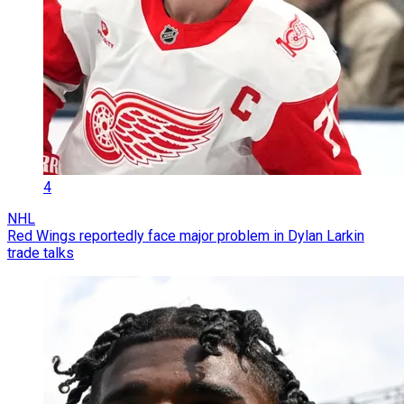
4
NHL
Red Wings reportedly face major problem in Dylan Larkin
trade talks