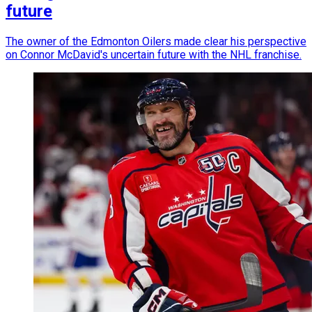
future
The owner of the Edmonton Oilers made clear his perspective
on Connor McDavid's uncertain future with the NHL franchise.