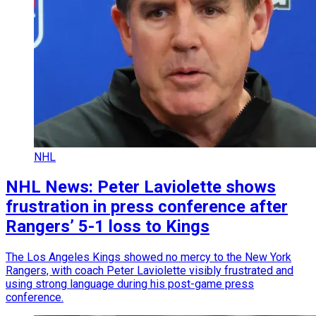
NHL
NHL News: Peter Laviolette shows
frustration in press conference after
Rangers’ 5-1 loss to Kings
The Los Angeles Kings showed no mercy to the New York
Rangers, with coach Peter Laviolette visibly frustrated and
using strong language during his post-game press
conference.