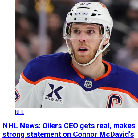
NHL
NHL News: Oilers CEO gets real, makes
strong statement on Connor McDavid's