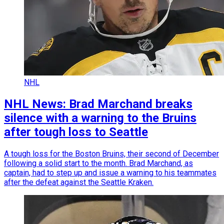
NHL
NHL News: Brad Marchand breaks
silence with a warning to the Bruins
after tough loss to Seattle
A tough loss for the Boston Bruins, their second of December
following a solid start to the month. Brad Marchand, as
captain, had to step up and issue a warning to his teammates
after the defeat against the Seattle Kraken.