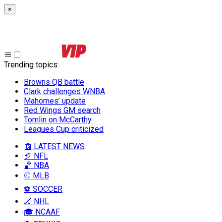
×
Trending topics
:
Browns QB battle
Clark challenges WNBA
Mahomes’ update
Red Wings GM search
Tomlin on McCarthy
Leagues Cup criticized
📰 LATEST NEWS
🏈 NFL
🏀 NBA
⚾ MLB
⚽ SOCCER
🏒 NHL
🎓 NCAAF