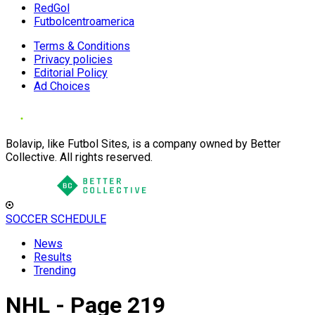
RedGol
Futbolcentroamerica
Terms & Conditions
Privacy policies
Editorial Policy
Ad Choices
Bolavip, like Futbol Sites, is a company owned by Better
Collective. All rights reserved.
SOCCER SCHEDULE
News
Results
Trending
NHL - Page 219