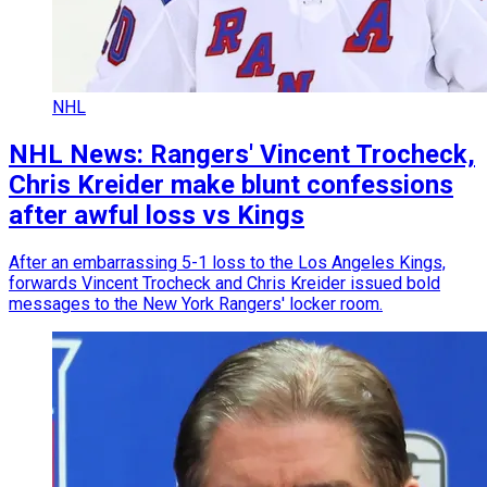
NHL
NHL News: Rangers' Vincent Trocheck,
Chris Kreider make blunt confessions
after awful loss vs Kings
After an embarrassing 5-1 loss to the Los Angeles Kings,
forwards Vincent Trocheck and Chris Kreider issued bold
messages to the New York Rangers' locker room.