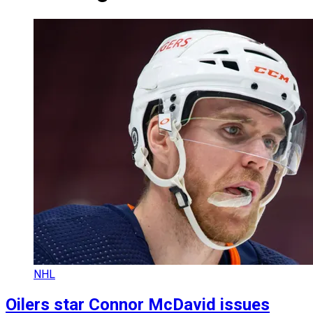
NHL
Oilers star Connor McDavid issues