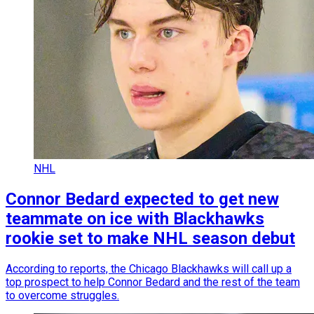
NHL
Connor Bedard expected to get new
teammate on ice with Blackhawks
rookie set to make NHL season debut
According to reports, the Chicago Blackhawks will call up a
top prospect to help Connor Bedard and the rest of the team
to overcome struggles.