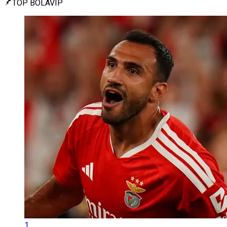
TOP BOLAVIP
1