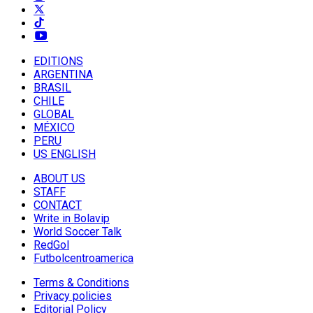
EDITIONS
ARGENTINA
BRASIL
CHILE
GLOBAL
MÉXICO
PERU
US ENGLISH
ABOUT US
STAFF
CONTACT
Write in Bolavip
World Soccer Talk
RedGol
Futbolcentroamerica
Terms & Conditions
Privacy policies
Editorial Policy