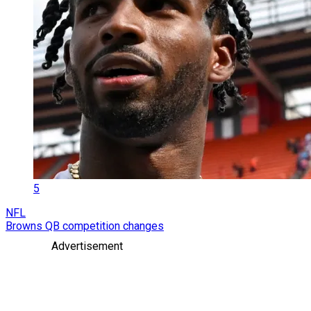
5
NFL
Browns QB competition changes
Advertisement