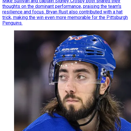
Mike Sullivan and captain Sidney Crosby both shared their
thoughts on the dominant performance, praising the team's
resilience and focus. Bryan Rust also contributed with a hat
trick, making the win even more memorable for the Pittsburgh
Penguins.