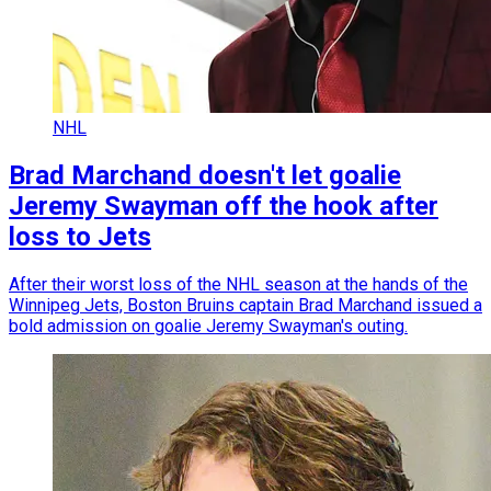
NHL
Brad Marchand doesn't let goalie
Jeremy Swayman off the hook after
loss to Jets
After their worst loss of the NHL season at the hands of the
Winnipeg Jets, Boston Bruins captain Brad Marchand issued a
bold admission on goalie Jeremy Swayman's outing.