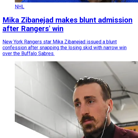
NHL
Mika Zibanejad makes blunt admission
after Rangers' win
New York Rangers star Mika Zibanejad issued a blunt
confession after snapping the losing skid with narrow win
over the Buffalo Sabres.