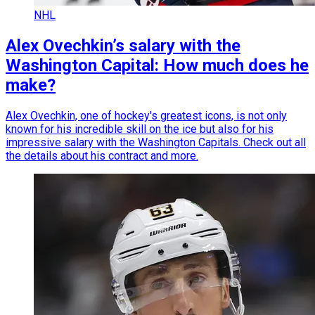
NHL
Alex Ovechkin’s salary with the
Washington Capital: How much does he
make?
Alex Ovechkin, one of hockey's greatest icons, is not only
known for his incredible skill on the ice but also for his
impressive salary with the Washington Capitals. Check out all
the details about his contract and more.