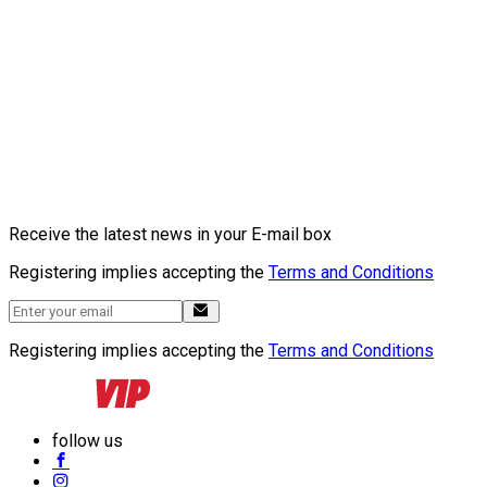
Receive the latest news in your E-mail box
Registering implies accepting the
Terms and Conditions
Registering implies accepting the
Terms and Conditions
follow us