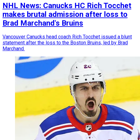
NHL News: Canucks HC Rich Tocchet
makes brutal admission after loss to
Brad Marchand's Bruins
Vancouver Canucks head coach Rich Tocchet issued a blunt
statement after the loss to the Boston Bruins, led by Brad
Marchand.