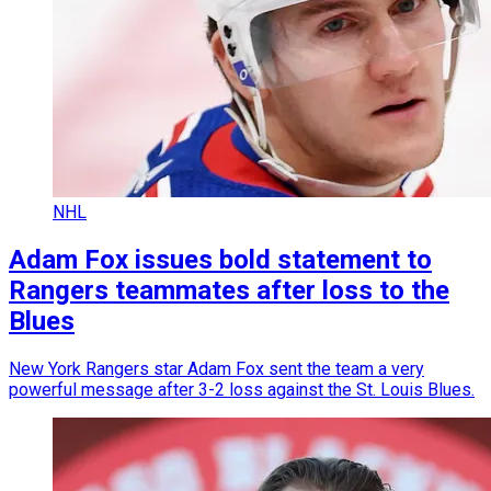
NHL
Adam Fox issues bold statement to
Rangers teammates after loss to the
Blues
New York Rangers star Adam Fox sent the team a very
powerful message after 3-2 loss against the St. Louis Blues.