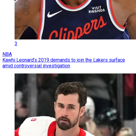
3
NBA
Kawhi Leonard’s 2019 demands to join the Lakers surface
amid controversial investigation