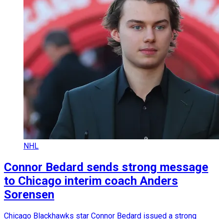
NHL
Connor Bedard sends strong message
to Chicago interim coach Anders
Sorensen
Chicago Blackhawks star Connor Bedard issued a strong