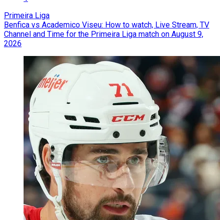
Primeira Liga
Benfica vs Academico Viseu: How to watch, Live Stream, TV
Channel and Time for the Primeira Liga match on August 9,
2026