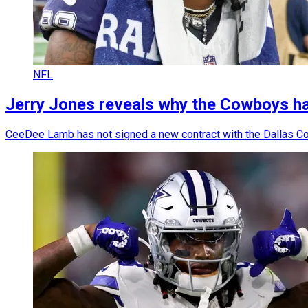
NFL
Jerry Jones reveals why the Cowboys h
CeeDee Lamb has not signed a new contract with the Dallas Co