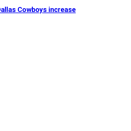
allas Cowboys increase