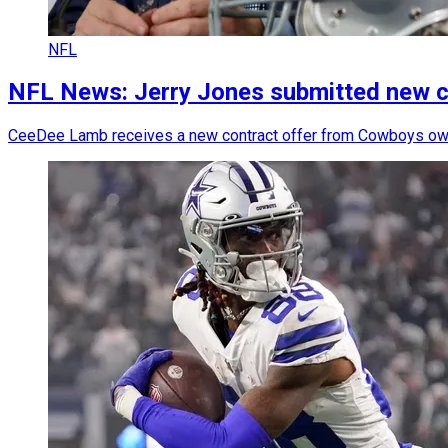
NFL
NFL News: Jerry Jones submitted new c
CeeDee Lamb receives a new contract offer from Cowboys own