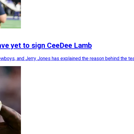
ave yet to sign CeeDee Lamb
wboys, and Jerry Jones has explained the reason behind the tea