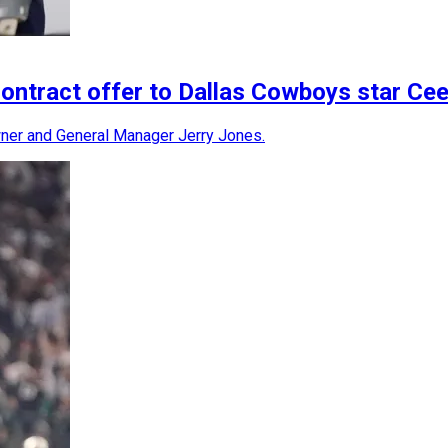
ontract offer to Dallas Cowboys star C
er and General Manager Jerry Jones.