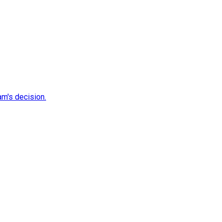
m's decision.