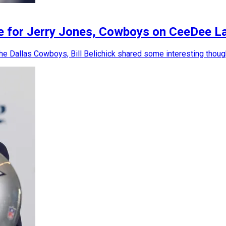
ice for Jerry Jones, Cowboys on CeeDee L
e Dallas Cowboys, Bill Belichick shared some interesting though