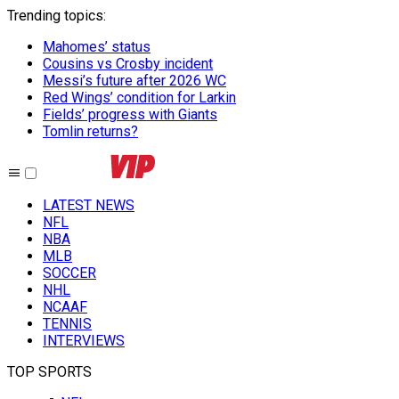
Trending topics
:
Mahomes’ status
Cousins vs Crosby incident
Messi’s future after 2026 WC
Red Wings’ condition for Larkin
Fields’ progress with Giants
Tomlin returns?
LATEST NEWS
NFL
NBA
MLB
SOCCER
NHL
NCAAF
TENNIS
INTERVIEWS
TOP SPORTS