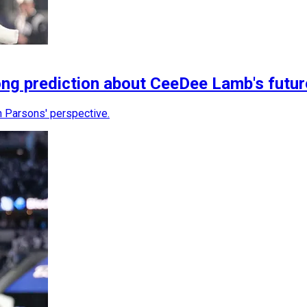
g prediction about CeeDee Lamb's futu
 Parsons' perspective.