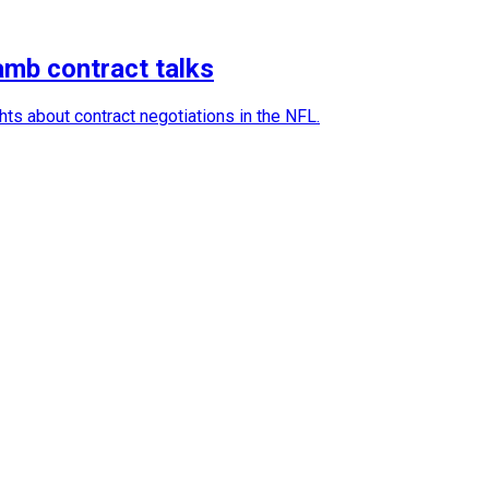
amb contract talks
ts about contract negotiations in the NFL.