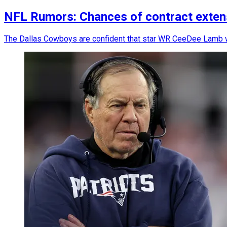
NFL Rumors: Chances of contract exte
The Dallas Cowboys are confident that star WR CeeDee Lamb w