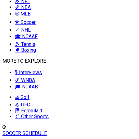
🏈 NFL
🏀 NBA
⚾ MLB
⚽ Soccer
🏒 NHL
🎓 NCAAF
🎾 Tennis
🥊 Boxing
MORE TO EXPLORE
🎙️ Interviews
🏀 WNBA
🎓 NCAAB
⛳ Golf
💪 UFC
🏁 Formula 1
🏅 Other Sports
SOCCER SCHEDULE