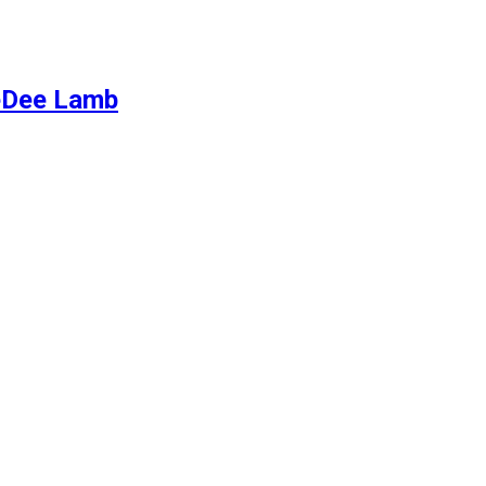
eeDee Lamb