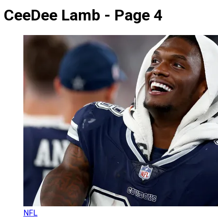
CeeDee Lamb - Page 4
NFL