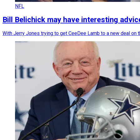
NFL
Bill Belichick may have interesting adv
With Jerry Jones trying to get CeeDee Lamb to a new deal on th