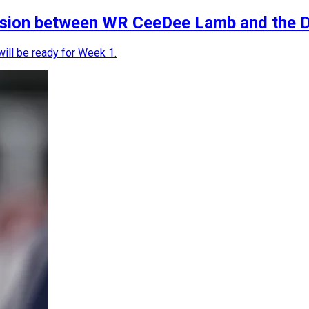
nsion between WR CeeDee Lamb and the D
ill be ready for Week 1.