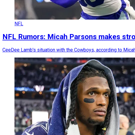
NFL
NFL Rumors: Micah Parsons makes stron
CeeDee Lamb's situation with the Cowboys, according to Micah