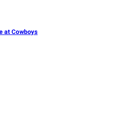
re at Cowboys