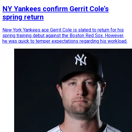
NY Yankees confirm Gerrit Cole’s
spring return
New York Yankees ace Gerrit Cole is slated to return for his
spring training debut against the Boston Red Sox. However,
he was quick to temper expectations regarding his workload.