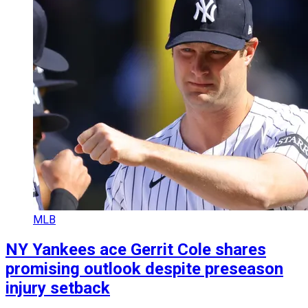
MLB
NY Yankees ace Gerrit Cole shares
promising outlook despite preseason
injury setback