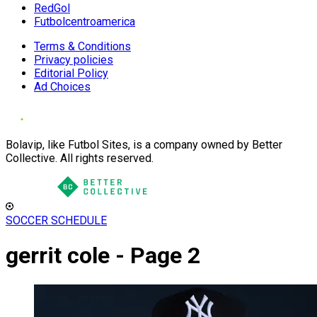
RedGol
Futbolcentroamerica
Terms & Conditions
Privacy policies
Editorial Policy
Ad Choices
Bolavip, like Futbol Sites, is a company owned by Better
Collective. All rights reserved.
SOCCER SCHEDULE
gerrit cole - Page 2