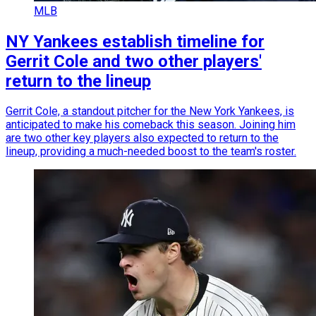
MLB
NY Yankees establish timeline for
Gerrit Cole and two other players'
return to the lineup
Gerrit Cole, a standout pitcher for the New York Yankees, is
anticipated to make his comeback this season. Joining him
are two other key players also expected to return to the
lineup, providing a much-needed boost to the team's roster.