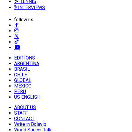
🎾 TENNIS
🎙️ INTERVIEWS
follow us
EDITIONS
ARGENTINA
BRASIL
CHILE
GLOBAL
MÉXICO
PERU
US ENGLISH
ABOUT US
STAFF
CONTACT
Write in Bolavip
World Soccer Talk