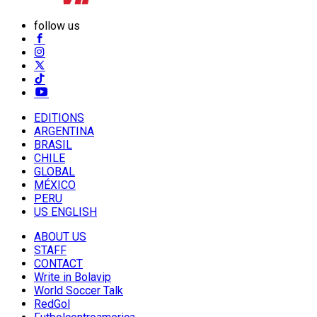
follow us
EDITIONS
ARGENTINA
BRASIL
CHILE
GLOBAL
MÉXICO
PERU
US ENGLISH
ABOUT US
STAFF
CONTACT
Write in Bolavip
World Soccer Talk
RedGol