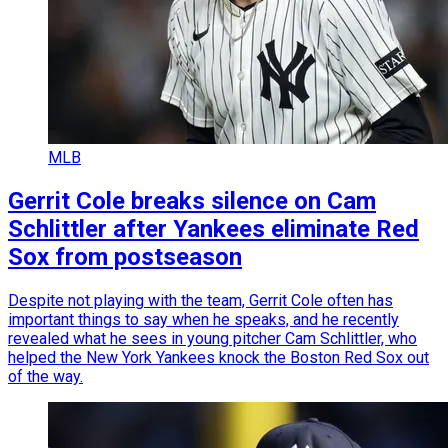
MLB
Gerrit Cole breaks silence on Cam
Schlittler after Yankees eliminate Red
Sox from postseason
Despite not playing with the team, Gerrit Cole often has
important things to say when he speaks, and he recently
revealed what he sees in young pitcher Cam Schlittler, who
helped the New York Yankees knock the Boston Red Sox out
of the way.