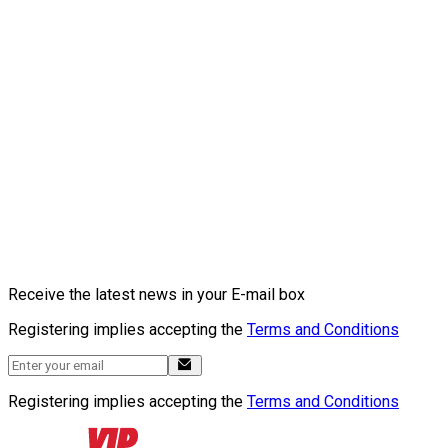
Receive the latest news in your E-mail box
Registering implies accepting the
Terms and Conditions
Registering implies accepting the
Terms and Conditions