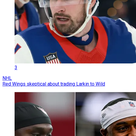
3
NHL
Red Wings skeptical about trading Larkin to Wild