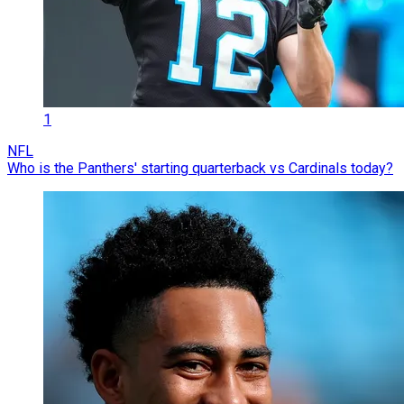
1
NFL
Who is the Panthers' starting quarterback vs Cardinals today?