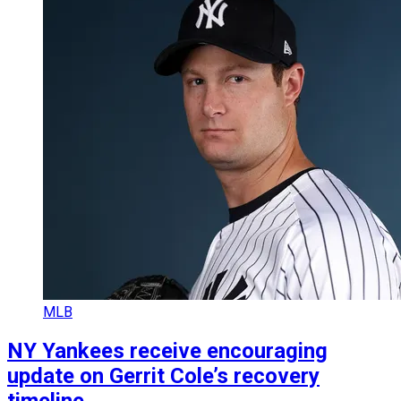
MLB
NY Yankees receive encouraging
update on Gerrit Cole’s recovery