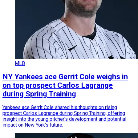
MLB
NY Yankees ace Gerrit Cole weighs in
on top prospect Carlos Lagrange
during Spring Training
Yankees ace Gerrit Cole shared his thoughts on rising
prospect Carlos Lagrange during Spring Training, offering
insight into the young pitcher’s development and potential
impact on New York’s future.