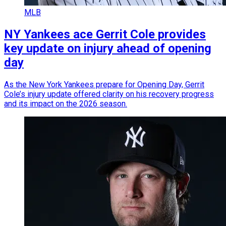
MLB
NY Yankees ace Gerrit Cole provides
key update on injury ahead of opening
day
As the New York Yankees prepare for Opening Day, Gerrit
Cole’s injury update offered clarity on his recovery progress
and its impact on the 2026 season.