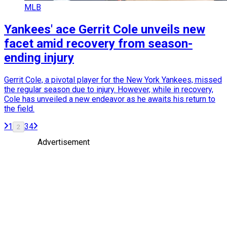
MLB
Yankees' ace Gerrit Cole unveils new
facet amid recovery from season-
ending injury
Gerrit Cole, a pivotal player for the New York Yankees, missed
the regular season due to injury. However, while in recovery,
Cole has unveiled a new endeavor as he awaits his return to
the field.
1
3
4
2
Advertisement