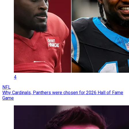
4
NFL
Why Cardinals, Panthers were chosen for 2026 Hall of Fame
Game