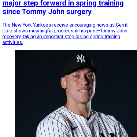
major step forward in spring training
since Tommy John surgery
The New York Yankees receive encouraging news as Gerrit
Cole shows meaningful progress in his post–Tommy John
recovery, taking an important step during spring training
activities.