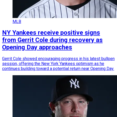
MLB
NY Yankees receive positive signs
from Gerrit Cole during recovery as
Opening Day approaches
Gerrit Cole showed encouraging progress in his latest bullpen
session, offering the New York Yankees optimism as he
continues building toward a potential return near Opening Day.