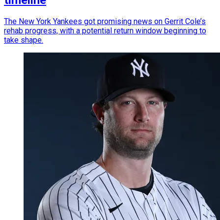
timeline
The New York Yankees got promising news on Gerrit Cole’s
rehab progress, with a potential return window beginning to
take shape.