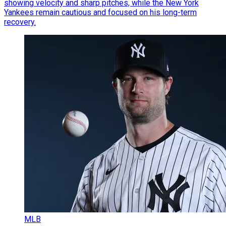
showing velocity and sharp pitches, while the New York
Yankees remain cautious and focused on his long-term
recovery.
MLB