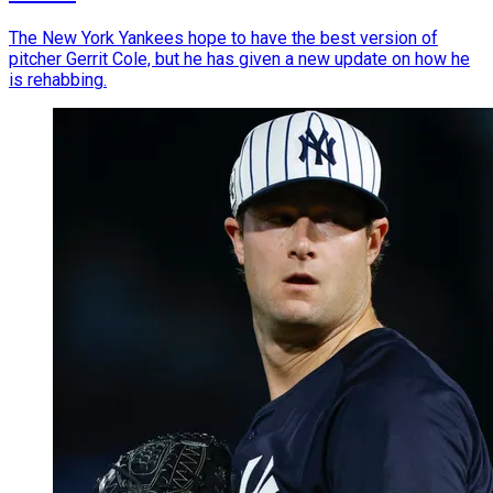
The New York Yankees hope to have the best version of
pitcher Gerrit Cole, but he has given a new update on how he
is rehabbing.