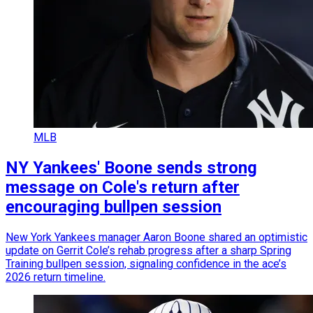
MLB
NY Yankees' Boone sends strong
message on Cole's return after
encouraging bullpen session
New York Yankees manager Aaron Boone shared an optimistic
update on Gerrit Cole’s rehab progress after a sharp Spring
Training bullpen session, signaling confidence in the ace’s
2026 return timeline.