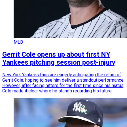
MLB
Gerrit Cole opens up about first NY
Yankees pitching session post-injury
New York Yankees fans are eagerly anticipating the return of
Gerrit Cole, hoping to see him deliver a standout performance.
However, after facing hitters for the first time since his hiatus,
Cole made it clear where he stands regarding his future.