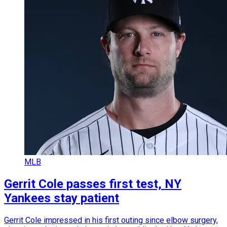
MLB
Gerrit Cole passes first test, NY
Yankees stay patient
Gerrit Cole impressed in his first outing since elbow surgery,