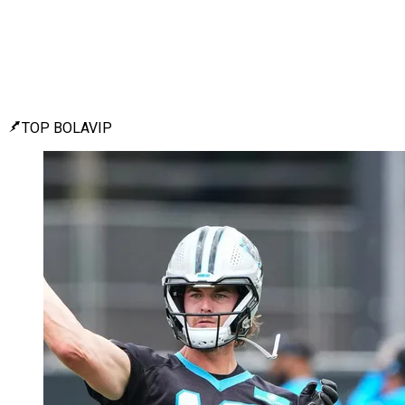
TOP BOLAVIP