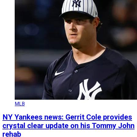
MLB
NY Yankees news: Gerrit Cole provides
crystal clear update on his Tommy John
rehab