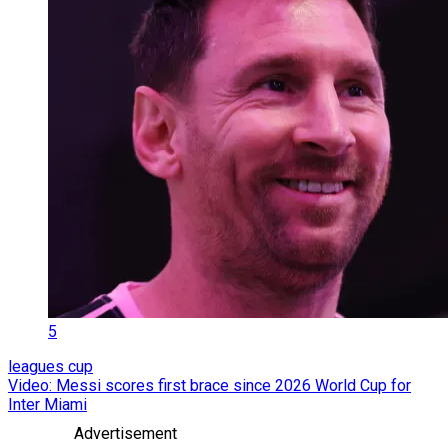
5
leagues cup
Video: Messi scores first brace since 2026 World Cup for
Inter Miami
Advertisement