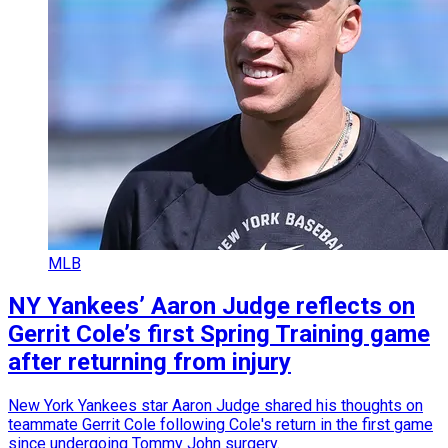
MLB
NY Yankees’ Aaron Judge reflects on
Gerrit Cole’s first Spring Training game
after returning from injury
New York Yankees star Aaron Judge shared his thoughts on
teammate Gerrit Cole following Cole's return in the first game
since undergoing Tommy John surgery.