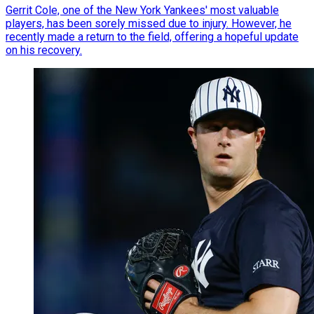
Gerrit Cole, one of the New York Yankees' most valuable
players, has been sorely missed due to injury. However, he
recently made a return to the field, offering a hopeful update
on his recovery.