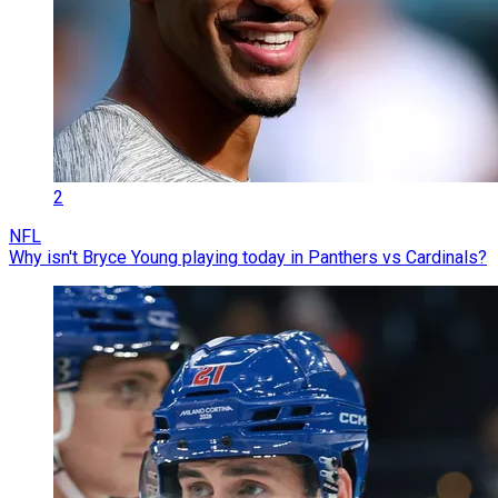
2
NFL
Why isn't Bryce Young playing today in Panthers vs Cardinals?