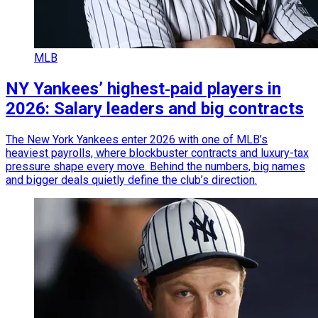
MLB
NY Yankees’ highest‑paid players in
2026: Salary leaders and big contracts
The New York Yankees enter 2026 with one of MLB’s
heaviest payrolls, where blockbuster contracts and luxury-tax
pressure shape every move. Behind the numbers, big names
and bigger deals quietly define the club’s direction.