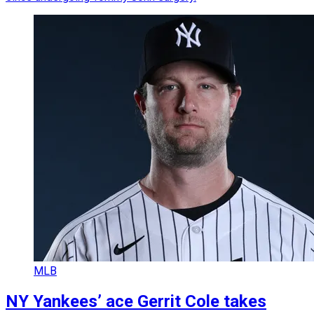
MLB
NY Yankees’ ace Gerrit Cole takes