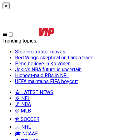
×
Trending topics
:
Steelers’ roster moves
Red Wings skeptical on Larkin trade
Pens believe in Koivonen
Jokic’s NBA future is uncertain
Highest-paid RBs in NFL
UEFA maintains FIFA boycott
📰 LATEST NEWS
🏈 NFL
🏀 NBA
⚾ MLB
⚽ SOCCER
🏒 NHL
🎓 NCAAF