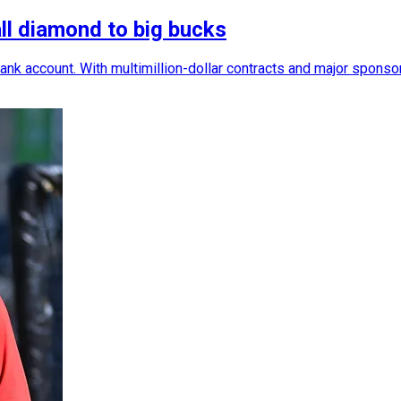
ll diamond to big bucks
nk account. With multimillion-dollar contracts and major sponsors