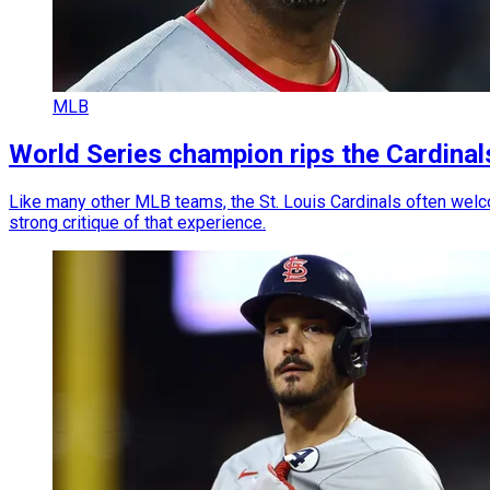
MLB
World Series champion rips the Cardinal
Like many other MLB teams, the St. Louis Cardinals often welc
strong critique of that experience.