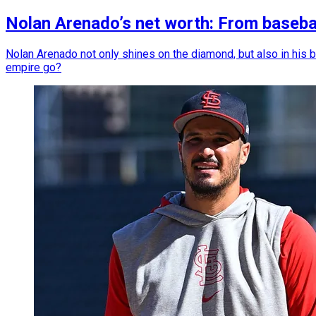
Nolan Arenado’s net worth: From baseba
Nolan Arenado not only shines on the diamond, but also in his ba
empire go?