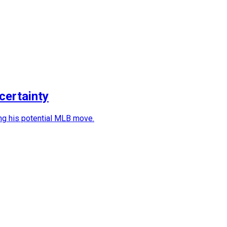
certainty
ting his potential MLB move.