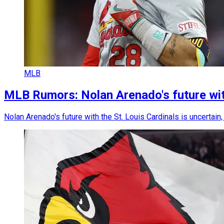
MLB
MLB Rumors: Nolan Arenado's future with
Nolan Arenado's future with the St. Louis Cardinals is uncertai