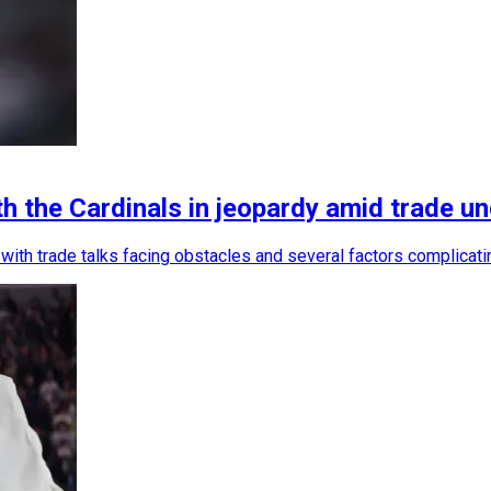
 the Cardinals in jeopardy amid trade un
n, with trade talks facing obstacles and several factors complica