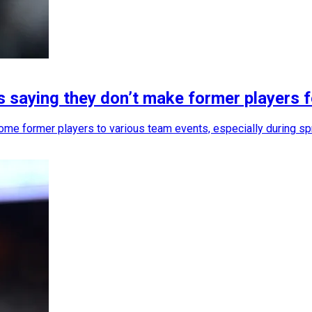
s saying they don’t make former players 
ome former players to various team events, especially during sp