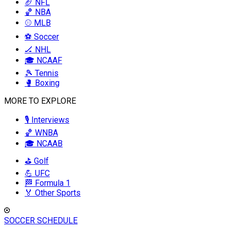
🏈 NFL
🏀 NBA
⚾ MLB
⚽ Soccer
🏒 NHL
🎓 NCAAF
🎾 Tennis
🥊 Boxing
MORE TO EXPLORE
🎙️ Interviews
🏀 WNBA
🎓 NCAAB
⛳ Golf
💪 UFC
🏁 Formula 1
🏅 Other Sports
SOCCER SCHEDULE