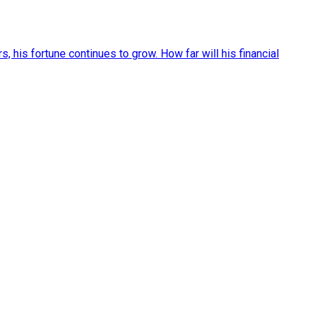
, his fortune continues to grow. How far will his financial