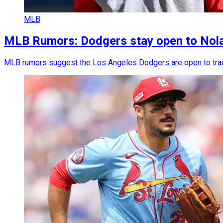
MLB
MLB Rumors: Dodgers stay open to Nolan
MLB rumors suggest the Los Angeles Dodgers are open to trading