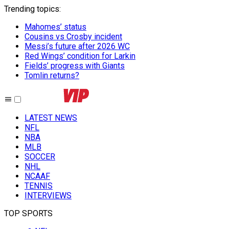
Trending topics
:
Mahomes’ status
Cousins vs Crosby incident
Messi’s future after 2026 WC
Red Wings’ condition for Larkin
Fields’ progress with Giants
Tomlin returns?
LATEST NEWS
NFL
NBA
MLB
SOCCER
NHL
NCAAF
TENNIS
INTERVIEWS
TOP SPORTS