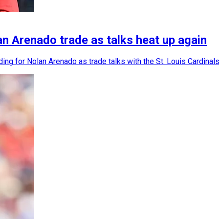
 Arenado trade as talks heat up again
 for Nolan Arenado as trade talks with the St. Louis Cardinals 