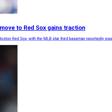
move to Red Sox gains traction
 Boston Red Sox, with the MLB star third baseman reportedly expr