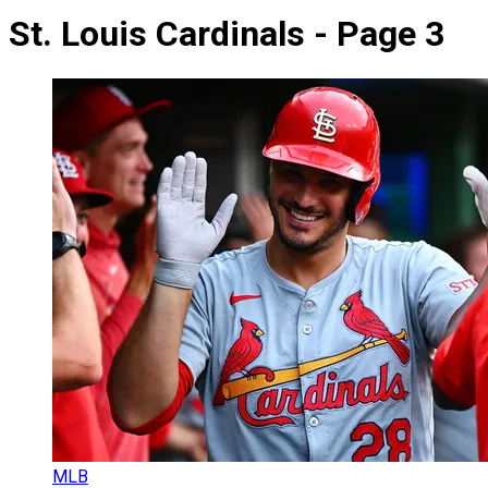
St. Louis Cardinals - Page 3
MLB