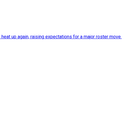
heat up again, raising expectations for a major roster move.