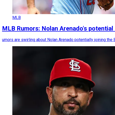
MLB
MLB Rumors: Nolan Arenado's potential 
umors are swirling about Nolan Arenado potentially joining the