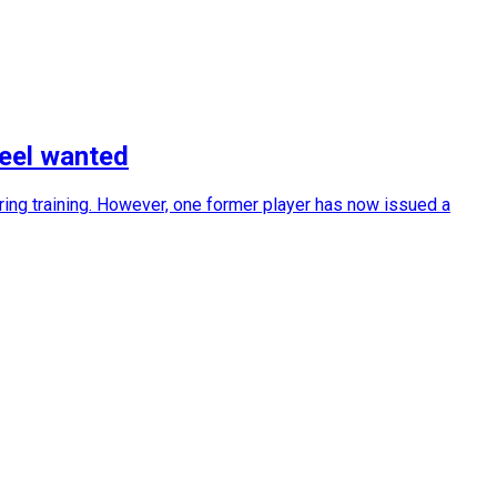
feel wanted
ring training. However, one former player has now issued a