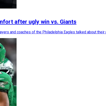
ort after ugly win vs. Giants
layers and coaches of the Philadelphia Eagles talked about their