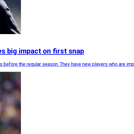
s big impact on first snap
gles before the regular season. They have new players who are imp