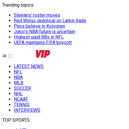
Trending topics
:
Steelers’ roster moves
Red Wings skeptical on Larkin trade
Pens believe in Koivonen
Jokic’s NBA future is uncertain
Highest-paid RBs in NFL
UEFA maintains FIFA boycott
LATEST NEWS
NFL
NBA
MLB
SOCCER
NHL
NCAAF
TENNIS
INTERVIEWS
TOP SPORTS