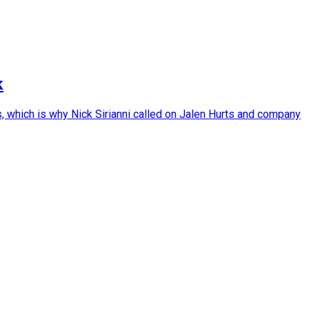
k
, which is why Nick Sirianni called on Jalen Hurts and company