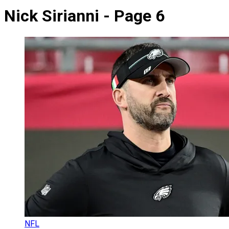
Nick Sirianni - Page 6
NFL