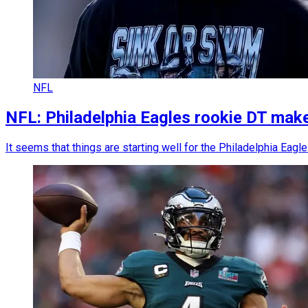
NFL
NFL: Philadelphia Eagles rookie DT make
It seems that things are starting well for the Philadelphia Ea