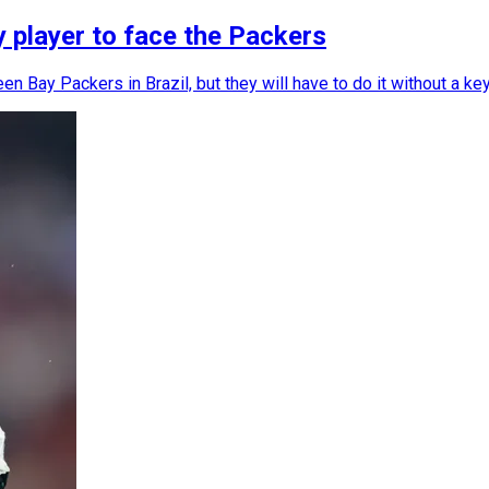
y player to face the Packers
n Bay Packers in Brazil, but they will have to do it without a key