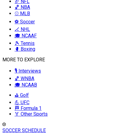
🏈 NFL
🏀 NBA
⚾ MLB
⚽ Soccer
🏒 NHL
🎓 NCAAF
🎾 Tennis
🥊 Boxing
MORE TO EXPLORE
🎙️ Interviews
🏀 WNBA
🎓 NCAAB
⛳ Golf
💪 UFC
🏁 Formula 1
🏅 Other Sports
SOCCER SCHEDULE