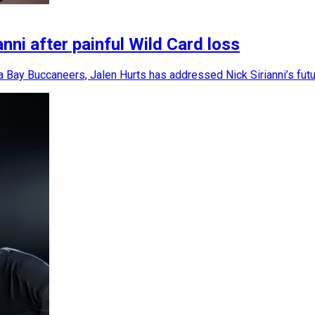
ni after painful Wild Card loss
a Bay Buccaneers, Jalen Hurts has addressed Nick Sirianni’s fut