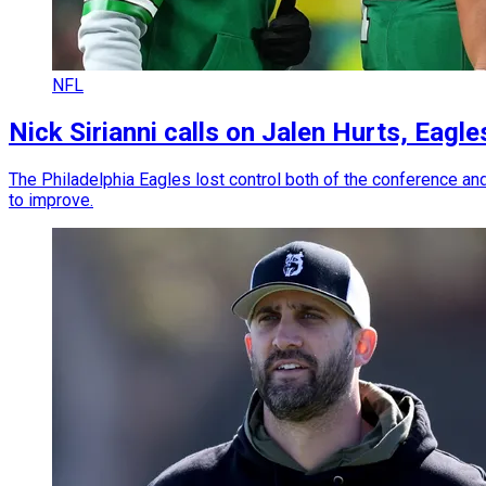
NFL
Nick Sirianni calls on Jalen Hurts, Eag
The Philadelphia Eagles lost control both of the conference an
to improve.