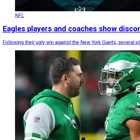
NFL
Eagles players and coaches show discomf
Following their ugly win against the New York Giants, several p