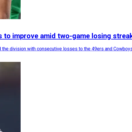
les to improve amid two-game losing strea
d the division with consecutive losses to the 49ers and Cowboys