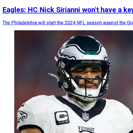
Eagles: HC Nick Sirianni won't have a ke
The Philadelphia will start the 2024 NFL season against the Gree