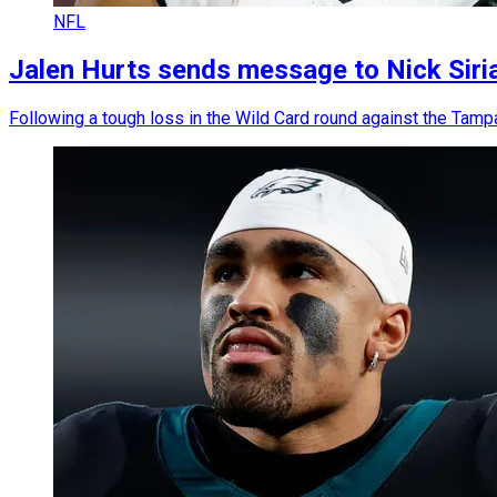
NFL
Jalen Hurts sends message to Nick Sirian
Following a tough loss in the Wild Card round against the Tamp