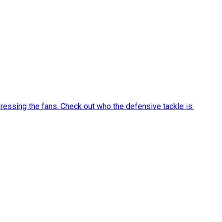
ressing the fans. Check out who the defensive tackle is.