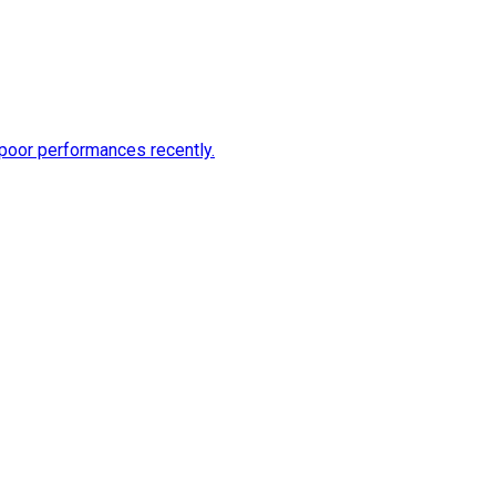
 poor performances recently.